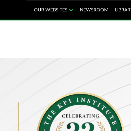
OUR WEBSITES
NEWSROOM
LIBRAR