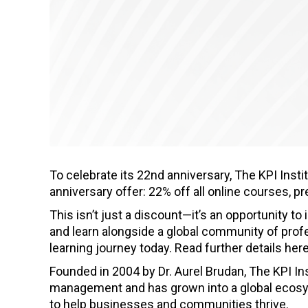
To celebrate its 22nd anniversary, The KPI Instit
anniversary offer: 22% off all online courses, 
This isn’t just a discount—it’s an opportunity to
and learn alongside a global community of profe
learning journey today. Read further details her
Founded in 2004 by Dr. Aurel Brudan, The KPI In
management and has grown into a global ecosys
to help businesses and communities thrive.