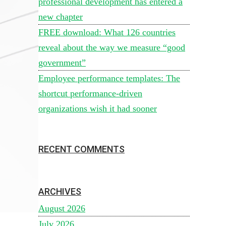
professional development has entered a
new chapter
FREE download: What 126 countries
reveal about the way we measure “good
government”
Employee performance templates: The
shortcut performance-driven
organizations wish it had sooner
RECENT COMMENTS
ARCHIVES
August 2026
July 2026