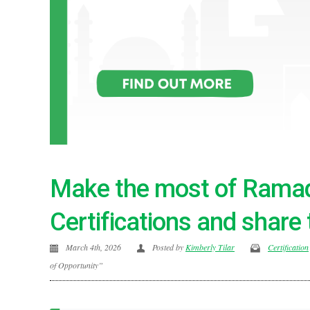
Make the most of Ramad
Certifications and share 
March 4th, 2026
Posted by
Kimberly Tilar
Certification
of Opportunity”