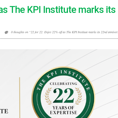
as The KPI Institute marks it
0 thoughts on “22 for 22: Enjoy 22% off as The KPI Institute marks its 22nd annive