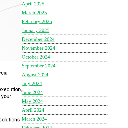
April 2025
March 2025
February 2025
January 2025
December 2024
November 2024
October 2024
September 2024
cial
August 2024
July 2024
execution,
June 2024
 your
May 2024
April 2024
March 2024
solutions
February 2024