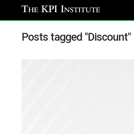
Posts tagged "Discount"