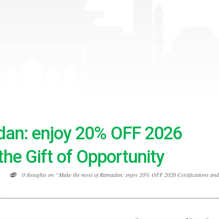
an: enjoy 20% OFF 2026
the Gift of Opportunity
0 thoughts on “Make the most of Ramadan: enjoy 20% OFF 2026 Certifications and 