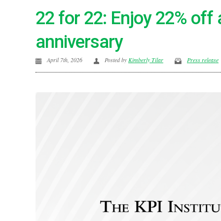
22 for 22: Enjoy 22% off 
anniversary
April 7th, 2026
Posted by
Kimberly Tilar
Press release