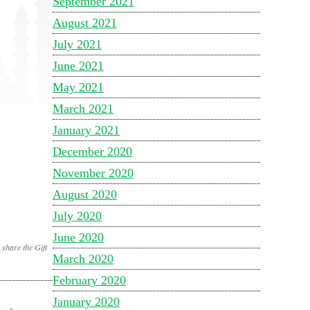
September 2021
August 2021
July 2021
June 2021
May 2021
March 2021
January 2021
December 2020
November 2020
August 2020
July 2020
June 2020
share the Gift
March 2020
February 2020
January 2020