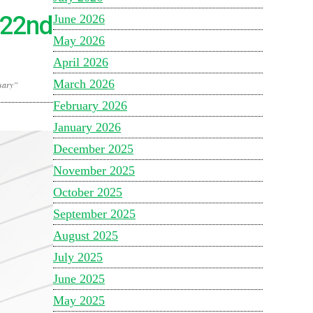
s 22nd
June 2026
May 2026
April 2026
March 2026
rsary”
February 2026
January 2026
December 2025
November 2025
October 2025
September 2025
August 2025
July 2025
June 2025
May 2025