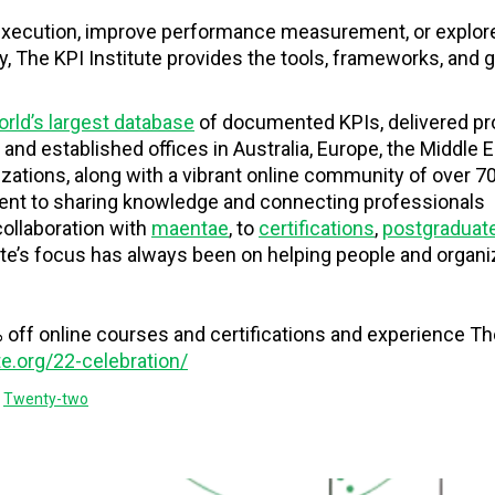
 execution, improve performance measurement, or explor
ty, The KPI Institute provides the tools, frameworks, and
rld’s largest database
of documented KPIs, delivered p
 and established offices in Australia, Europe, the Middle E
izations, along with a vibrant online community of over 7
ment to sharing knowledge and connecting professionals
collaboration with
maentae
, to
certifications
,
postgraduat
tute’s focus has always been on helping people and organi
off online courses and certifications and experience Th
ute.org/22-celebration/
,
Twenty-two