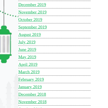
December 2019
November 2019
October 2019
September 2019
August 2019
July 2019
June 2019
May 2019
April 2019
March 2019
February 2019
January 2019
December 2018
November 2018