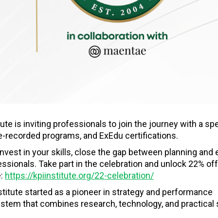
ute is inviting professionals to join the journey with a spe
pre-recorded programs, and ExEdu certifications.
 invest in your skills, close the gap between planning and 
ssionals. Take part in the celebration and unlock 22% off
e:
https://kpiinstitute.org/22-celebration/
stitute started as a pioneer in strategy and performance
tem that combines research, technology, and practical 