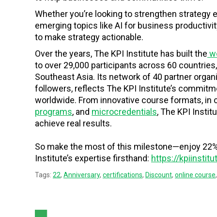
Whether you’re looking to strengthen strategy
emerging topics like AI for business productivi
to make strategy actionable.
Over the years, The KPI Institute has built the
wo
to over 29,000 participants across 60 countries,
Southeast Asia. Its network of 40 partner organ
followers, reflects The KPI Institute’s commit
worldwide. From innovative course formats, in 
programs
, and
microcredentials
, The KPI Insti
achieve real results.
So make the most of this milestone—enjoy 22% 
Institute’s expertise firsthand:
https://kpiinstit
Tags:
22
,
Anniversary
,
certifications
,
Discount
,
online course