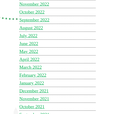
November 2022
October 2022
September 2022
August 2022
July 2022
June 2022
May 2022
April 2022
March 2022
February 2022
January 2022
December 2021
November 2021
October 2021