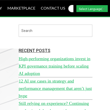
Y
MARKETPLACE
CONTACT US
Select Language
▼
RECENT POSTS
High-performing organizations invest in
KPI governance training before scaling
AI adoption
12 AI use cases in strategy and
performance management that aren’t just
hype
Still relying on experience? Continuing