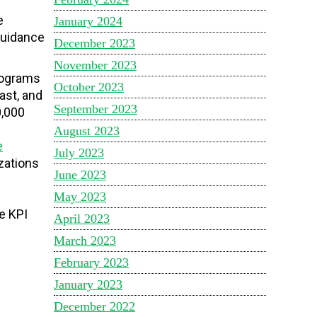
e
January 2024
 guidance
December 2023
November 2023
rograms
October 2023
ast, and
September 2023
0,000
August 2023
e
July 2023
zations
June 2023
May 2023
e KPI
April 2023
March 2023
February 2023
January 2023
December 2022