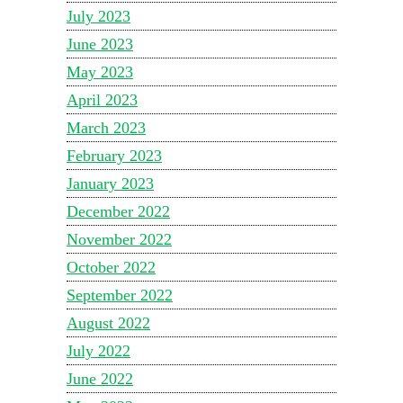
July 2023
June 2023
May 2023
April 2023
March 2023
February 2023
January 2023
December 2022
November 2022
October 2022
September 2022
August 2022
July 2022
June 2022