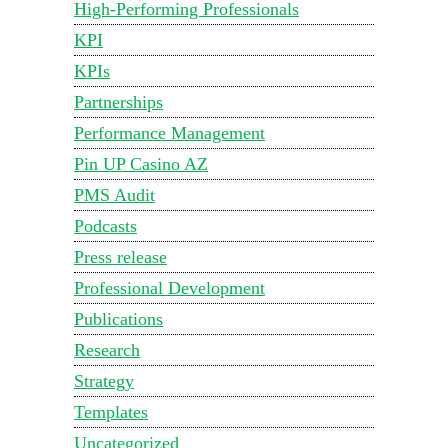
High-Performing Professionals
KPI
KPIs
Partnerships
Performance Management
Pin UP Casino AZ
PMS Audit
Podcasts
Press release
Professional Development
Publications
Research
Strategy
Templates
Uncategorized