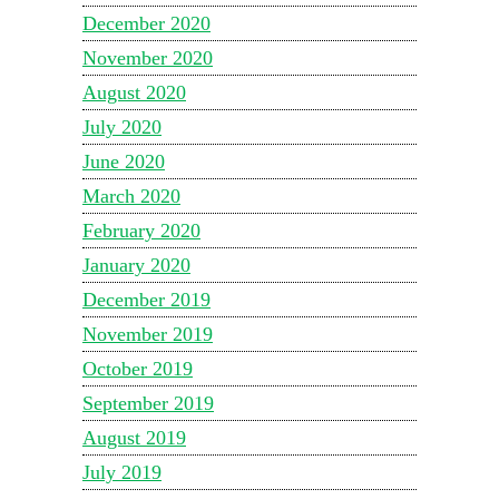
December 2020
November 2020
August 2020
July 2020
June 2020
March 2020
February 2020
January 2020
December 2019
November 2019
October 2019
September 2019
August 2019
July 2019