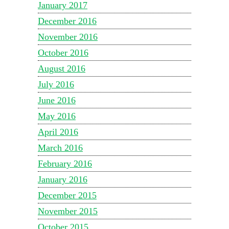
January 2017
December 2016
November 2016
October 2016
August 2016
July 2016
June 2016
May 2016
April 2016
March 2016
February 2016
January 2016
December 2015
November 2015
October 2015