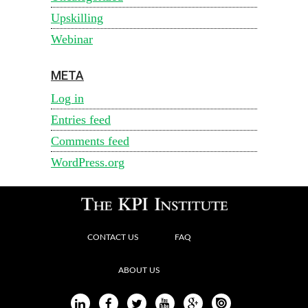
Upskilling
Webinar
META
Log in
Entries feed
Comments feed
WordPress.org
CONTACT US
FAQ
ABOUT US