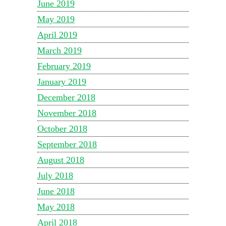
June 2019
May 2019
April 2019
March 2019
February 2019
January 2019
December 2018
November 2018
October 2018
September 2018
August 2018
July 2018
June 2018
May 2018
April 2018