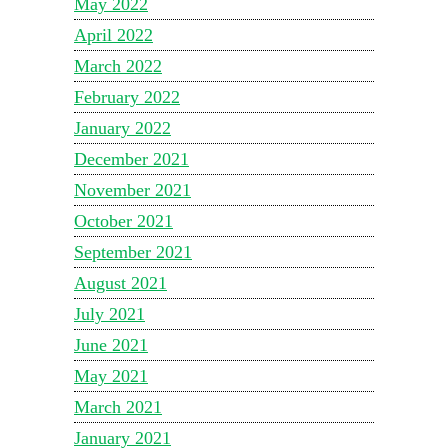
May 2022
April 2022
March 2022
February 2022
January 2022
December 2021
November 2021
October 2021
September 2021
August 2021
July 2021
June 2021
May 2021
March 2021
January 2021