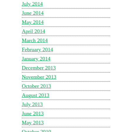
July 2014
June 2014
May 2014
April 2014
March 2014
February 2014
January 2014
December 2013
November 2013
October 2013
August 2013
July 2013
June 2013
May 2013
October 2010