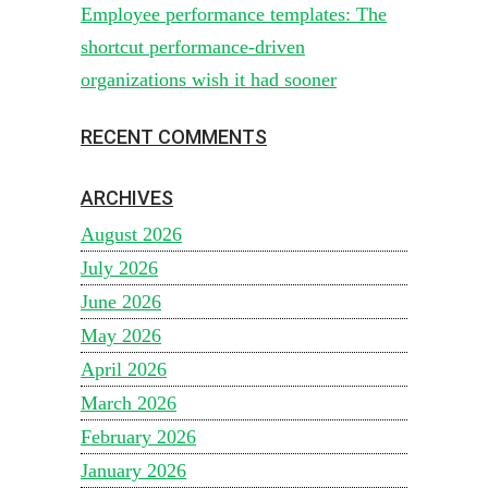
Employee performance templates: The
shortcut performance-driven
organizations wish it had sooner
RECENT COMMENTS
ARCHIVES
August 2026
July 2026
June 2026
May 2026
April 2026
March 2026
February 2026
January 2026