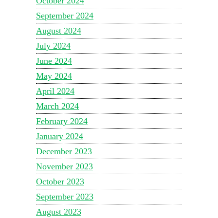
October 2024
September 2024
August 2024
July 2024
June 2024
May 2024
April 2024
March 2024
February 2024
January 2024
December 2023
November 2023
October 2023
September 2023
August 2023