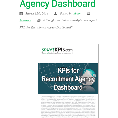
Agency Dashboard
March 12th, 2014
Posted by
admin
Research
0 thoughts on “New smartkpis.com report:
KPIs for Recruitment Agency Dashboard”