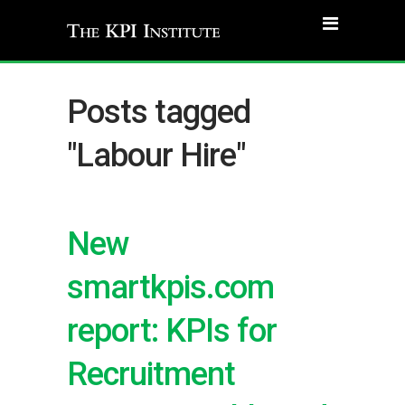
Posts tagged
"Labour Hire"
New
smartkpis.com
report: KPIs for
Recruitment