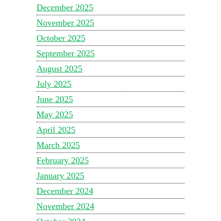
December 2025
November 2025
October 2025
September 2025
August 2025
July 2025
June 2025
May 2025
April 2025
March 2025
February 2025
January 2025
December 2024
November 2024