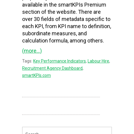
available in the smartKPIs Premium
section of the website. There are
over 30 fields of metadata specific to
each KPI, from KPI name to definition,
subordinate measures, and
calculation formula, among others.
(more…)
Tags:
Key Performance Indicators
,
Labour Hire
,
Recruitment Agency Dashboard
,
smartKPIs.com