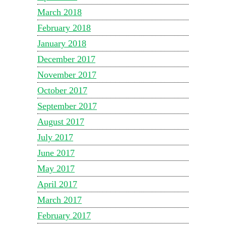
March 2018
February 2018
January 2018
December 2017
November 2017
October 2017
September 2017
August 2017
July 2017
June 2017
May 2017
April 2017
March 2017
February 2017