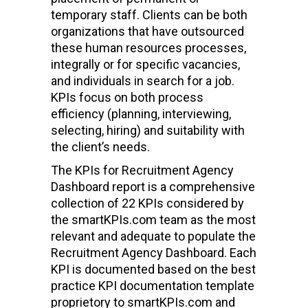
temporary staff. Clients can be both
organizations that have outsourced
these human resources processes,
integrally or for specific vacancies,
and individuals in search for a job.
KPIs focus on both process
efficiency (planning, interviewing,
selecting, hiring) and suitability with
the client’s needs.
The KPIs for Recruitment Agency
Dashboard report is a comprehensive
collection of 22 KPIs considered by
the smartKPIs.com team as the most
relevant and adequate to populate the
Recruitment Agency Dashboard. Each
KPI is documented based on the best
practice KPI documentation template
proprietory to smartKPIs.com and