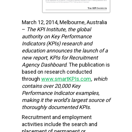
March 12, 2014, Melbourne, Australia
–
The KPI Institute, the global
authority on Key Performance
Indicators (KPIs) research and
education
announces the launch of a
new report,
KPIs for Recruitment
Agency Dashboard
. The publication is
based on research conducted
through
www.smartKPIs.com
, which
contains over 20,000 Key
Performance Indicator examples,
making it the world’s largest source of
thoroughly documented KPIs.
Recruitment and employment
activities include the search and
placement of permanent or