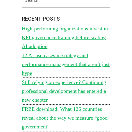
RECENT POSTS
High-performing organizations invest in
KPI governance training before scaling
AI adoption
12 AI use cases in strategy and
performance management that aren’t just
hype
Still relying on experience? Continuing
professional development has entered a
new chapter
FREE download: What 126 countries
reveal about the way we measure “good
government”