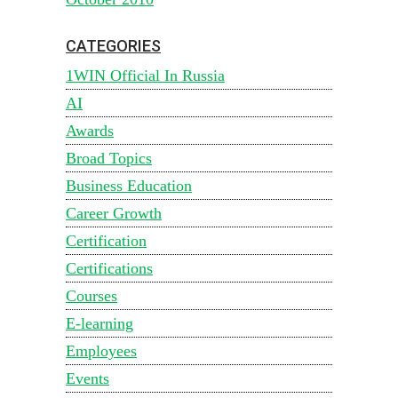
CATEGORIES
1WIN Official In Russia
AI
Awards
Broad Topics
Business Education
Career Growth
Certification
Certifications
Courses
E-learning
Employees
Events