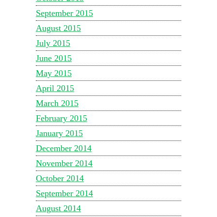
September 2015
August 2015
July 2015
June 2015
May 2015
April 2015
March 2015
February 2015
January 2015
December 2014
November 2014
October 2014
September 2014
August 2014