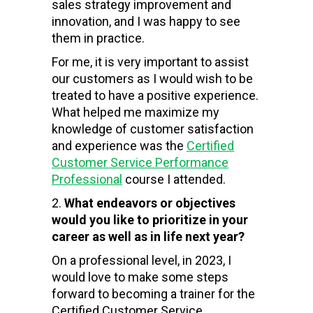
sales strategy improvement and
innovation, and I was happy to see
them in practice.
For me, it is very important to assist
our customers as I would wish to be
treated to have a positive experience.
What helped me maximize my
knowledge of customer satisfaction
and experience was the
Certified
Customer Service Performance
Professional
course I attended.
What endeavors or objectives
would you like to prioritize in your
career as well as in life next year?
On a professional level, in 2023, I
would love to make some steps
forward to becoming a trainer for the
Certified Customer Service