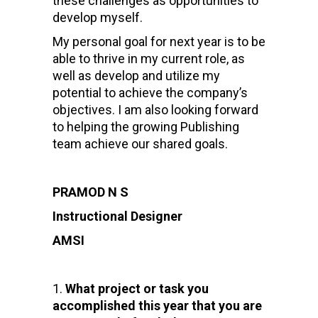
these challenges as opportunities to
develop myself.
My personal goal for next year is to be
able to thrive in my current role, as
well as develop and utilize my
potential to achieve the company’s
objectives. I am also looking forward
to helping the growing Publishing
team achieve our shared goals.
PRAMOD N S
Instructional Designer
AMSI
What project or task you
accomplished this year that you are