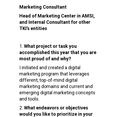
Marketing Consultant
Head of Marketing Center in AMSI,
and Internal Consultant for other
TKI’s entities
What project or task you
accomplished this year that you are
most proud of and why?
I initiated and created a digital
marketing program that leverages
different, top-of-mind digital
marketing domains and current and
emerging digital marketing concepts
and tools.
What endeavors or objectives
would you like to prioritize in your