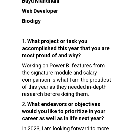
Bayu Mahdhani
Web Developer
Biodigy
What project or task you
accomplished this year that you are
most proud of and why?
Working on Power BI features from
the signature module and salary
comparison is what I am the proudest
of this year as they needed in-depth
research before doing them.
What endeavors or objectives
would you like to prioritize in your
career as well as in life next year?
In 2023, I am looking forward to more