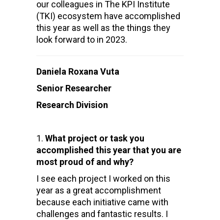
our colleagues in The KPI Institute
(TKI) ecosystem have accomplished
this year as well as the things they
look forward to in 2023.
Daniela Roxana Vuta
Senior Researcher
Research Division
What project or task you
accomplished this year that you are
most proud of and why?
I see each project I worked on this
year as a great accomplishment
because each initiative came with
challenges and fantastic results. I