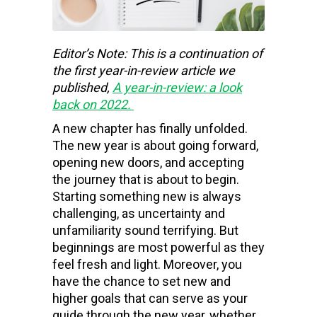
Editor’s Note: This is a continuation of
the first year-in-review article we
published,
A year-in-review: a look
back on 2022
.
A new chapter has finally unfolded.
The new year is about going forward,
opening new doors, and accepting
the journey that is about to begin.
Starting something new is always
challenging, as uncertainty and
unfamiliarity sound terrifying. But
beginnings are most powerful as they
feel fresh and light. Moreover, you
have the chance to set new and
higher goals that can serve as your
guide through the new year, whether