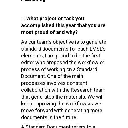
What project or task you
accomplished this year that you are
most proud of and why?
As our team’s objective is to generate
standard documents for each LMSL’s
elements, I am proud to be the first
editor who proposed the workflow or
process of working on a Standard
Document. One of the main
processes involves constant
collaboration with the Research team
that generates the materials. We will
keep improving the workflow as we
move forward with generating more
documents in the future.
A Standard Document refers to a