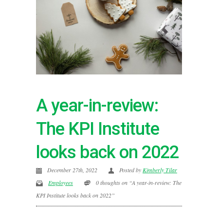
A year-in-review:
The KPI Institute
looks back on 2022
December 27th, 2022
Posted by
Kimberly Tilar
Employees
0 thoughts on “A year-in-review: The
KPI Institute looks back on 2022”