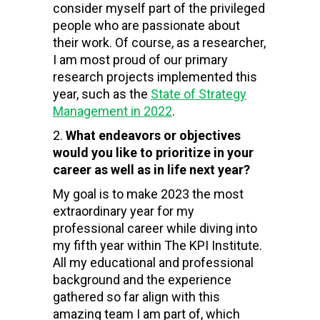
consider myself part of the privileged
people who are passionate about
their work. Of course, as a researcher,
I am most proud of our primary
research projects implemented this
year, such as the
State of Strategy
Management in 2022
.
What endeavors or objectives
would you like to prioritize in your
career as well as in life next year?
My goal is to make 2023 the most
extraordinary year for my
professional career while diving into
my fifth year within The KPI Institute.
All my educational and professional
background and the experience
gathered so far align with this
amazing team I am part of, which