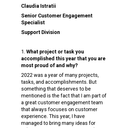
Claudia Istratii
Senior Customer Engagement
Specialist
Support Division
What project or task you
accomplished this year that you are
most proud of and why?
2022 was a year of many projects,
tasks, and accomplishments. But
something that deserves to be
mentioned is the fact that I am part of
a great customer engagement team
that always focuses on customer
experience. This year, I have
managed to bring many ideas for