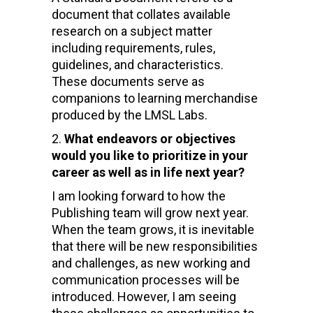
document that collates available
research on a subject matter
including requirements, rules,
guidelines, and characteristics.
These documents serve as
companions to learning merchandise
produced by the LMSL Labs.
What endeavors or objectives
would you like to prioritize in your
career as well as in life next year?
I am looking forward to how the
Publishing team will grow next year.
When the team grows, it is inevitable
that there will be new responsibilities
and challenges, as new working and
communication processes will be
introduced. However, I am seeing