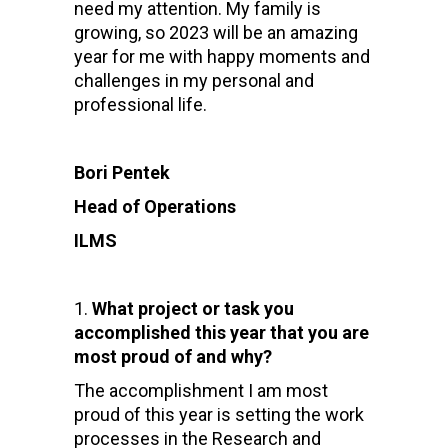
need my attention. My family is
growing, so 2023 will be an amazing
year for me with happy moments and
challenges in my personal and
professional life.
Bori Pentek
Head of Operations
ILMS
What project or task you
accomplished this year that you are
most proud of and why?
The accomplishment I am most
proud of this year is setting the work
processes in the Research and