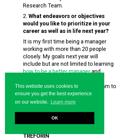
Research Team.
What endeavors or objectives
would you like to prioritize in your
career as well as in life next year?
It is my first time being a manager
working with more than 20 people
closely. My goals next year will
include but are not limited to learning
how to be a better manager
and
helping the organization launch
quality courses by leading my team to
This website uses cookies to
produce quality materials.
ensure you get the best experience
on our website.
Learn more
Brian Kiprop
OK
Research Analyst
TREFORIN