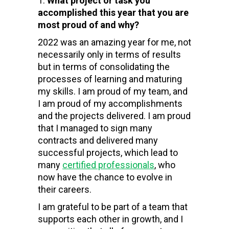
What project or task you
accomplished this year that you are
most proud of and why?
2022 was an amazing year for me, not
necessarily only in terms of results
but in terms of consolidating the
processes of learning and maturing
my skills. I am proud of my team, and
I am proud of my accomplishments
and the projects delivered. I am proud
that I managed to sign many
contracts and delivered many
successful projects, which lead to
many
certified professionals
, who
now have the chance to evolve in
their careers.
I am grateful to be part of a team that
supports each other in growth, and I