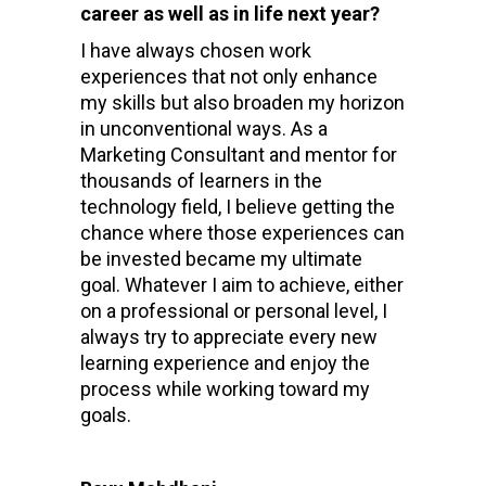
career as well as in life next year?
I have always chosen work
experiences that not only enhance
my skills but also broaden my horizon
in unconventional ways. As a
Marketing Consultant and mentor for
thousands of learners in the
technology field, I believe getting the
chance where those experiences can
be invested became my ultimate
goal. Whatever I aim to achieve, either
on a professional or personal level, I
always try to appreciate every new
learning experience and enjoy the
process while working toward my
goals.