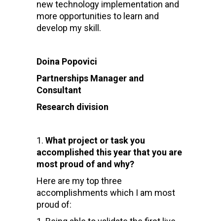
new technology implementation and
more opportunities to learn and
develop my skill.
Doina Popovici
Partnerships Manager and
Consultant
Research division
What project or task you
accomplished this year that you are
most proud of and why?
Here are my top three
accomplishments which I am most
proud of: