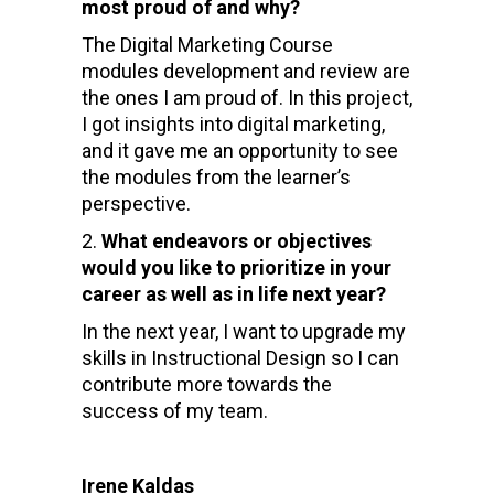
most proud of and why?
The Digital Marketing Course
modules development and review are
the ones I am proud of. In this project,
I got insights into digital marketing,
and it gave me an opportunity to see
the modules from the learner’s
perspective.
What endeavors or objectives
would you like to prioritize in your
career as well as in life next year?
In the next year, I want to upgrade my
skills in Instructional Design so I can
contribute more towards the
success of my team.
Irene Kaldas