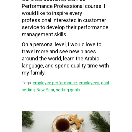
Performance Professional course. I
would like to inspire every
professional interested in customer
service to develop their performance
management skills.
On a personal level, I would love to
travel more and see new places
around the world, learn the Arabic
language, and spend quality time with
my family.
Tags:
employee performance
,
employees
,
goal
setting
,
New Year
,
setting goals