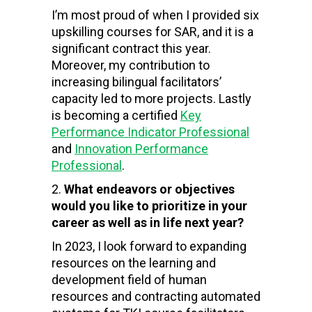
I’m most proud of when I provided six
upskilling courses for SAR, and it is a
significant contract this year.
Moreover, my contribution to
increasing bilingual facilitators’
capacity led to more projects. Lastly
is becoming a certified
Key
Performance Indicator Professional
and
Innovation Performance
Professional
.
What endeavors or objectives
would you like to prioritize in your
career as well as in life next year?
In 2023, I look forward to expanding
resources on the
learning and
development field of human
resources and contracting automated