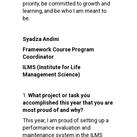
priority, be committed to growth and
learning, and be who I am meant to
be.
Syadza Andini
Framework Course Program
Coordinator
ILMS (Institute for Life
Management Science)
What project or task you
accomplished this year that you are
most proud of and why?
This year, I am proud of setting up a
performance evaluation and
maintenance system in the ILMS