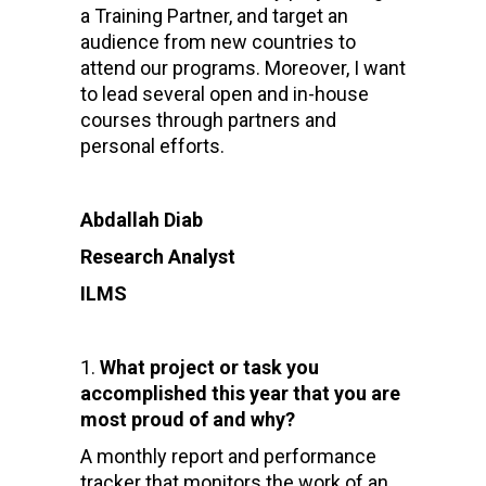
a Training Partner, and target an
audience from new countries to
attend our programs. Moreover, I want
to lead several open and in-house
courses through partners and
personal efforts.
Abdallah Diab
Research Analyst
ILMS
What project or task you
accomplished this year that you are
most proud of and why?
A monthly report and performance
tracker that monitors the work of an