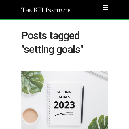
Posts tagged
"setting goals"