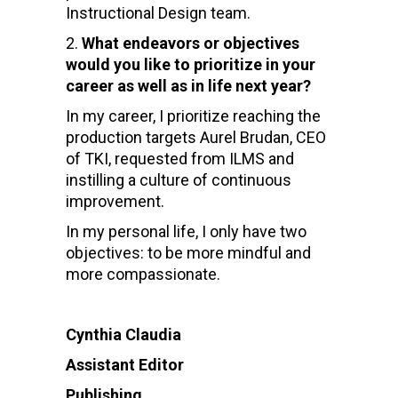
Instructional Design team.
What endeavors or objectives
would you like to prioritize in your
career as well as in life next year?
In my career, I prioritize reaching the
production targets Aurel Brudan, CEO
of TKI, requested from ILMS and
instilling a culture of continuous
improvement.
In my personal life, I only have two
objectives: to be more mindful and
more compassionate.
Cynthia Claudia
Assistant Editor
Publishing