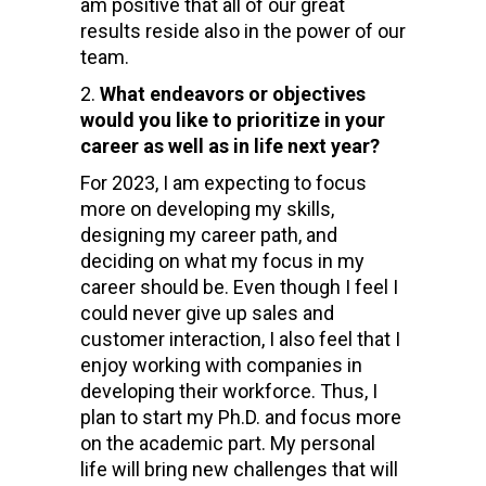
am positive that all of our great
results reside also in the power of our
team.
What endeavors or objectives
would you like to prioritize in your
career as well as in life next year?
For 2023, I am expecting to focus
more on developing my skills,
designing my career path, and
deciding on what my focus in my
career should be. Even though I feel I
could never give up sales and
customer interaction, I also feel that I
enjoy working with companies in
developing their workforce. Thus, I
plan to start my Ph.D. and focus more
on the academic part. My personal
life will bring new challenges that will