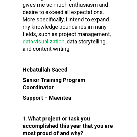
gives me so much enthusiasm and
desire to exceed all expectations.
More specifically, I intend to expand
my knowledge boundaries in many
fields, such as project management,
data visualization
, data storytelling,
and content writing.
Hebatullah Saeed
Senior Training Program
Coordinator
Support – Maentea
What project or task you
accomplished this year that you are
most proud of and why?