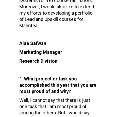
systems for TKI course facilitators
.
Moreover, I would also like to extend
my efforts to developing a
portfolio
of Lead and Upskill courses for
Maentea.
Alaa Safwan
Marketing Manager
Research Division
What project or task you
accomplished this year that you are
most proud of and why?
Well, I cannot say that there is just
one task that I am most proud of
among the others. But I would say