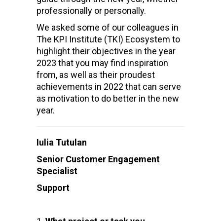
professionally or personally.
We asked some of our colleagues in
The KPI Institute (TKI) Ecosystem to
highlight their objectives in the year
2023 that you may find inspiration
from, as well as their proudest
achievements in 2022 that can serve
as motivation to do better in the new
year.
Iulia Tutulan
Senior Customer Engagement
Specialist
Support