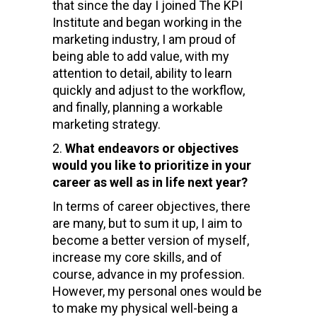
that since the day I joined The KPI
Institute and began working in the
marketing industry, I am proud of
being able to add value, with my
attention to detail, ability to learn
quickly and adjust to the workflow,
and finally, planning a workable
marketing strategy.
What endeavors or objectives
would you like to prioritize in your
career as well as in life next year?
In terms of career objectives, there
are many, but to sum it up, I aim to
become a better version of myself,
increase my core skills, and of
course, advance in my profession.
However, my personal ones would be
to make my physical well-being a