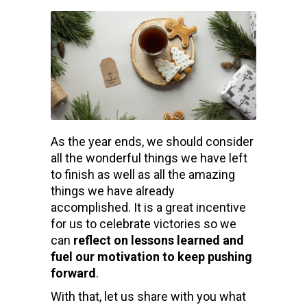
As the year ends, we should consider
all the wonderful things we have left
to finish as well as all the amazing
things we have already
accomplished. It is a great incentive
for us to celebrate victories so we
can
reflect on lessons learned and
fuel our motivation to keep pushing
forward
.
With that, let us share with you what