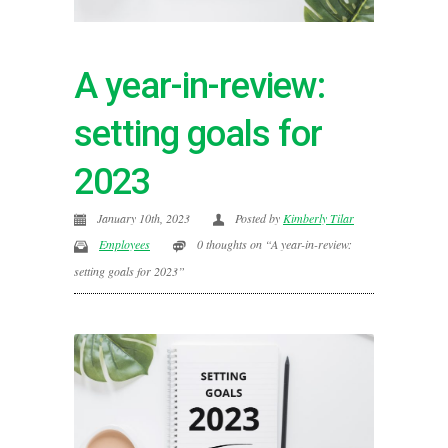
A year-in-review:
setting goals for
2023
January 10th, 2023
Posted by
Kimberly Tilar
Employees
0 thoughts on “A year-in-review:
setting goals for 2023”