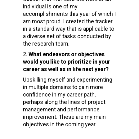
individual is one of my
accomplishments this year of which I
am most proud. I created the tracker
in a standard way that is applicable to
a diverse set of tasks conducted by
the research team.
What endeavors or objectives
would you like to prioritize in your
career as well as in life next year?
Upskilling myself and experimenting
in multiple domains to gain more
confidence in my career path,
perhaps along the lines of project
management and performance
improvement. These are my main
objectives in the coming year.