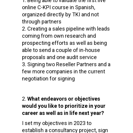
Being able to validate the first live
online C-KPI course in Spanish,
organized directly by TKI and not
through partners
Creating a sales pipeline with leads
coming from own research and
prospecting efforts as well as being
able to send a couple of in-house
proposals and one audit service
Signing two Reseller Partners and a
few more companies in the current
negotiation for signing
What endeavors or objectives
would you like to prioritize in your
career as well as in life next year?
I set my objectives in 2023 to
establish a consultancy project, sign