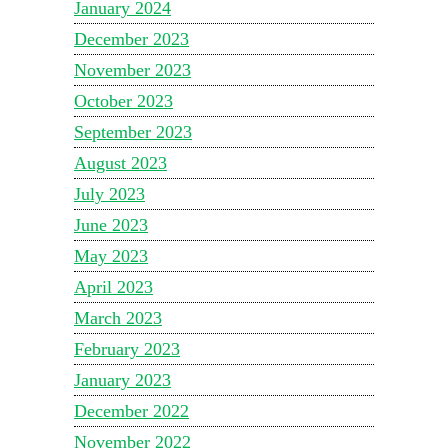
January 2024
December 2023
November 2023
October 2023
September 2023
August 2023
July 2023
June 2023
May 2023
April 2023
March 2023
February 2023
January 2023
December 2022
November 2022