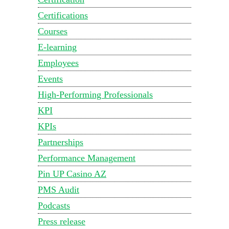
Certifications
Courses
E-learning
Employees
Events
High-Performing Professionals
KPI
KPIs
Partnerships
Performance Management
Pin UP Casino AZ
PMS Audit
Podcasts
Press release