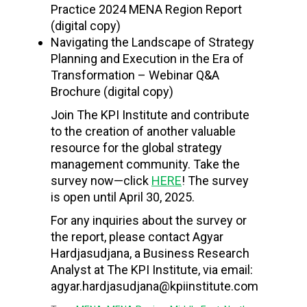
Practice 2024 MENA Region Report
(digital copy)
Navigating the Landscape of Strategy
Planning and Execution in the Era of
Transformation – Webinar Q&A
Brochure
(digital copy)
Join The KPI Institute and contribute
to the creation of another valuable
resource for the global strategy
management community. Take the
survey now—click
HERE
! The survey
is open until April 30, 2025.
For any inquiries about the survey or
the report, please contact Agyar
Hardjasudjana, a Business Research
Analyst at The KPI Institute, via email:
agyar.hardjasudjana@kpiinstitute.com