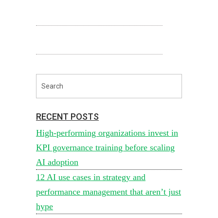
RECENT POSTS
High-performing organizations invest in
KPI governance training before scaling
AI adoption
12 AI use cases in strategy and
performance management that aren’t just
hype