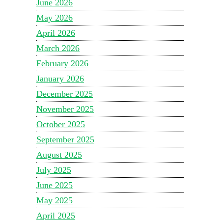
June 2026
May 2026
April 2026
March 2026
February 2026
January 2026
December 2025
November 2025
October 2025
September 2025
August 2025
July 2025
June 2025
May 2025
April 2025