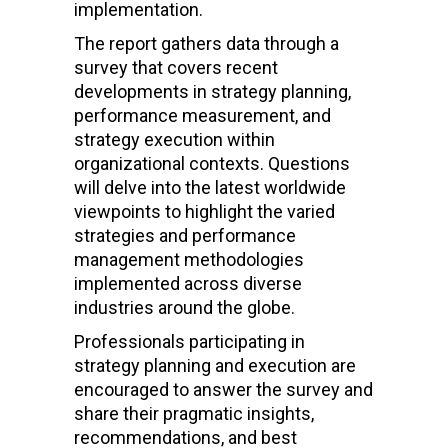
implementation.
The report gathers data through a
survey that covers recent
developments in strategy planning,
performance measurement, and
strategy execution within
organizational contexts. Questions
will delve into the latest worldwide
viewpoints to highlight the varied
strategies and performance
management methodologies
implemented across diverse
industries around the globe.
Professionals participating in
strategy planning and execution are
encouraged to answer the survey and
share their pragmatic insights,
recommendations, and best