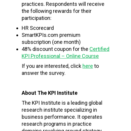
practices. Respondents will receive
the following rewards for their
participation:
HR Scorecard
SmartKPIs.com premium
subscription (one month)
48% discount coupon for the
Certified
KPI Professional – Online Course
If you are interested, click
here
to
answer the survey.
About The KPI Institute
The KPI Institute is a leading global
research institute specializing in
business performance. It operates
research programs in practice
domains revolving around strategy