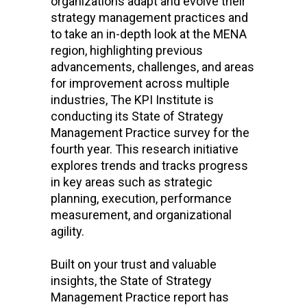
organizations adapt and evolve their
strategy management practices and
to take an in-depth look at the MENA
region, highlighting previous
advancements, challenges, and areas
for improvement across multiple
industries, The KPI Institute is
conducting its State of Strategy
Management Practice survey for the
fourth year. This research initiative
explores trends and tracks progress
in key areas such as strategic
planning, execution, performance
measurement, and organizational
agility.
Built on your trust and valuable
insights, the State of Strategy
Management Practice report has