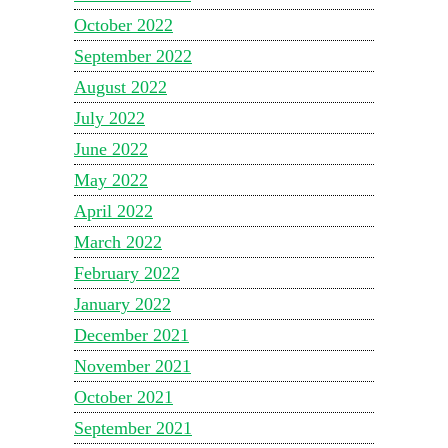
October 2022
September 2022
August 2022
July 2022
June 2022
May 2022
April 2022
March 2022
February 2022
January 2022
December 2021
November 2021
October 2021
September 2021