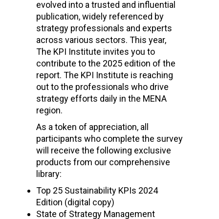
evolved into a trusted and influential
publication, widely referenced by
strategy professionals and experts
across various sectors. This year,
The KPI Institute invites you to
contribute to the 2025 edition of the
report. The KPI Institute is reaching
out to the professionals who drive
strategy efforts daily in the MENA
region.
As a token of appreciation, all
participants who complete the survey
will receive the following exclusive
products from our comprehensive
library:
Top 25 Sustainability KPIs 2024
Edition
(digital copy)
State of Strategy Management