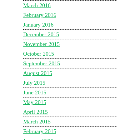
March 2016
February 2016
January 2016
December 2015
November 2015
October 2015
September 2015
August 2015
July 2015
June 2015
May 2015
April 2015
March 2015
February 2015