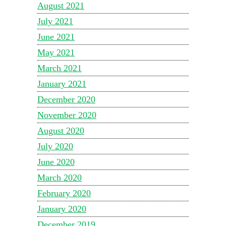
August 2021
July 2021
June 2021
May 2021
March 2021
January 2021
December 2020
November 2020
August 2020
July 2020
June 2020
March 2020
February 2020
January 2020
December 2019