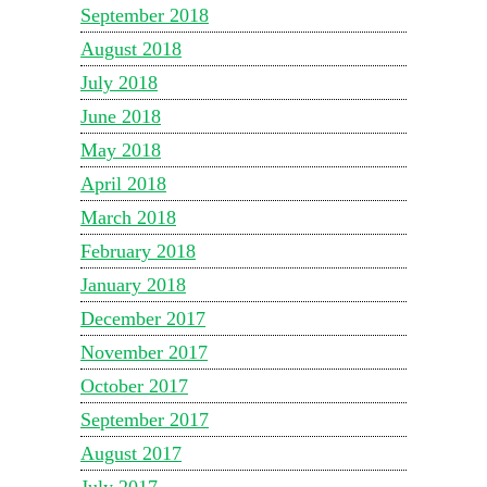
September 2018
August 2018
July 2018
June 2018
May 2018
April 2018
March 2018
February 2018
January 2018
December 2017
November 2017
October 2017
September 2017
August 2017