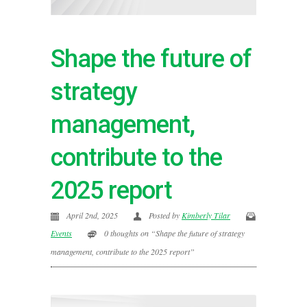
Shape the future of
strategy
management,
contribute to the
2025 report
April 2nd, 2025
Posted by
Kimberly Tilar
Events
0 thoughts on “Shape the future of strategy
management, contribute to the 2025 report”