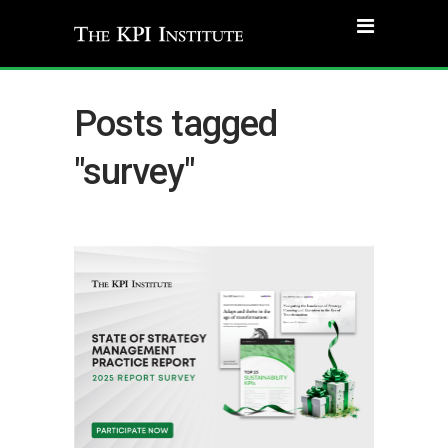
Posts tagged
"survey"