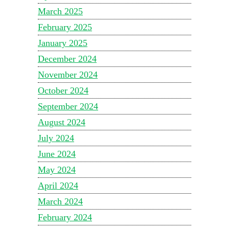
March 2025
February 2025
January 2025
December 2024
November 2024
October 2024
September 2024
August 2024
July 2024
June 2024
May 2024
April 2024
March 2024
February 2024