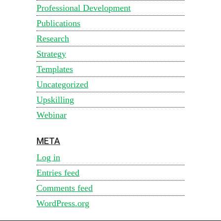
Professional Development
Publications
Research
Strategy
Templates
Uncategorized
Upskilling
Webinar
META
Log in
Entries feed
Comments feed
WordPress.org