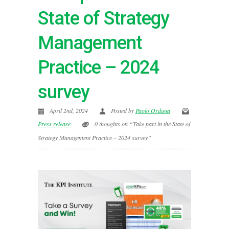
State of Strategy
Management
Practice – 2024
survey
April 2nd, 2024
Posted by
Paolo Orduna
Press release
0 thoughts on “Take part in the State of
Strategy Management Practice – 2024 survey”