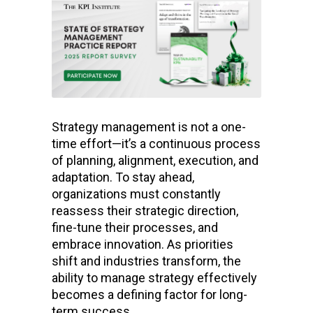
Strategy management is not a one-
time effort—it’s a continuous process
of planning, alignment, execution, and
adaptation. To stay ahead,
organizations must constantly
reassess their strategic direction,
fine-tune their processes, and
embrace innovation. As priorities
shift and industries transform, the
ability to manage strategy effectively
becomes a defining factor for long-
term success.