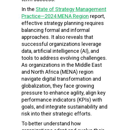
In the
State of Strategy Management
Practice—2024 MENA Region
report,
effective strategy planning requires
balancing formal and informal
approaches. It also reveals that
successful organizations leverage
data, artificial intelligence (AI), and
tools to address evolving challenges.
As organizations in the Middle East
and North Africa (MENA) region
navigate digital transformation and
globalization, they face growing
pressure to enhance agility, align key
performance indicators (KPIs) with
goals, and integrate sustainability and
risk into their strategic efforts.
To better understand how