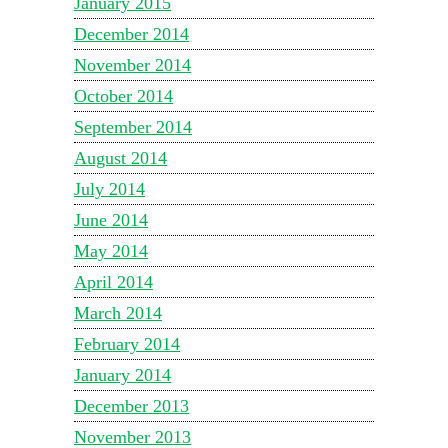
January 2015
December 2014
November 2014
October 2014
September 2014
August 2014
July 2014
June 2014
May 2014
April 2014
March 2014
February 2014
January 2014
December 2013
November 2013