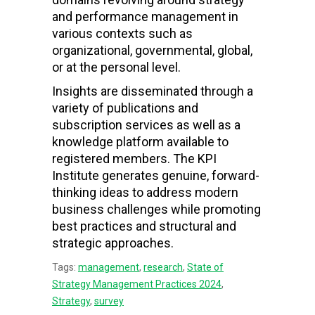
and performance management in
various contexts such as
organizational, governmental, global,
or at the personal level.
Insights are disseminated through a
variety of publications and
subscription services as well as a
knowledge platform available to
registered members. The KPI
Institute generates genuine, forward-
thinking ideas to address modern
business challenges while promoting
best practices and structural and
strategic approaches.
Tags:
management
,
research
,
State of
Strategy Management Practices 2024
,
Strategy
,
survey