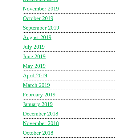
November 2019
October 2019
September 2019
August 2019
July 2019
June 2019
May 2019
April 2019
March 2019
February 2019
January 2019
December 2018
November 2018
October 2018