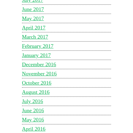
July 2017
June 2017
May 2017
April 2017
March 2017
February 2017
January 2017
December 2016
November 2016
October 2016
August 2016
July 2016
June 2016
May 2016
April 2016