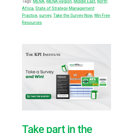
Tags:
MENA
,
MENA Region
,
Middle East
,
North
Africa
,
State of Strategy Management
Practice
,
survey
,
Take the Survey Now
,
Win Free
Resources
Take part in the