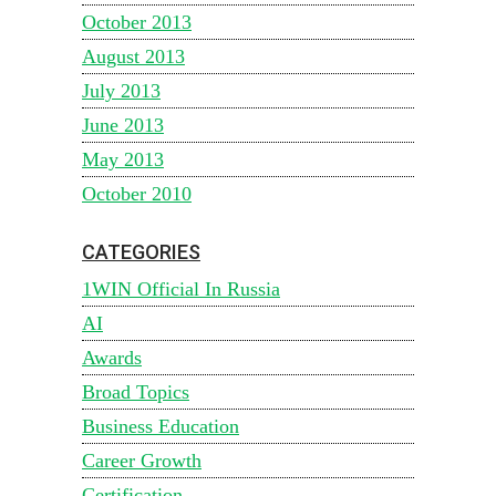
October 2013
August 2013
July 2013
June 2013
May 2013
October 2010
CATEGORIES
1WIN Official In Russia
AI
Awards
Broad Topics
Business Education
Career Growth
Certification