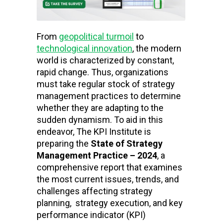
From
geopolitical turmoil
to
technological innovation
, the modern
world is characterized by constant,
rapid change. Thus, organizations
must take regular stock of strategy
management practices to determine
whether they are adapting to the
sudden dynamism. To aid in this
endeavor, The KPI Institute is
preparing the
State of Strategy
Management Practice – 2024
, a
comprehensive report that examines
the most current issues, trends, and
challenges affecting strategy
planning, strategy execution, and key
performance indicator (KPI)