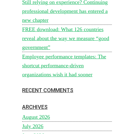
Still relying on experience? Continuing
professional development has entered a
new chapter
FREE download: What 126 countries
reveal about the way we measure “good
government”
Employee performance templates: The
shortcut performance-driven
organizations wish it had sooner
RECENT COMMENTS
ARCHIVES
August 2026
July 2026