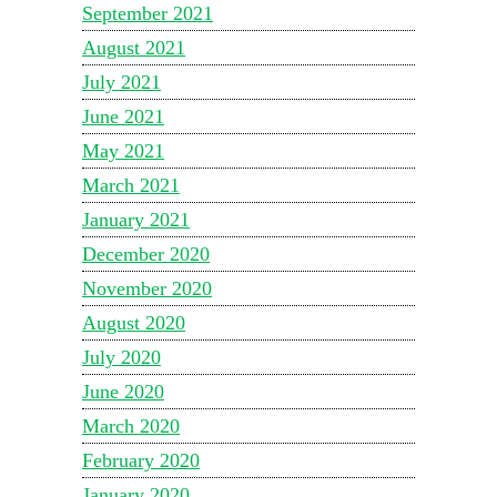
September 2021
August 2021
July 2021
June 2021
May 2021
March 2021
January 2021
December 2020
November 2020
August 2020
July 2020
June 2020
March 2020
February 2020
January 2020