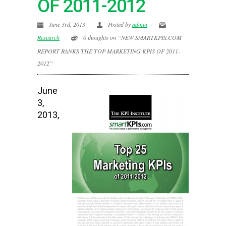
OF 2011-2012
June 3rd, 2013
Posted by
admin
Research
0 thoughts on “NEW SMARTKPIS.COM
REPORT RANKS THE TOP MARKETING KPIS OF 2011-
2012”
June
3,
2013,