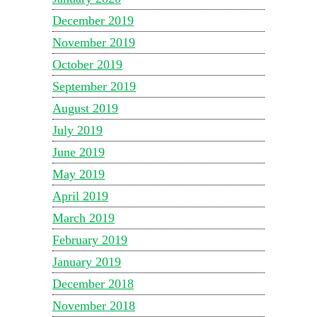
December 2019
November 2019
October 2019
September 2019
August 2019
July 2019
June 2019
May 2019
April 2019
March 2019
February 2019
January 2019
December 2018
November 2018