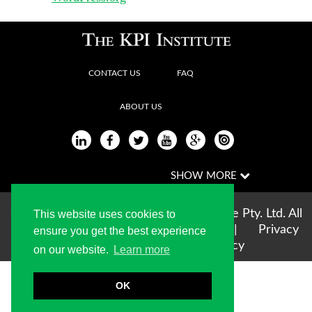
CONTACT US
FAQ
ABOUT US
Copyright © 2004-2026 The KPI Institute Pty. Ltd. All
This website uses cookies to
rights reserved |
Terms of use
|
Privacy
ensure you get the best experience
Statement
|
Cookie Policy
on our website.
Learn more
OK