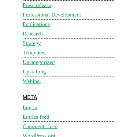
Press release
Professional Development
Publications
Research
Strategy
Templates
Uncategorized
Upskilling
Webinar
META
Log in
Entries feed
Comments feed
WordPress.org