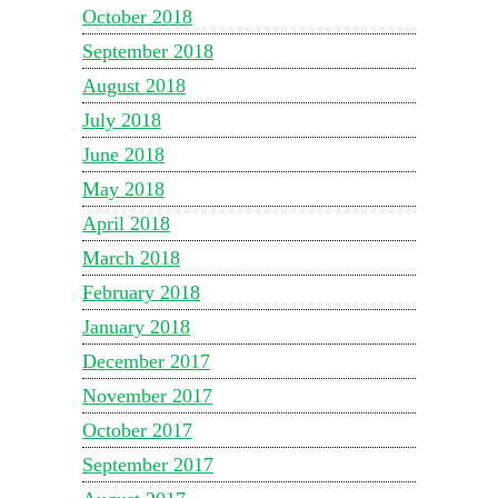
October 2018
September 2018
August 2018
July 2018
June 2018
May 2018
April 2018
March 2018
February 2018
January 2018
December 2017
November 2017
October 2017
September 2017