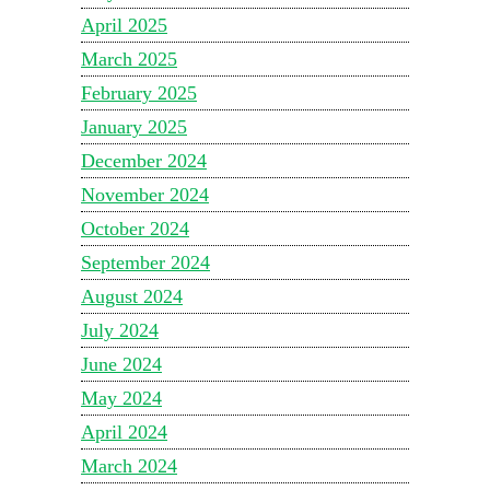
April 2025
March 2025
February 2025
January 2025
December 2024
November 2024
October 2024
September 2024
August 2024
July 2024
June 2024
May 2024
April 2024
March 2024