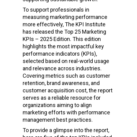
To support professionals in
measuring marketing performance
more effectively, The KPI Institute
has released the Top 25 Marketing
KPIs – 2025 Edition. This edition
highlights the most impactful key
performance indicators (KPIs),
selected based on real-world usage
and relevance across industries.
Covering metrics such as customer
retention, brand awareness, and
customer acquisition cost, the report
serves as a reliable resource for
organizations aiming to align
marketing efforts with performance
management best practices.
To provide a glimpse into the report,