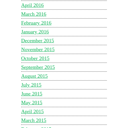
April 2016
March 2016
February 2016
January 2016
December 2015
November 2015
October 2015
September 2015
August 2015
July 2015
June 2015
May 2015
April 2015
March 2015