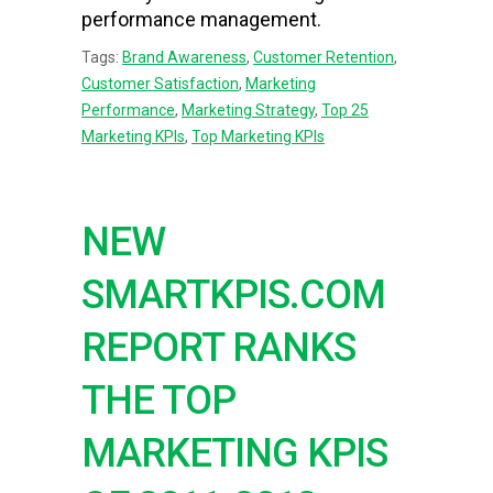
performance management.
Tags:
Brand Awareness
,
Customer Retention
,
Customer Satisfaction
,
Marketing
Performance
,
Marketing Strategy
,
Top 25
Marketing KPIs
,
Top Marketing KPIs
NEW
SMARTKPIS.COM
REPORT RANKS
THE TOP
MARKETING KPIS