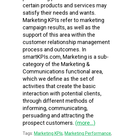
certain products and services may
satisfy their needs and wants.
Marketing KPIs refer to marketing
campaign results, as well as the
support of this area within the
customer relationship management
process and outcomes. In
smartKPIs.com, Marketing is a sub-
category of the Marketing &
Communications functional area,
which we define as the set of
activities that create the basic
interaction with potential clients,
through different methods of
informing, communicating,
persuading and attracting the
prospect customers.
(more…)
Tags:
Marketing KPIs
,
Marketing Performance
,