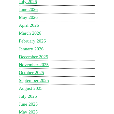
July 2026
June 2026
May 2026
April 2026
March 2026
February 2026
January 2026
December 2025
November 2025
October 2025
September 2025
August 2025
July 2025
June 2025
May 2025