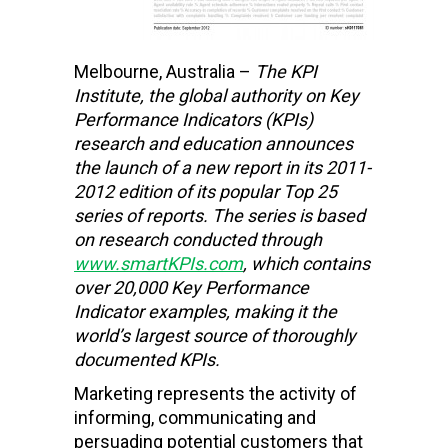
Melbourne, Australia –
The KPI
Institute,
the global authority on Key
Performance Indicators (KPIs)
research and education
announces
the launch of a new report in its 2011-
2012 edition of its popular Top 25
series of reports. The series is based
on research conducted through
www.smartKPIs.com
, which contains
over 20,000 Key Performance
Indicator examples, making it the
world’s largest source of thoroughly
documented KPIs.
Marketing represents the activity of
informing, communicating and
persuading potential customers that