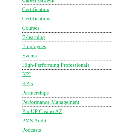
Certification
Certifications
Courses
E-learning
Employees
Events
High-Performing Professionals
KPI
KPIs
Partnerships
Performance Management
Pin UP Casino AZ
PMS Audit
Podcasts