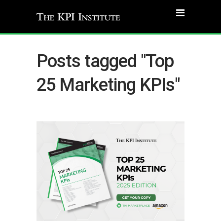
Posts tagged "Top
25 Marketing KPIs"