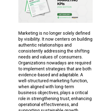
Marketing is no longer solely defined
by visibility. It now centers on building
authentic relationships and
consistently addressing the shifting
needs and values of consumers.
Organizations nowadays are required
to implement strategies that are both
evidence-based and adaptable. A
well-structured marketing function,
when aligned with long-term
business objectives, plays a critical
role in strengthening trust, enhancing
operational effectiveness, and
supporting sustainable growth.