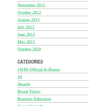
November 2013
October 2013
August 2013
July 2013
June 2013
May 2013
October 2010
CATEGORIES
1WIN Official In Russia
AI
Awards
Broad Topics
Business Education
Career Growth