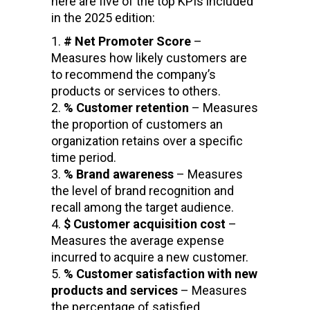
here are five of the top KPIs included
in the 2025 edition:
# Net Promoter Score
–
Measures how likely customers are
to recommend the company’s
products or services to others.
% Customer retention
– Measures
the proportion of customers an
organization retains over a specific
time period.
% Brand awareness
– Measures
the level of brand recognition and
recall among the target audience.
$ Customer acquisition cost
–
Measures the average expense
incurred to acquire a new customer.
% Customer satisfaction with new
products and services
– Measures
the percentage of satisfied