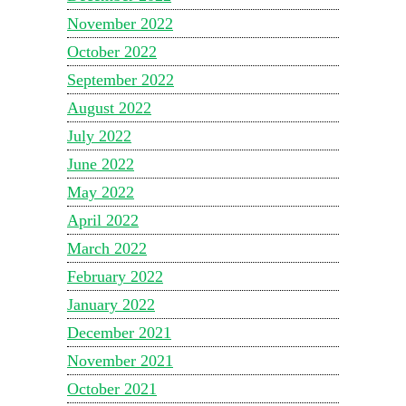
November 2022
October 2022
September 2022
August 2022
July 2022
June 2022
May 2022
April 2022
March 2022
February 2022
January 2022
December 2021
November 2021
October 2021