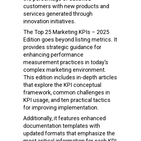
customers with new products and
services generated through
innovation initiatives.
The Top 25 Marketing KPIs – 2025
Edition goes beyond listing metrics. It
provides strategic guidance for
enhancing performance
measurement practices in today’s
complex marketing environment.
This edition includes in-depth articles
that explore the KPI conceptual
framework, common challenges in
KPI usage, and ten practical tactics
for improving implementation.
Additionally, it features enhanced
documentation templates with
updated formats that emphasize the
most critical information for each KPI,