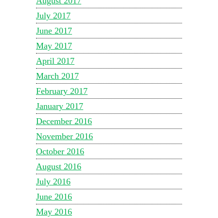
August 2017
July 2017
June 2017
May 2017
April 2017
March 2017
February 2017
January 2017
December 2016
November 2016
October 2016
August 2016
July 2016
June 2016
May 2016