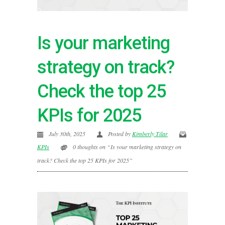
Is your marketing
strategy on track?
Check the top 25
KPIs for 2025
July 30th, 2025
Posted by
Kimberly Tilar
KPIs
0 thoughts on “Is your marketing strategy on
track? Check the top 25 KPIs for 2025”