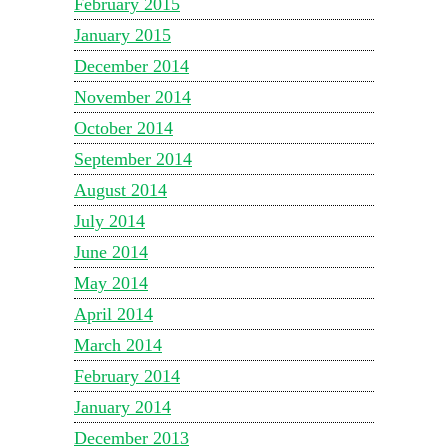
February 2015
January 2015
December 2014
November 2014
October 2014
September 2014
August 2014
July 2014
June 2014
May 2014
April 2014
March 2014
February 2014
January 2014
December 2013