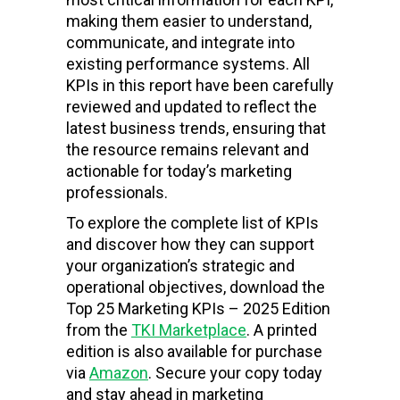
making them easier to understand,
communicate, and integrate into
existing performance systems. All
KPIs in this report have been carefully
reviewed and updated to reflect the
latest business trends, ensuring that
the resource remains relevant and
actionable for today’s marketing
professionals.
To explore the complete list of KPIs
and discover how they can support
your organization’s strategic and
operational objectives, download the
Top 25 Marketing KPIs – 2025 Edition
from the
TKI Marketplace
. A printed
edition is also available for purchase
via
Amazon
. Secure your copy today
and stay ahead in marketing