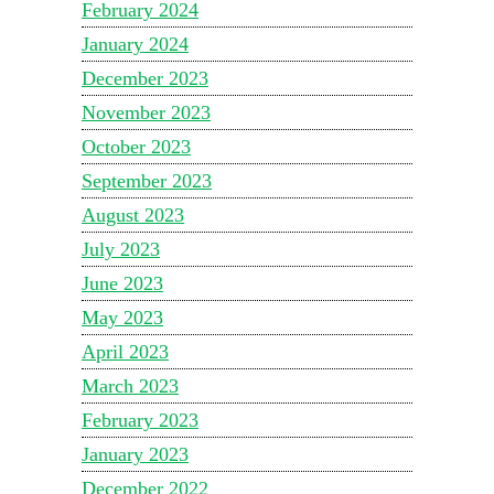
February 2024
January 2024
December 2023
November 2023
October 2023
September 2023
August 2023
July 2023
June 2023
May 2023
April 2023
March 2023
February 2023
January 2023
December 2022