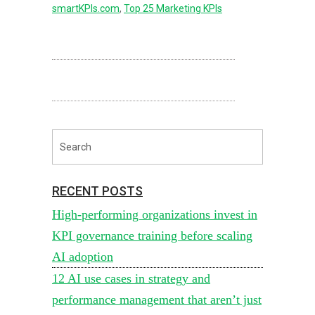
smartKPIs.com
,
Top 25 Marketing KPIs
RECENT POSTS
High-performing organizations invest in
KPI governance training before scaling
AI adoption
12 AI use cases in strategy and
performance management that aren’t just