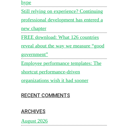
hype
Still relying on experience? Continuing
professional development has entered a
new chapter
FREE download: What 126 countries
reveal about the way we measure “good
government”
Employee performance templates: The
shortcut performance-driven
organizations wish it had sooner
RECENT COMMENTS
ARCHIVES
August 2026