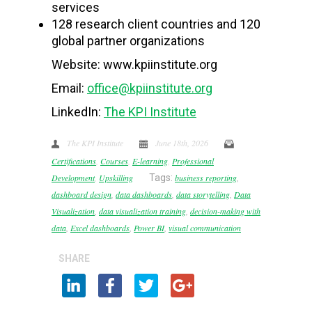
services
128 research client countries and 120
global partner organizations
Website: www.kpiinstitute.org
Email:
office@kpiinstitute.org
LinkedIn:
The KPI Institute
The KPI Institute
June 18th, 2026
Certifications
,
Courses
,
E-learning
,
Professional
Development
,
Upskilling
Tags:
business reporting
,
dashboard design
,
data dashboards
,
data storytelling
,
Data
Visualization
,
data visualization training
,
decision-making with
data
,
Excel dashboards
,
Power BI
,
visual communication
SHARE