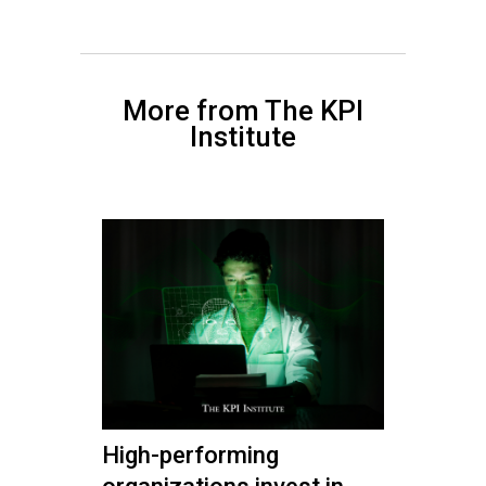
More from The KPI
Institute
High-performing