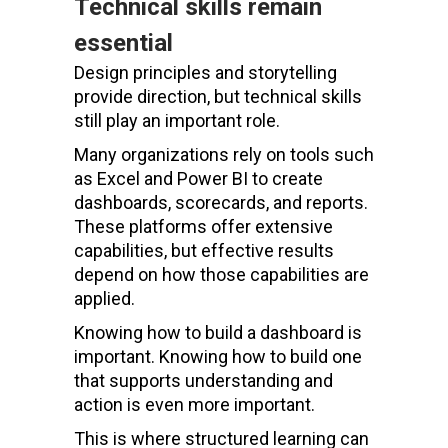
Technical skills remain
essential
Design principles and storytelling
provide direction, but technical skills
still play an important role.
Many organizations rely on tools such
as Excel and Power BI to create
dashboards, scorecards, and reports.
These platforms offer extensive
capabilities, but effective results
depend on how those capabilities are
applied.
Knowing how to build a dashboard is
important. Knowing how to build one
that supports understanding and
action is even more important.
This is where structured learning can