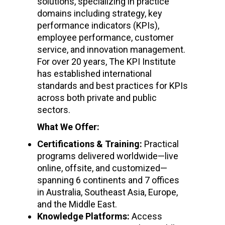
solutions, specializing in practice
domains including strategy, key
performance indicators (KPIs),
employee performance, customer
service, and innovation management.
For over 20 years, The KPI Institute
has established international
standards and best practices for KPIs
across both private and public
sectors.
What We Offer:
Certifications & Training:
Practical
programs delivered worldwide—live
online, offsite, and customized—
spanning 6 continents and 7 offices
in Australia, Southeast Asia, Europe,
and the Middle East.
Knowledge Platforms:
Access