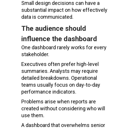
Small design decisions can have a
substantial impact on how effectively
data is communicated.
The audience should
influence the dashboard
One dashboard rarely works for every
stakeholder.
Executives often prefer high-level
summaries. Analysts may require
detailed breakdowns. Operational
teams usually focus on day-to-day
performance indicators.
Problems arise when reports are
created without considering who will
use them.
A dashboard that overwhelms senior