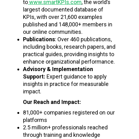
to
www.smartKPIs.com
, the world’s
largest documented database of
KPIs, with over 21,600 examples
published and 148,000+ members in
our online communities.
Publications
: Over 460 publications,
including books, research papers, and
practical guides, providing insights to
enhance organizational performance.
Advisory & Implementation
Support:
Expert guidance to apply
insights in practice for measurable
impact.
Our Reach and Impact:
81,000+ companies registered on our
platforms
2.5 million+ professionals reached
through training and knowledge