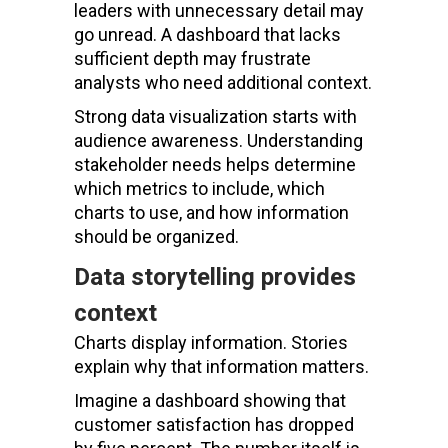
leaders with unnecessary detail may
go unread. A dashboard that lacks
sufficient depth may frustrate
analysts who need additional context.
Strong data visualization starts with
audience awareness. Understanding
stakeholder needs helps determine
which metrics to include, which
charts to use, and how information
should be organized.
Data storytelling provides
context
Charts display information. Stories
explain why that information matters.
Imagine a dashboard showing that
customer satisfaction has dropped