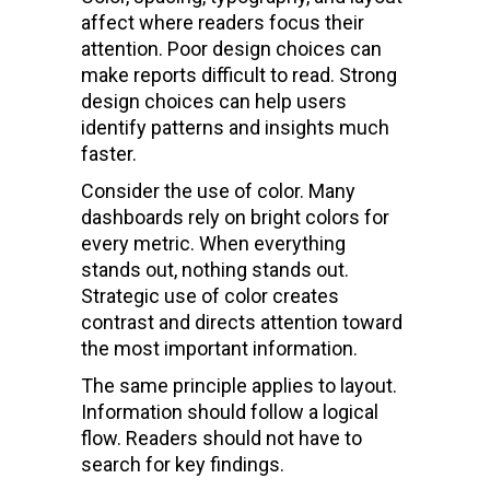
affect where readers focus their
attention. Poor design choices can
make reports difficult to read. Strong
design choices can help users
identify patterns and insights much
faster.
Consider the use of color. Many
dashboards rely on bright colors for
every metric. When everything
stands out, nothing stands out.
Strategic use of color creates
contrast and directs attention toward
the most important information.
The same principle applies to layout.
Information should follow a logical
flow. Readers should not have to
search for key findings.