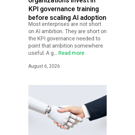
organizations invest in
KPI governance training
before scaling AI adoption
Most enterprises are not short
on AI ambition. They are short on
the KPI governance needed to
point that ambition somewhere
useful. A g...
Read more
August 6, 2026