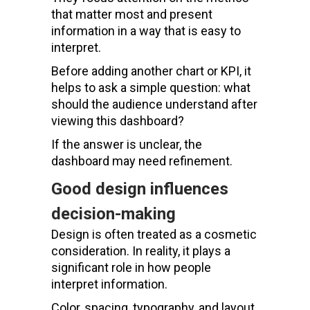
that matter most and present
information in a way that is easy to
interpret.
Before adding another chart or KPI, it
helps to ask a simple question: what
should the audience understand after
viewing this dashboard?
If the answer is unclear, the
dashboard may need refinement.
Good design influences
decision-making
Design is often treated as a cosmetic
consideration. In reality, it plays a
significant role in how people
interpret information.
Color, spacing, typography, and layout