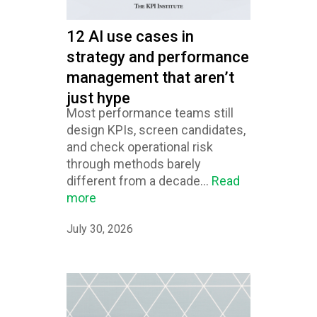
12 AI use cases in
strategy and performance
management that aren’t
just hype
Most performance teams still
design KPIs, screen candidates,
and check operational risk
through methods barely
different from a decade...
Read
more
July 30, 2026