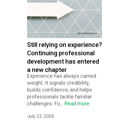
Still relying on experience?
Continuing professional
development has entered
a new chapter
Experience has always carried
weight. It signals credibility,
builds confidence, and helps
professionals tackle familiar
challenges. Fo...
Read more
July 23, 2026