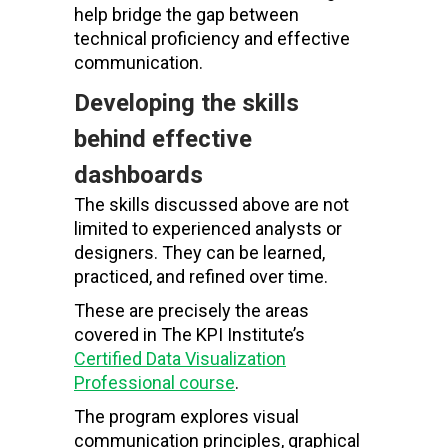
help bridge the gap between
technical proficiency and effective
communication.
Developing the skills
behind effective
dashboards
The skills discussed above are not
limited to experienced analysts or
designers. They can be learned,
practiced, and refined over time.
These are precisely the areas
covered in The KPI Institute’s
Certified Data Visualization
Professional course
.
The program explores visual
communication principles, graphical