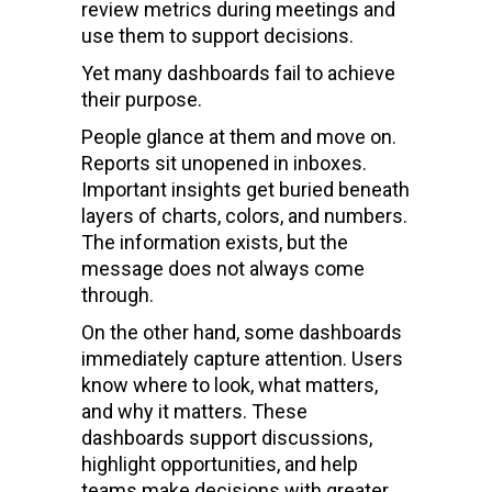
review metrics during meetings and
use them to support decisions.
Yet many dashboards fail to achieve
their purpose.
People glance at them and move on.
Reports sit unopened in inboxes.
Important insights get buried beneath
layers of charts, colors, and numbers.
The information exists, but the
message does not always come
through.
On the other hand, some dashboards
immediately capture attention. Users
know where to look, what matters,
and why it matters. These
dashboards support discussions,
highlight opportunities, and help
teams make decisions with greater