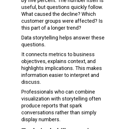
by five percent. The number itself is
useful, but questions quickly follow.
What caused the decline? Which
customer groups were affected? Is
this part of a longer trend?
Data storytelling helps answer these
questions.
It connects metrics to business
objectives, explains context, and
highlights implications. This makes
information easier to interpret and
discuss.
Professionals who can combine
visualization with storytelling often
produce reports that spark
conversations rather than simply
display numbers.