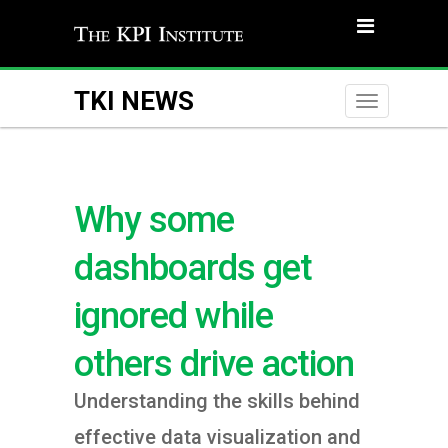
TKI NEWS
Toggle
naviga
Why some
dashboards get
ignored while
others drive action
Understanding the skills behind
effective data visualization and