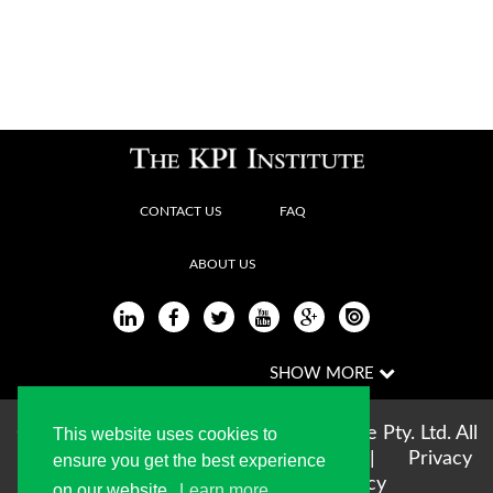
CONTACT US
FAQ
ABOUT US
Copyright © 2004-2026 The KPI Institute Pty. Ltd. All
This website uses cookies to
rights reserved |
Terms of use
|
Privacy
ensure you get the best experience
Statement
|
Cookie Policy
on our website.
Learn more