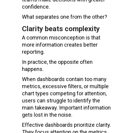
confidence.
What separates one from the other?
Clarity beats complexity
A common misconception is that
more information creates better
reporting.
In practice, the opposite often
happens.
When dashboards contain too many
metrics, excessive filters, or multiple
chart types competing for attention,
users can struggle to identify the
main takeaway. Important information
gets lost in the noise.
Effective dashboards prioritize clarity.
They focus attention on the metrics