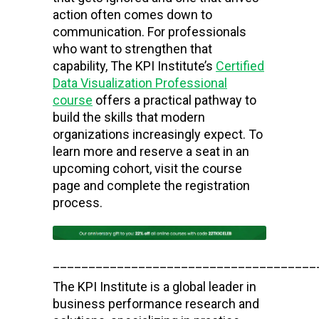
action often comes down to
communication. For professionals
who want to strengthen that
capability, The KPI Institute’s
Certified
Data Visualization Professional
course
offers a practical pathway to
build the skills that modern
organizations increasingly expect. To
learn more and reserve a seat in an
upcoming cohort, visit the course
page and complete the registration
process.
_____________________________________
The KPI Institute is a global leader in
business performance research and