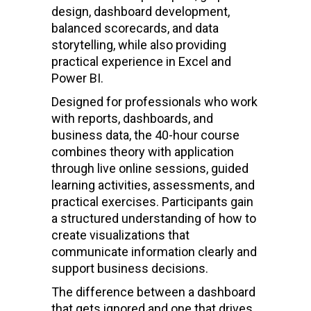
design, dashboard development,
balanced scorecards, and data
storytelling, while also providing
practical experience in Excel and
Power BI.
Designed for professionals who work
with reports, dashboards, and
business data, the 40-hour course
combines theory with application
through live online sessions, guided
learning activities, assessments, and
practical exercises. Participants gain
a structured understanding of how to
create visualizations that
communicate information clearly and
support business decisions.
The difference between a dashboard
that gets ignored and one that drives