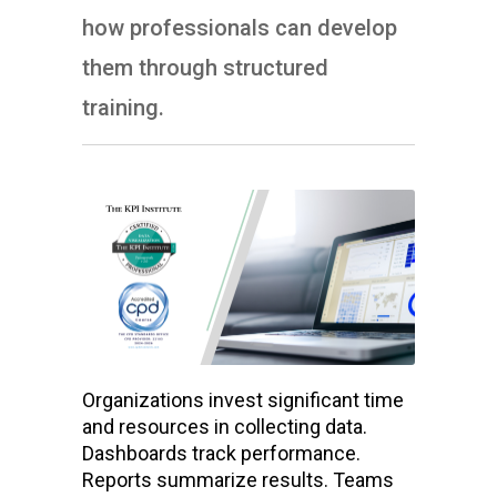
how professionals can develop
them through structured
training.
Organizations invest significant time
and resources in collecting data.
Dashboards track performance.
Reports summarize results. Teams