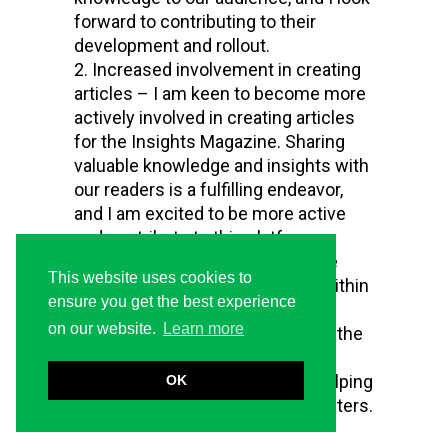
forward to contributing to their
development and rollout.
Increased involvement in creating
articles – I am keen to become more
actively involved in creating articles
for the Insights Magazine. Sharing
valuable knowledge and insights with
our readers is a fulfilling endeavor,
and I am excited to be more active
and contribute to this platform.
New centers in the ILMS – The
This website uses cookies to
establishment of a new center within
ensure you get the best experience
the ILMS is a significant
on our website.
Learn more
development. I am excited about the
challenge of developing the
framework for this center and helping
OK
it evolve just like the existing centers.