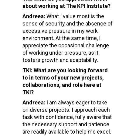
about working at The KPI Institute?
Andreea:
What I value most is the
sense of security and the absence of
excessive pressure in my work
environment. At the same time, I
appreciate the occasional challenge
of working under pressure, as it
fosters growth and adaptability.
TKI: What are you looking forward
to in terms of your new projects,
collaborations, and role here at
TKI?
Andreea:
I am always eager to take
on diverse projects. I approach each
task with confidence, fully aware that
the necessary support and patience
are readily available to help me excel.