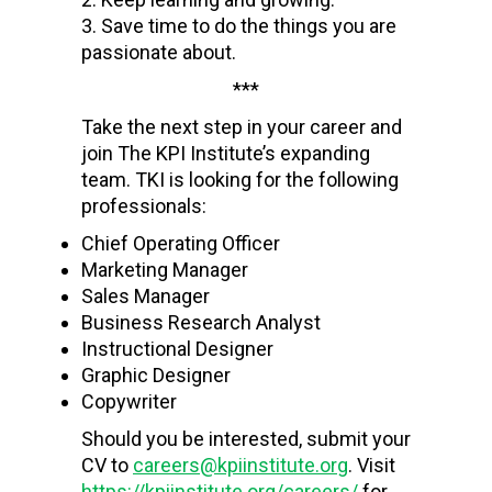
Save time to do the things you are
passionate about.
***
Take the next step in your career and
join The KPI Institute’s expanding
team.
TKI is looking for the following
professionals:
Chief Operating Officer
Marketing Manager
Sales Manager
Business Research Analyst
Instructional Designer
Graphic Designer
Copywriter
Should you be interested, submit your
CV to
careers@kpiinstitute.org
. Visit
https://kpiinstitute.org/careers/
for