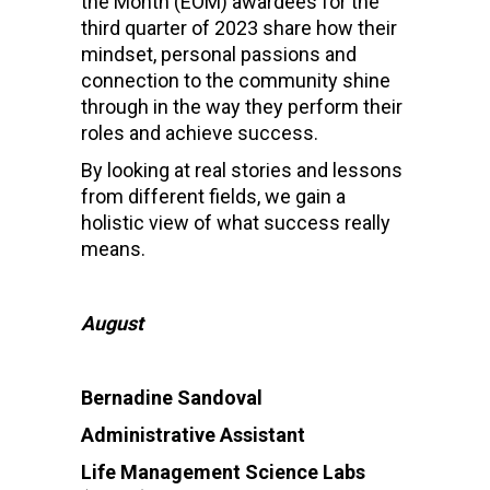
the Month (EOM) awardees for the
third quarter of 2023 share how their
mindset, personal passions and
connection to the community shine
through in the way they perform their
roles and achieve success.
By looking at real stories and lessons
from different fields, we gain a
holistic view of what success really
means.
August
Bernadine Sandoval
Administrative Assistant
Life Management Science Labs