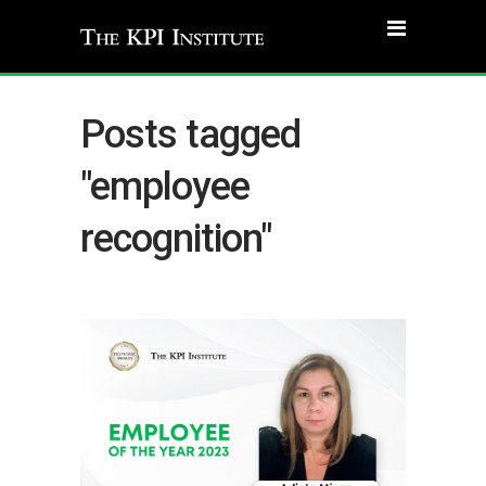
Posts tagged
"employee
recognition"