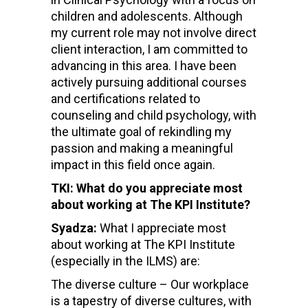
children and adolescents. Although
my current role may not involve direct
client interaction, I am committed to
advancing in this area. I have been
actively pursuing additional courses
and certifications related to
counseling and child psychology, with
the ultimate goal of rekindling my
passion and making a meaningful
impact in this field once again.
TKI: What do you appreciate most
about working at The KPI Institute?
Syadza:
What I appreciate most
about working at The KPI Institute
(especially in the ILMS) are:
The diverse culture – Our workplace
is a tapestry of diverse cultures, with