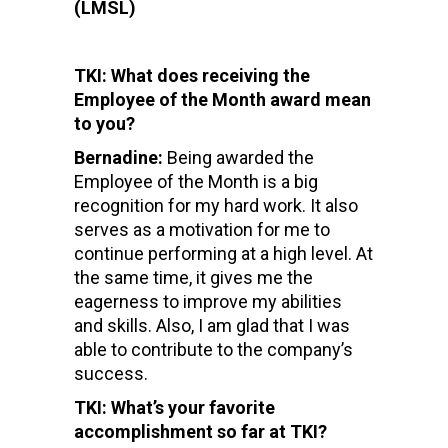
(LMSL)
TKI: What does receiving the
Employee of the Month award mean
to you?
Bernadine:
Being awarded the
Employee of the Month is a big
recognition for my hard work. It also
serves as a motivation for me to
continue performing at a high level. At
the same time, it gives me the
eagerness to improve my abilities
and skills. Also, I am glad that I was
able to contribute to the company’s
success.
TKI: What’s your favorite
accomplishment so far at TKI?