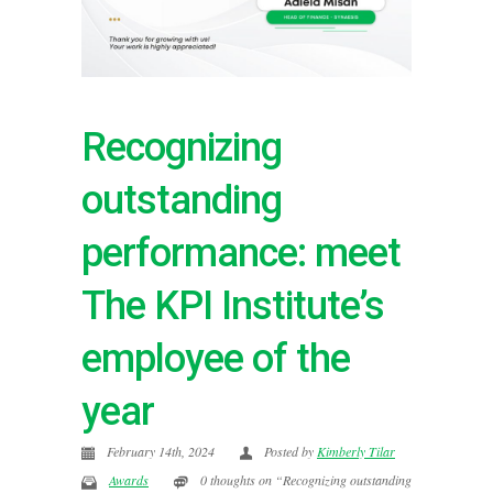
Recognizing
outstanding
performance: meet
The KPI Institute’s
employee of the
year
February 14th, 2024
Posted by
Kimberly Tilar
Awards
0 thoughts on “Recognizing outstanding