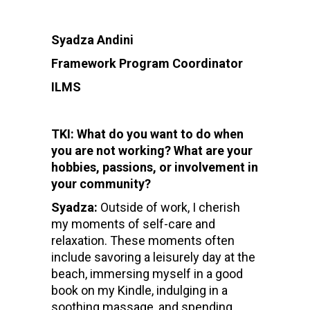
Syadza Andini
Framework Program Coordinator
ILMS
TKI: What do you want to do when
you are not working? What are your
hobbies, passions, or involvement in
your community?
Syadza:
Outside of work, I cherish
my moments of self-care and
relaxation. These moments often
include savoring a leisurely day at the
beach, immersing myself in a good
book on my Kindle, indulging in a
soothing massage, and spending