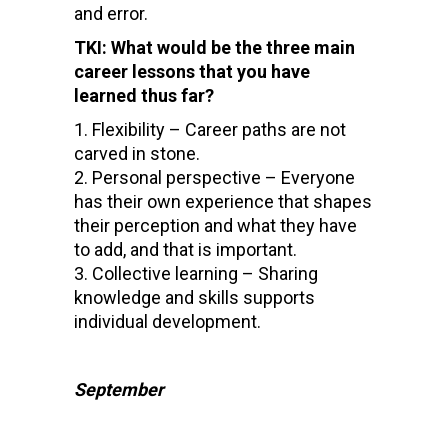
and error.
TKI: What would be the three main
career lessons that you have
learned thus far?
Flexibility – Career paths are not
carved in stone.
Personal perspective – Everyone
has their own experience that shapes
their perception and what they have
to add, and that is important.
Collective learning – Sharing
knowledge and skills supports
individual development.
September