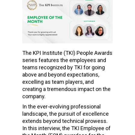
The KPI Institute (TKI) People Awards
series features the employees and
teams recognized by TKI for going
above and beyond expectations,
excelling as team players, and
creating a tremendous impact on the
company.
In the ever-evolving professional
landscape, the pursuit of excellence
extends beyond technical prowess.
In this interview, the TKI Employee of