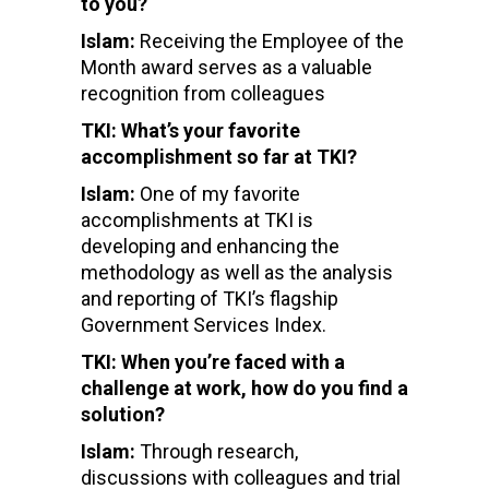
to you?
Islam:
Receiving the Employee of the
Month award serves as a
valuable
recognition from colleagues
TKI: What’s your favorite
accomplishment so far at TKI?
Islam:
One of my favorite
accomplishments at TKI is
developing and enhancing the
methodology as well as the analysis
and reporting of TKI’s flagship
Government Services Index.
TKI: When you’re faced with a
challenge at work, how do you find a
solution?
Islam:
Through research,
discussions with colleagues and trial