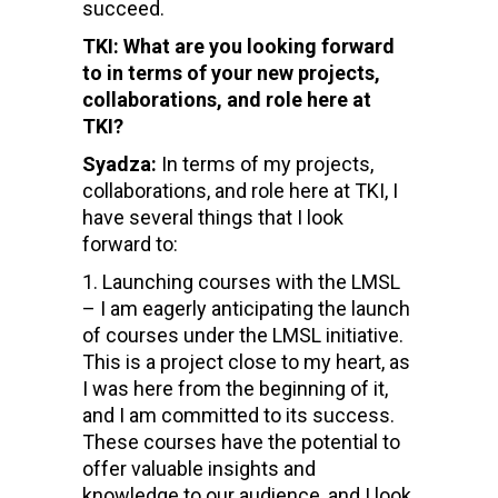
succeed.
TKI: What are you looking forward
to in terms of your new projects,
collaborations, and role here at
TKI?
Syadza:
In terms of my projects,
collaborations, and role here at TKI, I
have several things that I look
forward to:
Launching courses with the LMSL
– I am eagerly anticipating the launch
of courses under the LMSL initiative.
This is a project close to my heart, as
I was here from the beginning of it,
and I am committed to its success.
These courses have the potential to
offer valuable insights and
knowledge to our audience, and I look