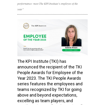
performance: meet The KPI Institute’s employee of the
year”
The KPI Institute (TKI) has
announced the recipient of the TKI
People Awards for Employee of the
Year 2023. The TKI People Awards
series features the employees and
teams recognized by TKI for going
above and beyond expectations,
excelling as team players, and