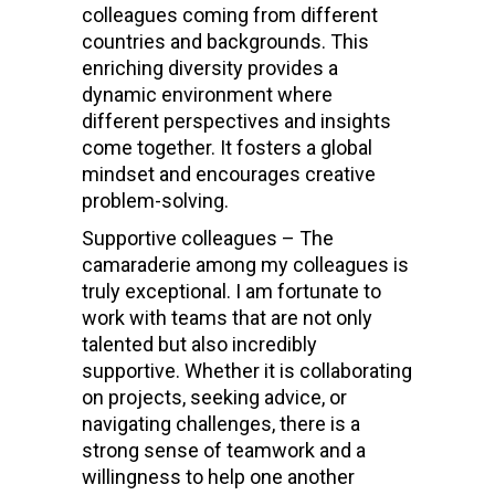
colleagues coming from different
countries and backgrounds. This
enriching diversity provides a
dynamic environment where
different perspectives and insights
come together. It fosters a global
mindset and encourages creative
problem-solving.
Supportive colleagues – The
camaraderie among my colleagues is
truly exceptional. I am fortunate to
work with teams that are not only
talented but also incredibly
supportive. Whether it is collaborating
on projects, seeking advice, or
navigating challenges, there is a
strong sense of teamwork and a
willingness to help one another