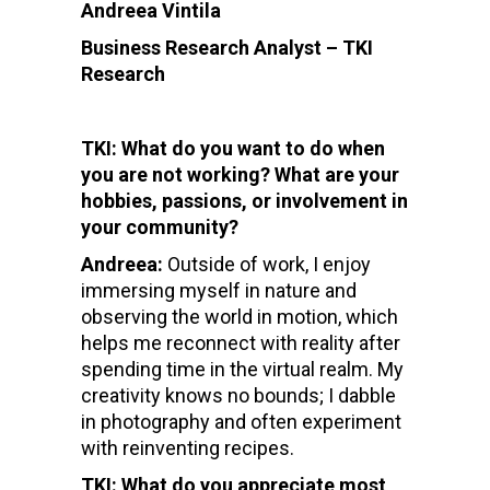
Andreea Vintila
Business Research Analyst – TKI
Research
TKI: What do you want to do when
you are not working? What are your
hobbies, passions, or involvement in
your community?
Andreea:
Outside of work, I enjoy
immersing myself in nature and
observing the world in motion, which
helps me reconnect with reality after
spending time in the virtual realm. My
creativity knows no bounds; I dabble
in photography and often experiment
with reinventing recipes.
TKI: What do you appreciate most