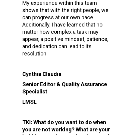
My experience within this team
shows that with the right people, we
can progress at our own pace.
Additionally, I have learned that no
matter how complex a task may
appear, a positive mindset, patience,
and dedication can lead to its
resolution.
Cynthia Claudia
Senior Editor & Quality Assurance
Specialist
LMSL
TKI: What do you want to do when
you are not working? What are your