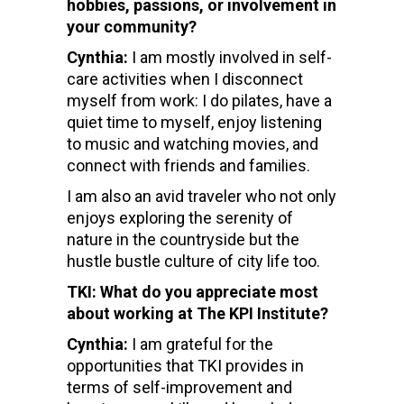
hobbies, passions, or involvement in
your community?
Cynthia:
I am mostly involved in self-
care activities when I disconnect
myself from work: I do pilates, have a
quiet time to myself, enjoy listening
to music and watching movies, and
connect with friends and families.
I am also an avid traveler who not only
enjoys exploring the serenity of
nature in the countryside but the
hustle bustle culture of city life too.
TKI: What do you appreciate most
about working at The KPI Institute?
Cynthia:
I am grateful for the
opportunities that TKI provides in
terms of self-improvement and