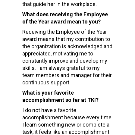
that guide her in the workplace.
What does receiving the Employee
of the Year award mean to you?
Receiving the Employee of the Year
award means that my contribution to
the organization is acknowledged and
appreciated, motivating me to
constantly improve and develop my
skills. I am always grateful to my
team members and manager for their
continuous support.
What is your favorite
accomplishment so far at TKI?
I do not have a favorite
accomplishment because every time
I learn something new or complete a
task, it feels like an accomplishment