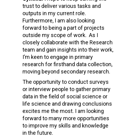
trust to deliver various tasks and
outputs in my current role.
Furthermore, I am also looking
forward to being a part of projects
outside my scope of work. As I
closely collaborate with the Research
team and gain insights into their work,
I’m keen to engage in primary
research for firsthand data collection,
moving beyond secondary research.
The opportunity to conduct surveys
or interview people to gather primary
data in the field of social science or
life science and drawing conclusions
excites me the most. I am looking
forward to many more opportunities
to improve my skills and knowledge
in the future.