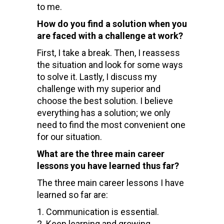
to me.
How do you find a solution when you
are faced with a challenge at work?
First, I take a break. Then, I reassess
the situation and look for some ways
to solve it. Lastly, I discuss my
challenge with my superior and
choose the best solution. I believe
everything has a solution; we only
need to find the most convenient one
for our situation.
What are the three main career
lessons you have learned thus far?
The three main career lessons I have
learned so far are:
Communication is essential.
Keep learning and growing.