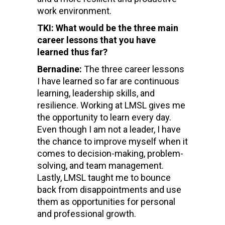
work environment.
TKI: What would be the three main
career lessons that you have
learned thus far?
Bernadine:
The three career lessons
I have learned so far are continuous
learning, leadership skills, and
resilience. Working at LMSL gives me
the opportunity to learn every day.
Even though I am not a leader, I have
the chance to improve myself when it
comes to decision-making, problem-
solving, and team management.
Lastly, LMSL taught me to bounce
back from disappointments and use
them as opportunities for personal
and professional growth.