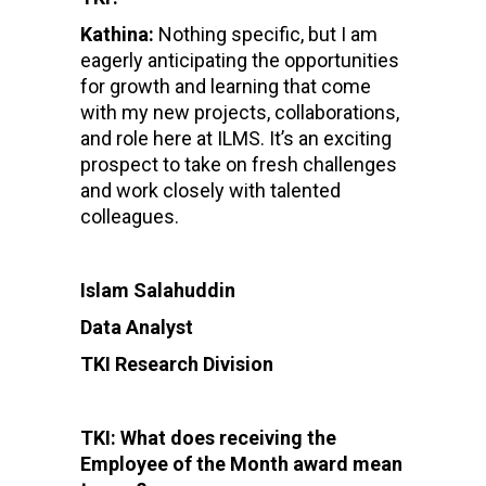
Kathina:
Nothing specific, but I am
eagerly anticipating the opportunities
for growth and learning that come
with my new projects, collaborations,
and role here at ILMS. It’s an exciting
prospect to take on fresh challenges
and work closely with talented
colleagues.
Islam Salahuddin
Data Analyst
TKI Research Division
TKI: What does receiving the
Employee of the Month award mean