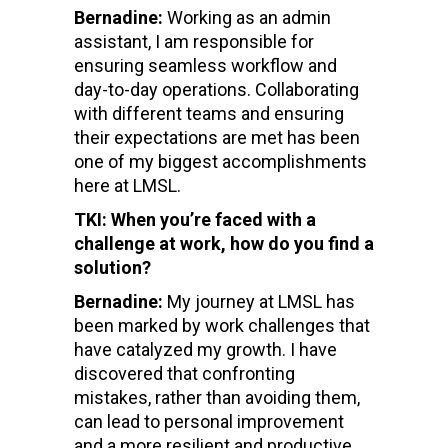
Bernadine:
Working as an admin
assistant, I am responsible for
ensuring seamless workflow and
day-to-day operations. Collaborating
with different teams and ensuring
their expectations are met has been
one of my biggest accomplishments
here at LMSL.
TKI: When you’re faced with a
challenge at work, how do you find a
solution?
Bernadine:
My journey at LMSL has
been marked by work challenges that
have catalyzed my growth. I have
discovered that confronting
mistakes, rather than avoiding them,
can lead to personal improvement
and a more resilient and productive