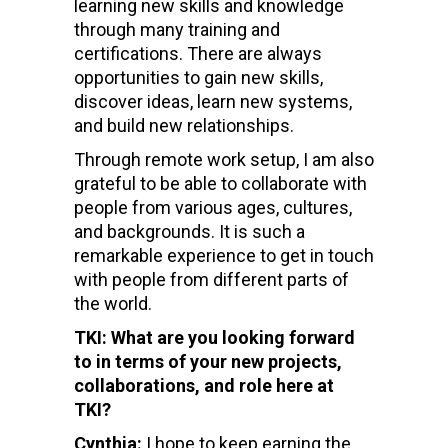
learning new skills and knowledge
through many training and
certifications. There are always
opportunities to gain new skills,
discover ideas, learn new systems,
and build new relationships.
Through remote work setup, I am also
grateful to be able to collaborate with
people from various ages, cultures,
and backgrounds. It is such a
remarkable experience to get in touch
with people from different parts of
the world.
TKI: What are you looking forward
to in terms of your new projects,
collaborations, and role here at
TKI?
Cynthia:
I hope to keep earning the