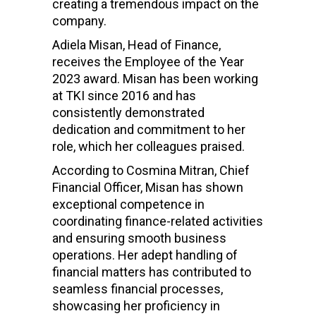
creating a tremendous impact on the
company.
Adiela Misan, Head of Finance,
receives the Employee of the Year
2023 award. Misan has been working
at TKI since 2016 and has
consistently demonstrated
dedication and commitment to her
role, which her colleagues praised.
According to Cosmina Mitran, Chief
Financial Officer, Misan has shown
exceptional competence in
coordinating finance-related activities
and ensuring smooth business
operations. Her adept handling of
financial matters has contributed to
seamless financial processes,
showcasing her proficiency in