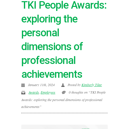
TKI People Awards:
exploring the
personal
dimensions of
professional
achievements
January 11th, 2024
Posted by
Kimberly Tilar
Awards
,
Employees
0 thoughts on “TKI People
Awards: exploring the personal dimensions of professional
achievements”