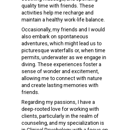
quality time with friends. These
activities help me recharge and
maintain a healthy work-life balance.
Occasionally, my friends and I would
also embark on spontaneous
adventures, which might lead us to
picturesque waterfalls or, when time
permits, underwater as we engage in
diving. These experiences foster a
sense of wonder and excitement,
allowing me to connect with nature
and create lasting memories with
friends.
Regarding my passions, I have a
deep-rooted love for working with
clients, particularly in the realm of
counseling, and my specialization is
in Clinical Psychology with a focus on