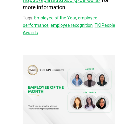
more information.
Tags:
Employee of the Year
,
employee
performance
,
employee recognition
,
TKI People
Awards