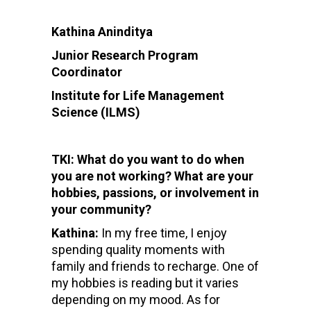
Kathina Aninditya
Junior Research Program
Coordinator
Institute for Life Management
Science (ILMS)
TKI: What do you want to do when
you are not working? What are your
hobbies, passions, or involvement in
your community?
Kathina:
In my free time, I enjoy
spending quality moments with
family and friends to recharge. One of
my hobbies is reading but it varies
depending on my mood. As for