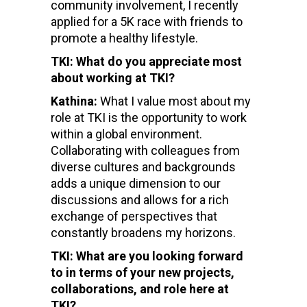
community involvement, I recently
applied for a 5K race with friends to
promote a healthy lifestyle.
TKI: What do you appreciate most
about working at TKI?
Kathina:
What I value most about my
role at TKI is the opportunity to work
within a global environment.
Collaborating with colleagues from
diverse cultures and backgrounds
adds a unique dimension to our
discussions and allows for a rich
exchange of perspectives that
constantly broadens my horizons.
TKI: What are you looking forward
to in terms of your new projects,
collaborations, and role here at
TKI?