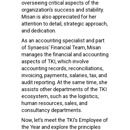
overseeing critical aspects of the
organization’s success and stability.
Misan is also appreciated for her
attention to detail, strategic approach,
and dedication.
As an accounting specialist and part
of Synaesis’ Financial Team, Misan
manages the financial and accounting
aspects of TKI, which involve
accounting records, reconciliations,
invoicing, payments, salaries, tax, and
audit reporting. At the same time, she
assists other departments of the TKI
ecosystem, such as the logistics,
human resources, sales, and
consultancy departments.
Now, let’s meet the TKI’s Employee of
the Year and explore the principles