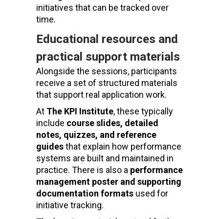
initiatives that can be tracked over
time.
Educational resources and
practical support materials
Alongside the sessions, participants
receive a set of structured materials
that support real application work.
At
The KPI Institute
, these typically
include
course slides, detailed
notes, quizzes, and reference
guides
that explain how performance
systems are built and maintained in
practice. There is also a
performance
management poster and supporting
documentation formats
used for
initiative tracking.