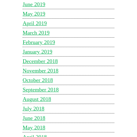
June 2019
May 2019
April 2019
March 2019
February 2019
January 2019
December 2018
November 2018
October 2018
September 2018
August 2018
July 2018
June 2018
May 2018