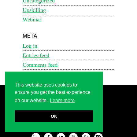
Uncategorized
Upskilling
Webinar
META
Log in
Entries feed
Comments feed
WordPress.org
This website uses cookies to
ensure you get the best experience
on our website.
Learn more
CONTACT US
FAQ
OK
ABOUT US