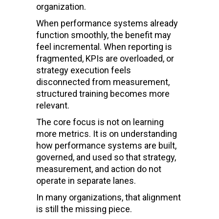
organization.
When performance systems already
function smoothly, the benefit may
feel incremental. When reporting is
fragmented, KPIs are overloaded, or
strategy execution feels
disconnected from measurement,
structured training becomes more
relevant.
The core focus is not on learning
more metrics. It is on understanding
how performance systems are built,
governed, and used so that strategy,
measurement, and action do not
operate in separate lanes.
In many organizations, that alignment
is still the missing piece.