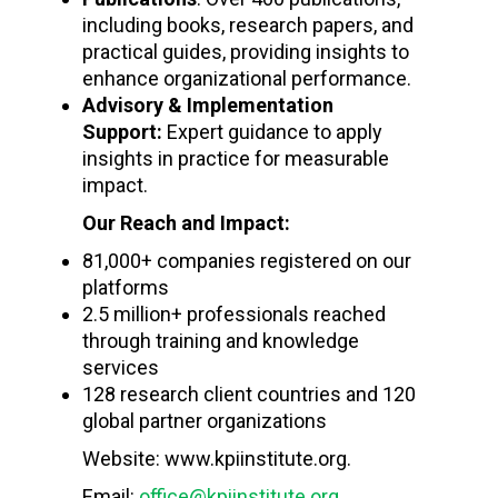
including books, research papers, and
practical guides, providing insights to
enhance organizational performance.
Advisory & Implementation
Support:
Expert guidance to apply
insights in practice for measurable
impact.
Our Reach and Impact:
81,000+ companies registered on our
platforms
2.5 million+ professionals reached
through training and knowledge
services
128 research client countries and 120
global partner organizations
Website: www.kpiinstitute.org.
Email:
office@kpiinstitute.org