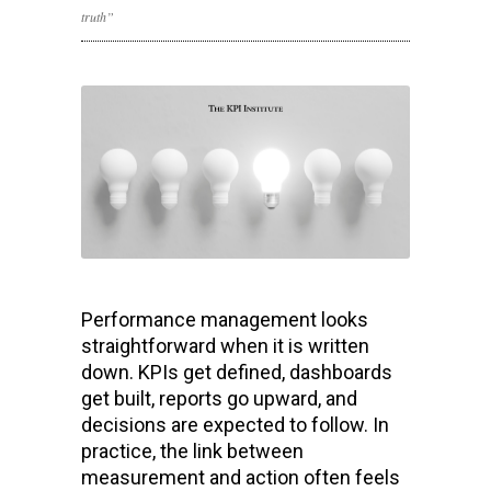
truth”
Performance management looks
straightforward when it is written
down. KPIs get defined, dashboards
get built, reports go upward, and
decisions are expected to follow. In
practice, the link between
measurement and action often feels