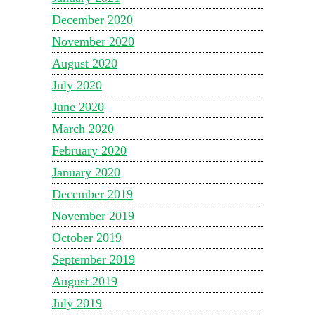
December 2020
November 2020
August 2020
July 2020
June 2020
March 2020
February 2020
January 2020
December 2019
November 2019
October 2019
September 2019
August 2019
July 2019