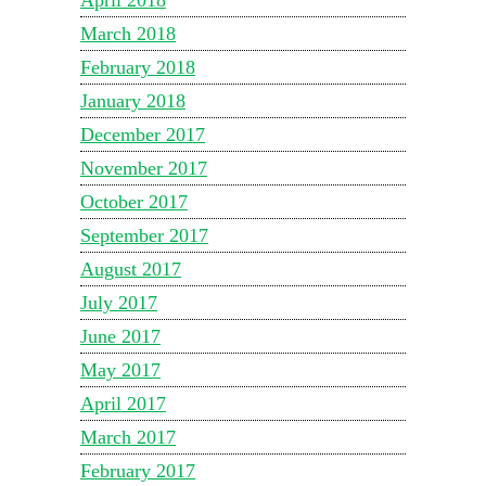
April 2018
March 2018
February 2018
January 2018
December 2017
November 2017
October 2017
September 2017
August 2017
July 2017
June 2017
May 2017
April 2017
March 2017
February 2017