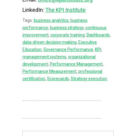
LinkedIn:
The KPI Institute
Tags:
business analytics
,
business
performance
,
business strategy
,
continuous
improvement
,
corporate training
,
Dashboards
,
data-driven decision making
,
Executive
Education
,
Governance Performance
,
KPI
,
management systems
,
organizational
development
,
Performance Management
,
Performance Measurement
,
professional
certification
,
Scorecards
,
Strategy execution