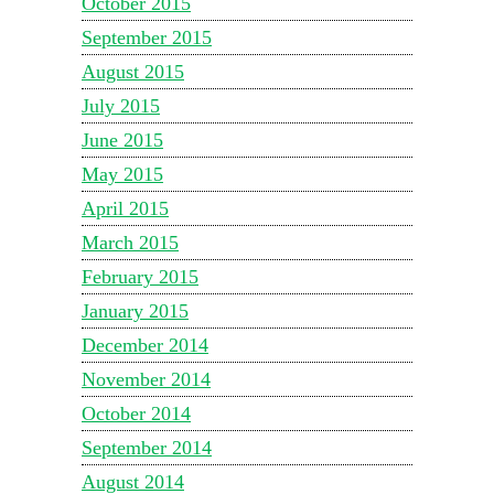
October 2015
September 2015
August 2015
July 2015
June 2015
May 2015
April 2015
March 2015
February 2015
January 2015
December 2014
November 2014
October 2014
September 2014
August 2014