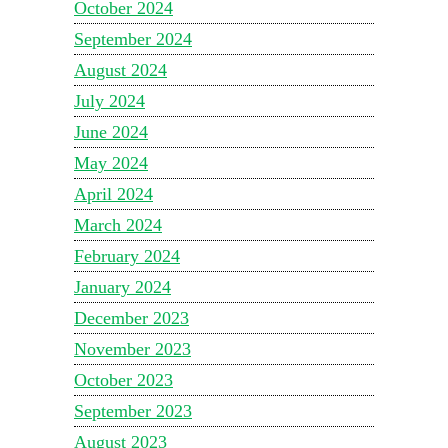
October 2024
September 2024
August 2024
July 2024
June 2024
May 2024
April 2024
March 2024
February 2024
January 2024
December 2023
November 2023
October 2023
September 2023
August 2023