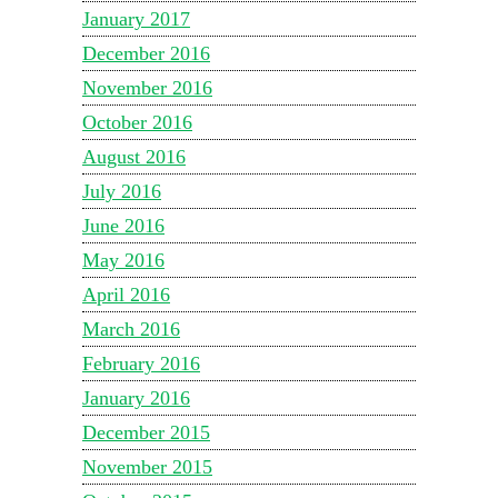
January 2017
December 2016
November 2016
October 2016
August 2016
July 2016
June 2016
May 2016
April 2016
March 2016
February 2016
January 2016
December 2015
November 2015