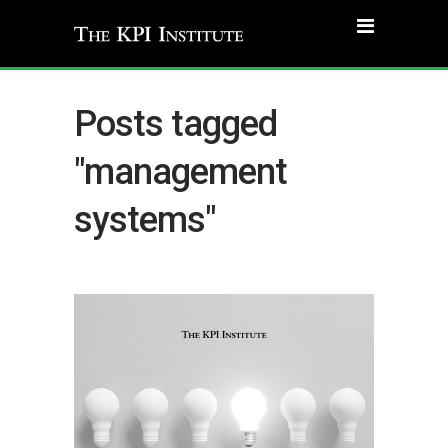
Posts tagged
"management
systems"