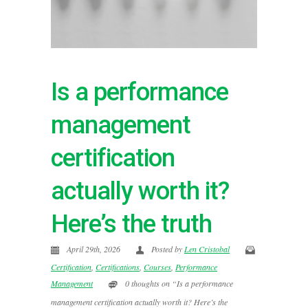
Is a performance
management
certification
actually worth it?
Here’s the truth
April 29th, 2026
Posted by
Len Cristobal
Certification
,
Certifications
,
Courses
,
Performance
Management
0 thoughts on “Is a performance
management certification actually worth it? Here’s the