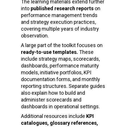
The learning materials extend further
into
published research reports
on
performance management trends
and strategy execution practices,
covering multiple years of industry
observation.
A large part of the toolkit focuses on
ready-to-use templates.
These
include strategy maps, scorecards,
dashboards, performance maturity
models, initiative portfolios, KPI
documentation forms, and monthly
reporting structures. Separate guides
also explain how to build and
administer scorecards and
dashboards in operational settings.
Additional resources include
KPI
catalogues, glossary references,