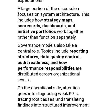
expectations.
A large portion of the discussion
focuses on system architecture. This
includes how
strategy maps,
scorecards, dashboards, and
initiative portfolios
work together
rather than function separately.
Governance models also take a
central role. Topics include
reporting
structures, data quality control,
audit readiness, and how
performance responsibilities
are
distributed across organizational
levels.
On the operational side, attention
goes into diagnosing weak KPIs,
tracing root causes, and translating
findings into structured improvement