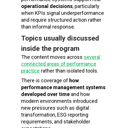
operational decisions
, particularly
when KPIs signal underperformance
and require structured action rather
than informal response.
Topics usually discussed
inside the program
The content moves across
several
connected areas of performance
practice
rather than isolated tools.
There is coverage of
how
performance management systems
developed over time
and how
modern environments introduced
new pressures such as digital
transformation, ESG reporting
requirements, and stakeholder