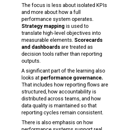
The focus is less about isolated KPIs
and more about how a full
performance system operates.
Strategy mapping
is used to
translate high-level objectives into
measurable elements.
Scorecards
and dashboards
are treated as
decision tools rather than reporting
outputs.
A significant part of the learning also
looks at
performance governance.
That includes how reporting flows are
structured, how accountability is
distributed across teams, and how
data quality is maintained so that
reporting cycles remain consistent.
There is also emphasis on how
performance systems support real