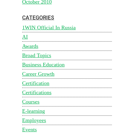
October 2010
CATEGORIES
1WIN Official In Russia
AI
Awards
Broad Topics
Business Education
Career Growth
Certification
Certifications
Courses
E-learning
Employees
Events