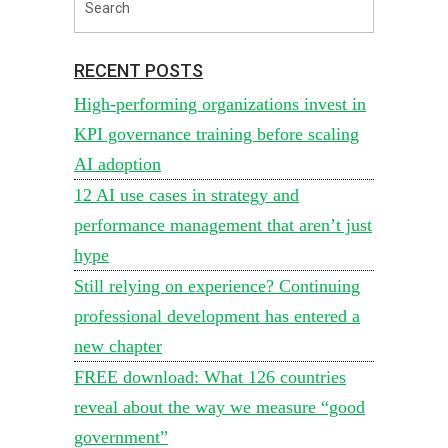
RECENT POSTS
High-performing organizations invest in
KPI governance training before scaling
AI adoption
12 AI use cases in strategy and
performance management that aren’t just
hype
Still relying on experience? Continuing
professional development has entered a
new chapter
FREE download: What 126 countries
reveal about the way we measure “good
government”