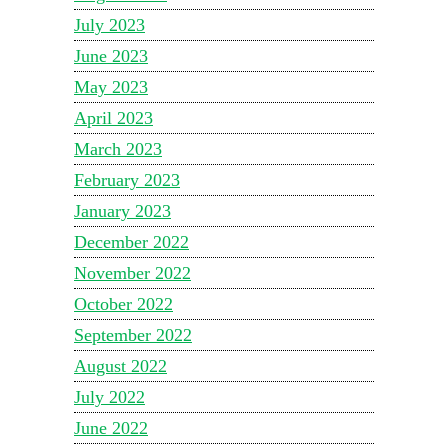
July 2023
June 2023
May 2023
April 2023
March 2023
February 2023
January 2023
December 2022
November 2022
October 2022
September 2022
August 2022
July 2022
June 2022