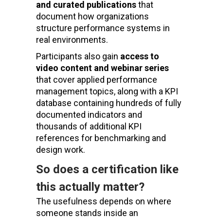
and curated publications
that
document how organizations
structure performance systems in
real environments.
Participants also gain
access to
video content and webinar series
that cover applied performance
management topics, along with a KPI
database containing hundreds of fully
documented indicators and
thousands of additional KPI
references for benchmarking and
design work.
So does a certification like
this actually matter?
The usefulness depends on where
someone stands inside an