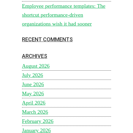
Employee performance templates: The
shortcut performance-driven
organizations wish it had sooner
RECENT COMMENTS
ARCHIVES
August 2026
July 2026
June 2026
May 2026
April 2026
March 2026
February 2026
January 2026