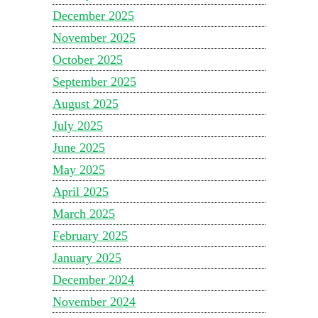
December 2025
November 2025
October 2025
September 2025
August 2025
July 2025
June 2025
May 2025
April 2025
March 2025
February 2025
January 2025
December 2024
November 2024