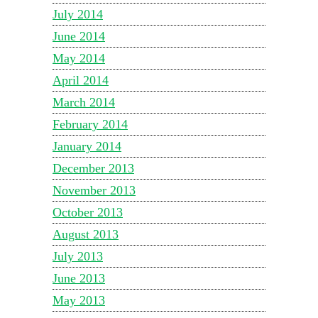
July 2014
June 2014
May 2014
April 2014
March 2014
February 2014
January 2014
December 2013
November 2013
October 2013
August 2013
July 2013
June 2013
May 2013