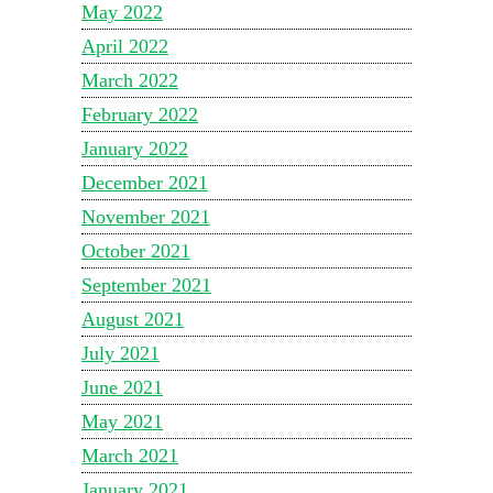
May 2022
April 2022
March 2022
February 2022
January 2022
December 2021
November 2021
October 2021
September 2021
August 2021
July 2021
June 2021
May 2021
March 2021
January 2021