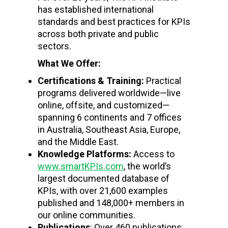
has established international
standards and best practices for KPIs
across both private and public
sectors.
What We Offer:
Certifications & Training:
Practical
programs delivered worldwide—live
online, offsite, and customized—
spanning 6 continents and 7 offices
in Australia, Southeast Asia, Europe,
and the Middle East.
Knowledge Platforms:
Access to
www.smartKPIs.com
, the world’s
largest documented database of
KPIs, with over 21,600 examples
published and 148,000+ members in
our online communities.
Publications
: Over 460 publications,