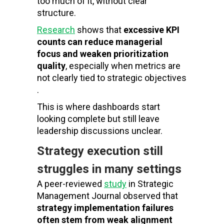
too much of it, without clear
structure.
Research
shows that
excessive KPI
counts can reduce managerial
focus and weaken prioritization
quality
, especially when metrics are
not clearly tied to strategic objectives
.
This is where dashboards start
looking complete but still leave
leadership discussions unclear.
Strategy execution still
struggles in many settings
A peer-reviewed
study
in
Strategic
Management Journal
observed that
strategy implementation failures
often stem from weak alignment