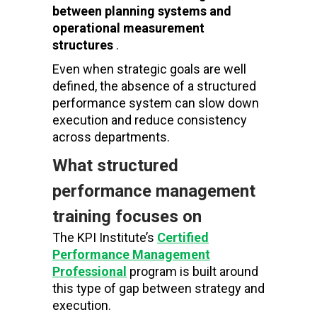
between planning systems and
operational measurement
structures
.
Even when strategic goals are well
defined, the absence of a structured
performance system can slow down
execution and reduce consistency
across departments.
What structured
performance management
training focuses on
The KPI Institute’s
Certified
Performance Management
Professional
program
is built around
this type of gap between strategy and
execution.