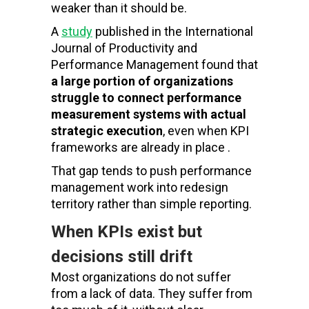
weaker than it should be.
A
study
published in the International
Journal of Productivity and
Performance Management found that
a large portion of organizations
struggle to connect performance
measurement systems with actual
strategic execution
, even when KPI
frameworks are already in place .
That gap tends to push performance
management work into redesign
territory rather than simple reporting.
When KPIs exist but
decisions still drift
Most organizations do not suffer
from a lack of data. They suffer from