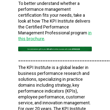
To better understand whether a
performance management
certification fits your needs, take a
look at how The KPI Institute delivers
the Certified Performance
Management Professional program
in
this brochure
.
_____________________________________
The KPI Institute is a global leader in
business performance research and
solutions, specializing in practice
domains including strategy, key
performance indicators (KPIs),
employee performance, customer
service, and innovation management.
For over 20 years, The KPI Institute