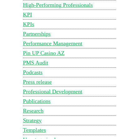
High-Performing Professionals
KPI
KPIs
Partnerships
Performance Management
Pin UP Casino AZ
PMS Audit
Podcasts
Press release
Professional Development
Publications
Research
Strategy
Templates