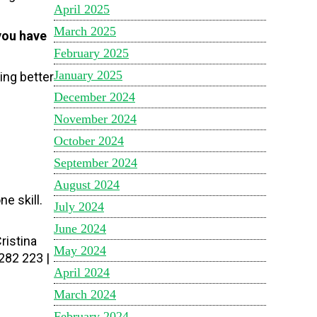
April 2025
March 2025
you have
February 2025
January 2025
ing better
December 2024
November 2024
October 2024
September 2024
August 2024
e skill.
July 2024
June 2024
ristina
May 2024
282 223 |
April 2024
March 2024
February 2024