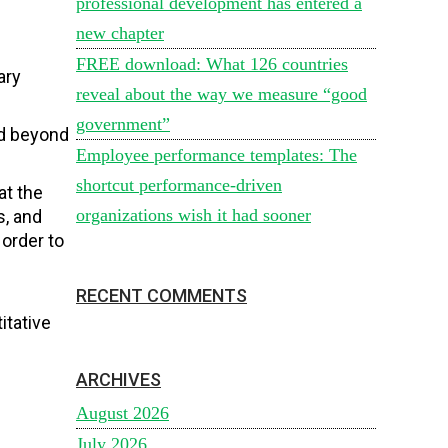
professional development has entered a
new chapter
FREE download: What 126 countries
ary
reveal about the way we measure “good
government”
nd beyond
Employee performance templates: The
shortcut performance-driven
at the
organizations wish it had sooner
s, and
 order to
RECENT COMMENTS
itative
ARCHIVES
August 2026
July 2026