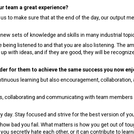
ur team a great experience?
s to make sure that at the end of the day, our output m
 new sets of knowledge and skills in many industrial topi
e being listened to and that you are also listening. The a
up with ideas, and if they are good, they will be recogniz
rder for them to achieve the same success you now enj
tinuous learning but also encouragement, collaboration,
sks, collaborating and communicating with team members
y day. Stay focused and strive for the best version of you
how bad you fail. What matters is how you get out of tou
you secretly hate each other, or it can contribute to lear