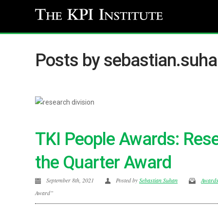
Posts by sebastian.suh
TKI People Awards: Rese
the Quarter Award
September 8th, 2021
Posted by
Sebastian Suhan
Award
Award”