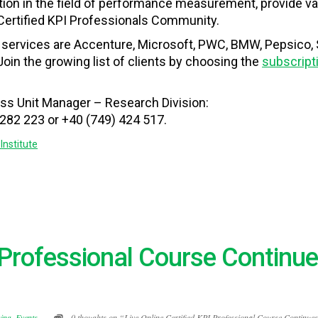
ition in the field of performance measurement
,
provide
va
 Certified KPI Professionals Community.
s services are Accenture, Microsoft, PWC, BMW, Pepsico
Join the growing list of clients by choosing the
subscript
ess Unit Manager – Research Division:
 282 223 or +40 (749) 424 517.
Institute
I Professional Course Continue
ning
,
Events
0 thoughts on “Live Online Certified KPI Professional Course Continues 