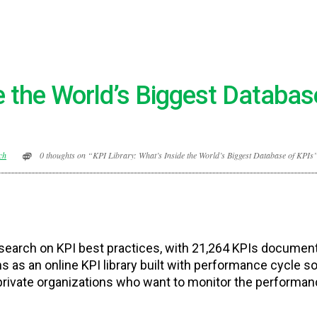
de the World’s Biggest Databas
ch
0 thoughts on “KPI Library: What’s Inside the World’s Biggest Database of KPIs
research on KPI best practices, with 21,264 KPIs documen
as an online KPI library built with performance cycle so
private organizations who want to monitor the performan