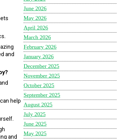
June 2026
May 2026
eets
April 2026
cs.
March 2026
mazing
February 2026
ed and
January 2026
December 2025
oy?
November 2025
 and
October 2025
September 2025
 can help
August 2025
July 2025
rself.
June 2025
gh
May 2025
ning and