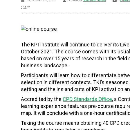
2021”
The KPI Institute will continue to deliver its L
October 2021. The course comes with its usual m
based on over 15 years of research in the field 
business landscape.
Participants will learn how to differentiate betw
selection in different contexts. TKI’s seasoned 
setting and the ins and outs of KPI activation a
Accredited by the
CPD Standards Office
,
a Conti
learning experience features pre-course require
map. It will conclude with a one-hour certifica
Taking the course means obtaining 40 CPD credi
body, institute, regulator, or employer.