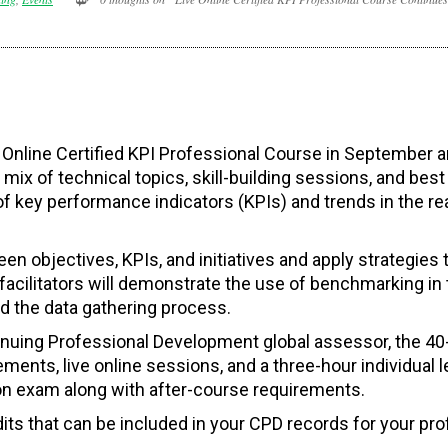
ive Online Certified KPI Professional Course in September 
ix of technical topics, skill-building sessions, and best
of key performance indicators (KPIs) and trends in the re
een objectives, KPIs, and initiatives and apply strategies 
facilitators will demonstrate the use of benchmarking in 
nd the data gathering process.
nuing Professional Development global assessor, the 40
ments, live online sessions, and a three-hour individual l
tion exam along with after-course requirements.
ts that can be included in your CPD records for your pro