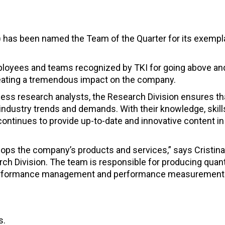
I) has been named the Team of the Quarter for its exempl
ployees and teams recognized by TKI for going above a
reating a tremendous impact on the company.
ss research analysts, the Research Division ensures th
industry trends and demands. With their knowledge, skill
ontinues to provide up-to-date and innovative content in
ops the company’s products and services,” says Cristina
ch Division. The team is responsible for producing quant
rformance management and performance measurement
s.