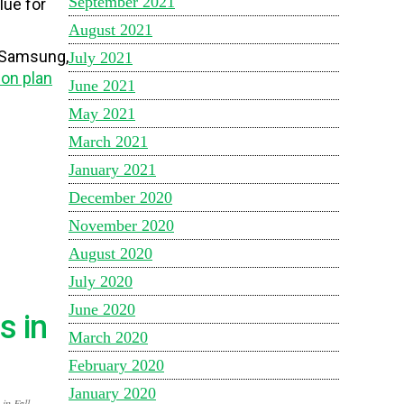
September 2021
lue for
August 2021
, Samsung,
July 2021
ion plan
June 2021
May 2021
March 2021
January 2021
December 2020
November 2020
August 2020
July 2020
June 2020
s in
March 2020
February 2020
January 2020
in Fall