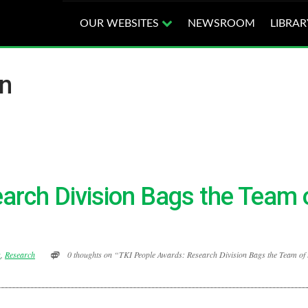
OUR WEBSITES
NEWSROOM
LIBRAR
an
arch Division Bags the Team 
s
,
Research
0 thoughts on “TKI People Awards: Research Division Bags the Team of 