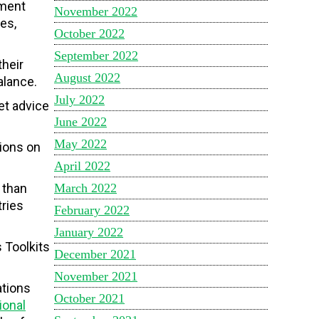
ement
November 2022
es,
October 2022
September 2022
their
August 2022
balance.
July 2022
et advice
June 2022
May 2022
tions on
April 2022
 than
March 2022
tries
February 2022
January 2022
 Toolkits
December 2021
November 2021
ations
October 2021
ional