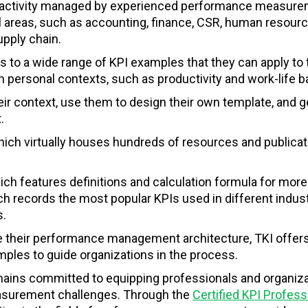
ch activity managed by experienced performance measur
l areas, such as accounting, finance, CSR, human resourc
upply chain.
to a wide range of KPI examples that they can apply to 
n personal contexts, such as productivity and work-life 
ir context, use them to design their own template, and g
.
which virtually houses hundreds of resources and publica
ich features
definitions and calculation formula for more
ch records the most popular KPIs used in different indus
s.
e their performance management architecture, TKI offers
ples to guide organizations in the process.
emains committed to equipping professionals and organiz
easurement challenges. Through the
Certified KPI Profess