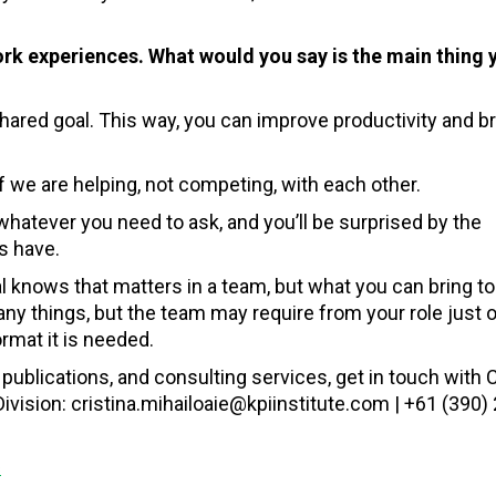
 experiences. What would you say is the main thing 
ared goal. This way, you can improve productivity and br
 we are helping, not competing, with each other.
hatever you need to ask, and you’ll be surprised by the
s have.
al knows that matters in a team, but what you can bring to
 things, but the team may require from your role just on
rmat it is needed.
publications, and consulting services, get in touch with C
vision: cristina.mihailoaie@kpiinstitute.com | +61 (390) 
s