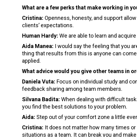
What are a few perks that make working in yo
Cristina:
Openness, honesty, and support allow u
clients’ expectations.
Human Hardy:
We are able to learn and acquire
Aida Manea:
I would say the feeling that you ar
thing that results from this is anyone can come 
applied.
What advice would you give other teams in o
Daniela Vuta:
Focus on individual study and con
feedback sharing among team members.
Silvana Badita:
When dealing with difficult ta
you find the best solutions to your problem.
Aida:
Step out of your comfort zone a little ever
Cristina:
It does not matter how many times or 
situations as a team. It can break you and make 