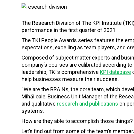
The Research Division of The KPI Institute (TK
performance in the first quarter of 2021.
The TKI People Awards series features the em
expectations, excelling as team players, and c
Composed of subject matter experts and busine
company’s courses are calibrated according to 
leadership, TKI’s comprehensive
KPI database
c
help businesses measure their success.
“We are the BRAINs, the core team, which devel
Mihăiloaie, Business Unit Manager of the Resear
and qualitative
research and publications
on pe
systems.
How are they able to accomplish those things?
Let’s find out from some of the team’s member