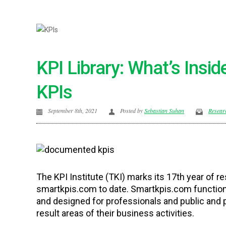
KPI Library: What’s Insi
KPIs
September 8th, 2021
Posted by
Sebastian Suhan
Resear
The KPI Institute (TKI) marks its 17th year of 
smartkpis.com to date. Smartkpis.com functions 
and designed for professionals and public and 
result areas of their business activities.