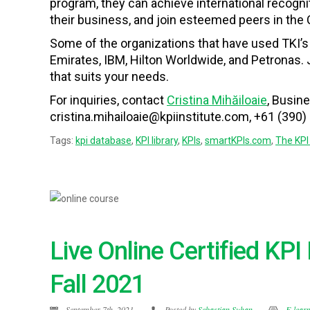
program, they can achieve international recogn
their business, and join esteemed peers in the
Some of the organizations that have used TKI’
Emirates, IBM, Hilton Worldwide, and Petronas. 
that suits your needs.
For inquiries, contact
Cristina Mihăiloaie
, Busin
cristina.mihailoaie@kpiinstitute.com, +61 (390)
Tags:
kpi database
,
KPI library
,
KPIs
,
smartKPIs.com
,
The KPI 
Live Online Certified KP
Fall 2021
September 7th, 2021
Posted by
Sebastian Suhan
E-lear