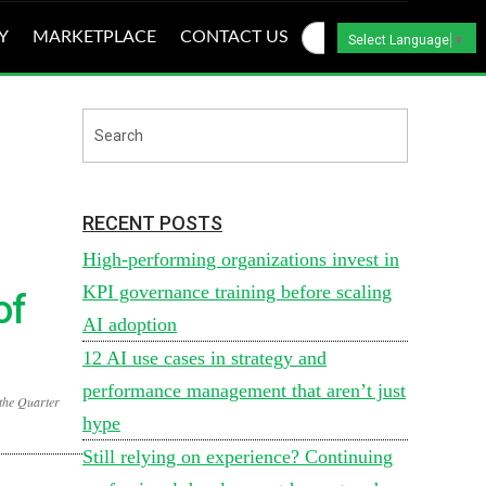
Y
MARKETPLACE
CONTACT US
Select Language
▼
RECENT POSTS
High-performing organizations invest in
KPI governance training before scaling
of
AI adoption
12 AI use cases in strategy and
performance management that aren’t just
the Quarter
hype
Still relying on experience? Continuing