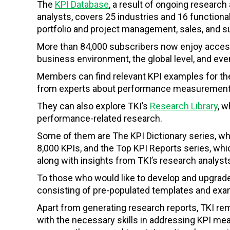
The
KPI Database
, a result of ongoing resear
analysts, covers 25 industries and 16 functiona
portfolio and project management, sales, and s
More than 84,000 subscribers now enjoy access 
business environment, the global level, and eve
Members can find relevant KPI examples for the
from experts about performance measurement
They can also explore TKI’s
Research Library
, 
performance-related research.
Some of them are The KPI Dictionary series, wh
8,000 KPIs, and the Top KPI Reports series, whi
along with insights from TKI’s research analyst
To those who would like to develop and upgrad
consisting of pre-populated templates and exam
Apart from generating research reports, TKI r
with the necessary skills in addressing KPI m