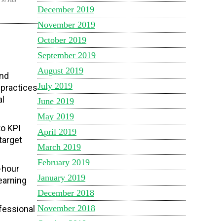
December 2019
November 2019
October 2019
September 2019
August 2019
and
July 2019
 practices
al
June 2019
May 2019
to KPI
April 2019
target
March 2019
February 2019
-hour
January 2019
earning
December 2018
November 2018
fessional