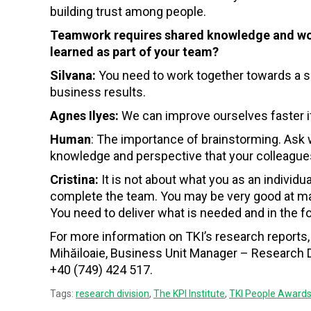
building trust among people.
Teamwork requires shared knowledge and work
learned as part of your team?
Silvana:
You need to work together towards a sh
business results.
Agnes Ilyes:
We can improve ourselves faster if
Human
: The importance of brainstorming. Ask w
knowledge and perspective that your colleague
Cristina:
It is not about what you as an individu
complete the team. You may be very good at many
You need to deliver what is needed and in the fo
For more information on TKI’s research reports, 
Mihăiloaie, Business Unit Manager – Research Di
+40 (749) 424 517.
Tags:
research division
,
The KPI Institute
,
TKI People Award