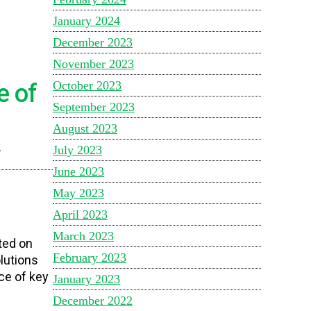
January 2024
December 2023
November 2023
October 2023
e of
September 2023
August 2023
July 2023
”
June 2023
May 2023
April 2023
March 2023
ted on
February 2023
lutions
ce of key
January 2023
December 2022