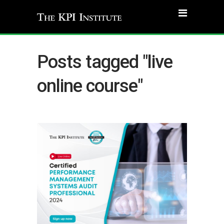
Posts tagged "live
online course"