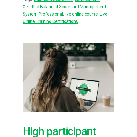
Certified Balanced Scorecard Management
System Professional
,
live online course
,
Live-
Online Training Certifications
High participant