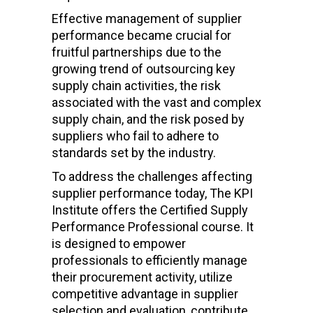
Effective management of supplier
performance became crucial for
fruitful partnerships due to the
growing trend of outsourcing key
supply chain activities, the risk
associated with the vast and complex
supply chain, and the risk posed by
suppliers who fail to adhere to
standards set by the industry.
To address the challenges affecting
supplier performance today, The KPI
Institute offers the Certified Supply
Performance Professional course.
It
is designed to
empower
professionals to efficiently manage
their procurement activity, utilize
competitive advantage in supplier
selection and evaluation, contribute