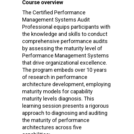
Course overview
The Certified Performance
Management Systems Audit
Professional equips participants with
the knowledge and skills to conduct
comprehensive performance audits
by assessing the maturity level of
Performance Management Systems
that drive organizational excellence.
The program embeds over 10 years
of research in performance
architecture development, employing
maturity models for capability
maturity levels diagnosis. This
learning session presents a rigorous
approach to diagnosing and auditing
the maturity of performance
architectures across five