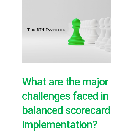
What are the major
challenges faced in
balanced scorecard
implementation?