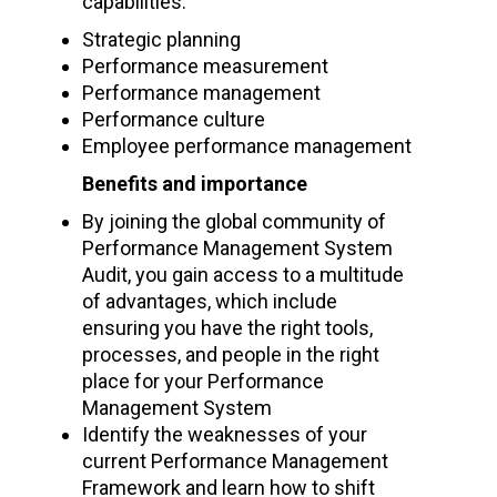
capabilities:
Strategic planning
Performance measurement
Performance management
Performance culture
Employee performance management
Benefits and importance
By joining the global community of
Performance Management System
Audit, you gain access to a multitude
of advantages, which include
ensuring you have the right tools,
processes, and people in the right
place for your Performance
Management System
Identify the weaknesses of your
current Performance Management
Framework and learn how to shift