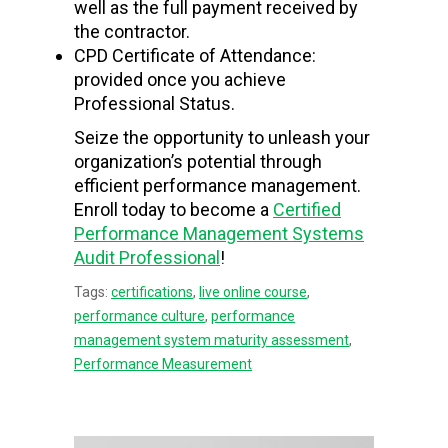
well as the full payment received by
the contractor.
CPD Certificate of Attendance:
provided once you achieve
Professional Status.
Seize the opportunity to unleash your
organization’s potential through
efficient performance management.
Enroll today to become a
Certified
Performance Management Systems
Audit Professional
!
Tags:
certifications
,
live online course
,
performance culture
,
performance
management system maturity assessment
,
Performance Measurement