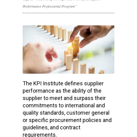
Performance Professional Program”
The KPI Institute defines supplier
performance as the ability of the
supplier to meet and surpass their
commitments to international and
quality standards, customer general
or specific procurement policies and
guidelines, and contract
requirements.