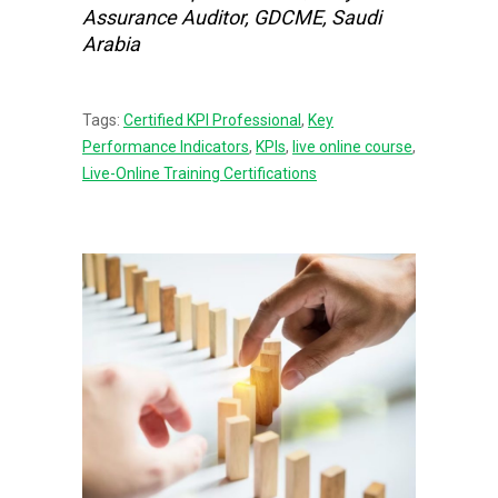
Assurance Auditor, GDCME, Saudi
Arabia
Tags:
Certified KPI Professional
,
Key
Performance Indicators
,
KPIs
,
live online course
,
Live-Online Training Certifications