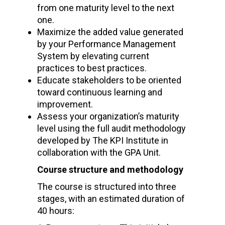
from one maturity level to the next
one.
Maximize the added value generated
by your Performance Management
System by elevating current
practices to best practices.
Educate stakeholders to be oriented
toward continuous learning and
improvement.
Assess your organization’s maturity
level using the full audit methodology
developed by The KPI Institute in
collaboration with the GPA Unit.
Course structure and methodology
The course is structured into three
stages, with an estimated duration of
40 hours: