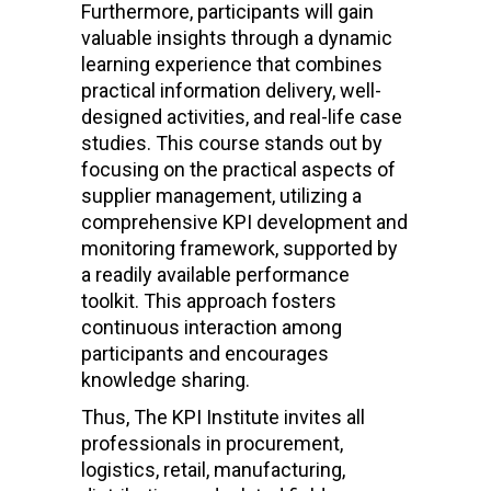
Furthermore, participants will gain
valuable insights through a dynamic
learning experience that combines
practical information delivery, well-
designed activities, and real-life case
studies. This course stands out by
focusing on the practical aspects of
supplier management, utilizing a
comprehensive KPI development and
monitoring framework, supported by
a readily available performance
toolkit. This approach fosters
continuous interaction among
participants and encourages
knowledge sharing.
Thus, The KPI Institute invites all
professionals in procurement,
logistics, retail, manufacturing,