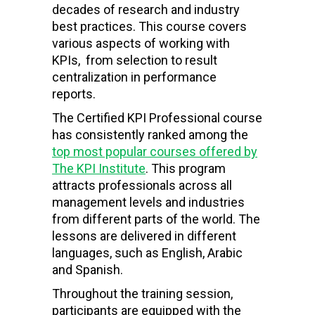
decades of research and industry
best practices. This course covers
various aspects of working with
KPIs, from selection to result
centralization in performance
reports.
The Certified KPI Professional course
has consistently ranked among the
top most popular courses offered by
The KPI Institute
. This program
attracts professionals across all
management levels and industries
from different parts of the world. The
lessons are delivered in different
languages, such as English, Arabic
and Spanish.
Throughout the training session,
participants are equipped with the