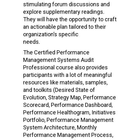
stimulating forum discussions and
explore supplementary readings.
They will have the opportunity to craft
an actionable plan tailored to their
organization’s specific
needs.
The Certified Performance
Management Systems Audit
Professional course also provides
participants with a lot of meaningful
resources like materials, samples,
and toolkits (Desired State of
Evolution, Strategy Map, Performance
Scorecard, Performance Dashboard,
Performance Healthogram, Initiatives
Portfolio, Performance Management
System Architecture, Monthly
Performance Management Process,