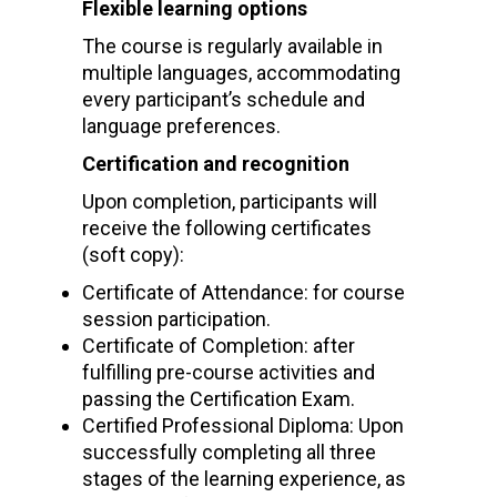
Flexible learning options
The course is regularly available in
multiple languages, accommodating
every participant’s schedule and
language preferences.
Certification and recognition
Upon completion, participants will
receive the following certificates
(soft copy):
Certificate of Attendance: for course
session participation.
Certificate of Completion: after
fulfilling pre-course activities and
passing the Certification Exam.
Certified Professional Diploma: Upon
successfully completing all three
stages of the learning experience, as