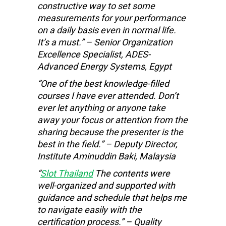
constructive way to set some
measurements for your performance
on a daily basis even in normal life.
It’s a must.” – Senior Organization
Excellence Specialist, ADES-
Advanced Energy Systems, Egypt
“One of the best knowledge-filled
courses I have ever attended. Don’t
ever let anything or anyone take
away your focus or attention from the
sharing because the presenter is the
best in the field.” – Deputy Director,
Institute Aminuddin Baki, Malaysia
“
Slot Thailand
The contents were
well-organized and supported with
guidance and schedule that helps me
to navigate easily with the
certification process.” – Quality