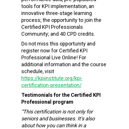
tools for KPI implementation, an
innovative three-stage learning
process; the opportunity to join the
Certified KPI Professionals
Community; and 40 CPD credits.
Do not miss this opportunity and
register now for Certified KPI
Professional Live Online! For
additional information and the course
schedule, visit
https://kpiinstitute.org/kpi-
certification-presentation/
Testimonials for the Certified KPI
Professional program
“This certification is not only for
seniors and businesses. It’s also
about how you can think in a