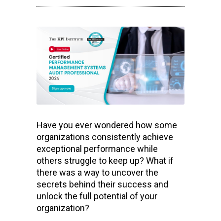
Have you ever wondered how some
organizations consistently achieve
exceptional performance while
others struggle to keep up? What if
there was a way to uncover the
secrets behind their success and
unlock the full potential of your
organization?