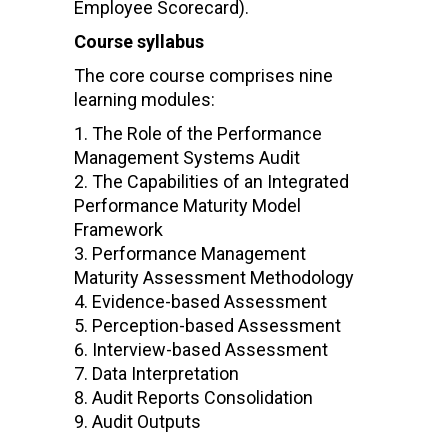
Employee Scorecard).
Course syllabus
The core course comprises nine
learning modules:
The Role of the Performance
Management Systems Audit
The Capabilities of an Integrated
Performance Maturity Model
Framework
Performance Management
Maturity Assessment Methodology
Evidence-based Assessment
Perception-based Assessment
Interview-based Assessment
Data Interpretation
Audit Reports Consolidation
Audit Outputs