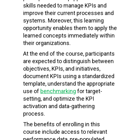
skills needed to manage KPIs and
improve their current processes and
systems. Moreover, this learning
opportunity enables them to apply the
learned concepts immediately within
their organizations.
At the end of the course, participants
are expected to distinguish between
objectives, KPIs, and initiatives,
document KPIs using a standardized
template, understand the appropriate
use of
benchmarking
for target-
setting, and optimize the KPI
activation and data-gathering
process.
The benefits of enrolling in this
course include access to relevant
performance data, pre-populated