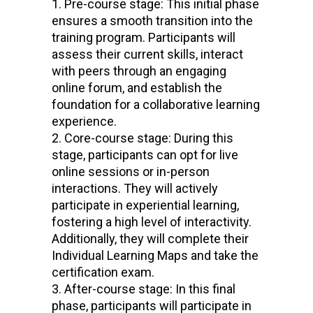
Pre-course stage: This initial phase
ensures a smooth transition into the
training program. Participants will
assess their current skills, interact
with peers through an engaging
online forum, and establish the
foundation for a collaborative learning
experience.
Core-course stage: During this
stage, participants can opt for live
online sessions or in-person
interactions. They will actively
participate in experiential learning,
fostering a high level of interactivity.
Additionally, they will complete their
Individual Learning Maps and take the
certification exam.
After-course stage: In this final
phase, participants will participate in