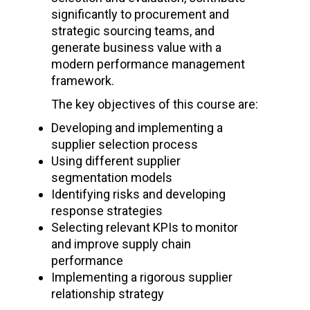
significantly to procurement and
strategic sourcing teams, and
generate business value with a
modern performance management
framework.
The key objectives of this course are:
Developing and implementing a
supplier selection process
Using different supplier
segmentation models
Identifying risks and developing
response strategies
Selecting relevant KPIs to monitor
and improve supply chain
performance
Implementing a rigorous supplier
relationship strategy