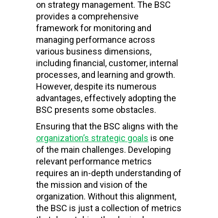
on strategy management. The BSC
provides a comprehensive
framework for monitoring and
managing performance across
various business dimensions,
including financial, customer, internal
processes, and learning and growth.
However, despite its numerous
advantages, effectively adopting the
BSC presents some obstacles.
Ensuring that the BSC aligns with the
organization’s strategic goals
is one
of the main challenges. Developing
relevant performance metrics
requires an in-depth understanding of
the mission and vision of the
organization. Without this alignment,
the BSC is just a collection of metrics