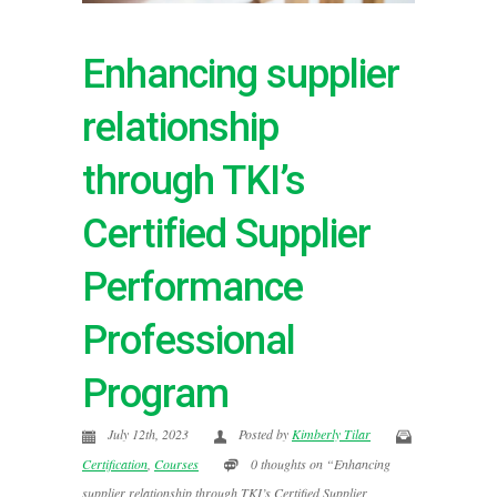
Enhancing supplier
relationship
through TKI’s
Certified Supplier
Performance
Professional
Program
July 12th, 2023
Posted by
Kimberly Tilar
Certification
,
Courses
0 thoughts on “Enhancing
supplier relationship through TKI’s Certified Supplier