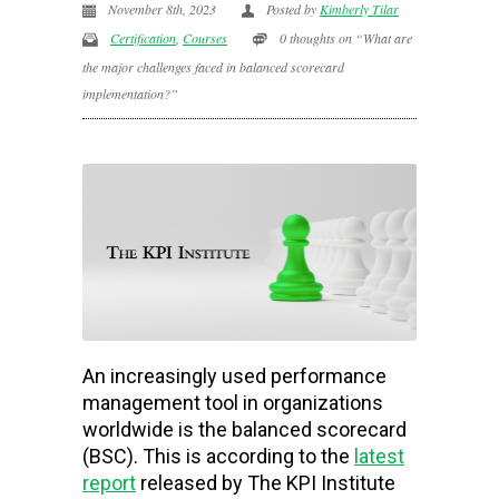
November 8th, 2023
Posted by
Kimberly Tilar
Certification
,
Courses
0 thoughts on “What are
the major challenges faced in balanced scorecard
implementation?”
An increasingly used performance
management tool in organizations
worldwide is the balanced scorecard
(BSC). This is according to the
latest
report
released by The KPI Institute