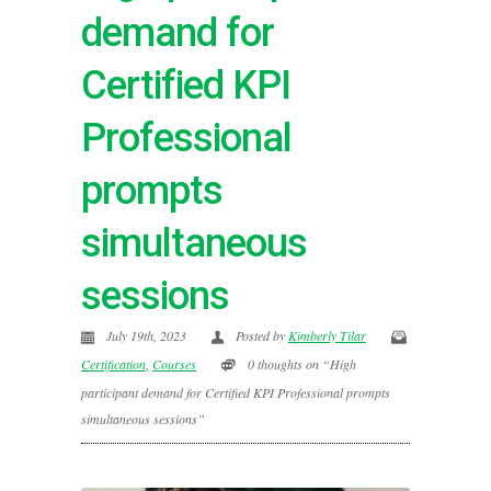
demand for
Certified KPI
Professional
prompts
simultaneous
sessions
July 19th, 2023
Posted by
Kimberly Tilar
Certification
,
Courses
0 thoughts on “High
participant demand for Certified KPI Professional prompts
simultaneous sessions”