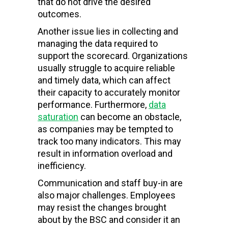
that do not drive the desired
outcomes.
Another issue lies in collecting and
managing the data required to
support the scorecard. Organizations
usually struggle to acquire reliable
and timely data, which can affect
their capacity to accurately monitor
performance. Furthermore,
data
saturation
can become an obstacle,
as companies may be tempted to
track too many indicators. This may
result in information overload and
inefficiency.
Communication and staff buy-in are
also major challenges. Employees
may resist the changes brought
about by the BSC and consider it an