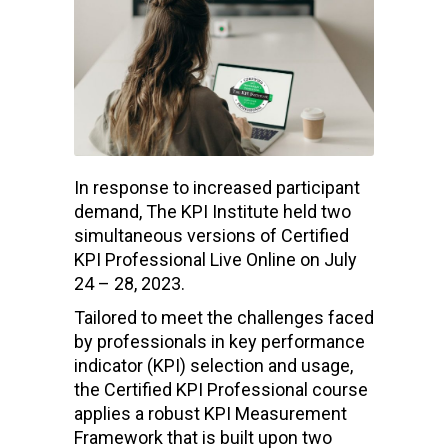
In response to increased participant
demand, The KPI Institute held two
simultaneous versions of Certified
KPI Professional Live Online on July
24 – 28, 2023.
Tailored to meet the challenges faced
by professionals in key performance
indicator (KPI) selection and usage,
the Certified KPI Professional course
applies a robust KPI Measurement
Framework that is built upon two