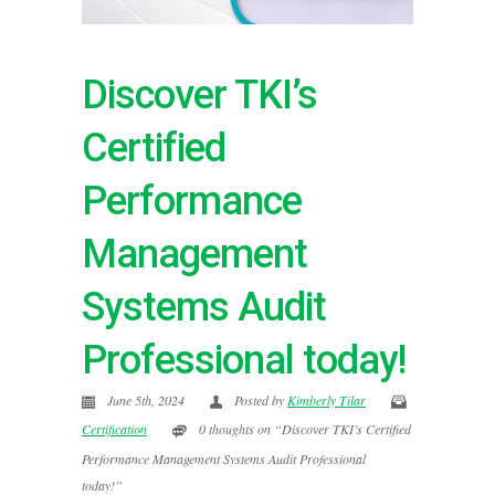
Discover TKI’s
Certified
Performance
Management
Systems Audit
Professional today!
June 5th, 2024
Posted by
Kimberly Tilar
Certification
0 thoughts on “Discover TKI’s Certified
Performance Management Systems Audit Professional
today!”