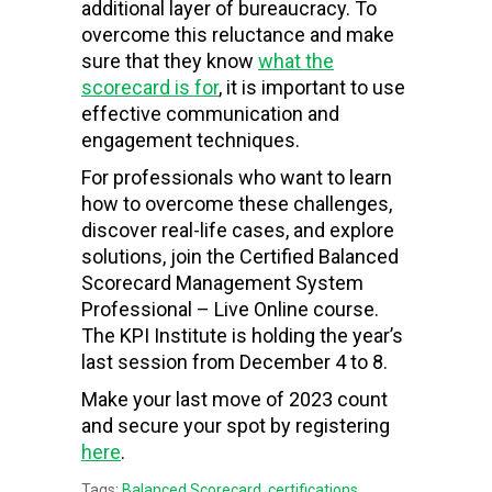
additional layer of bureaucracy. To
overcome this reluctance and make
sure that they know
what the
scorecard is for
, it is important to use
effective communication and
engagement techniques.
For professionals who want to learn
how to overcome these challenges,
discover real-life cases, and explore
solutions, join the Certified Balanced
Scorecard Management System
Professional – Live Online course.
The KPI Institute is holding the year’s
last session from December 4 to 8.
Make your last move of 2023 count
and secure your spot by registering
here
.
Tags:
Balanced Scorecard
,
certifications
,