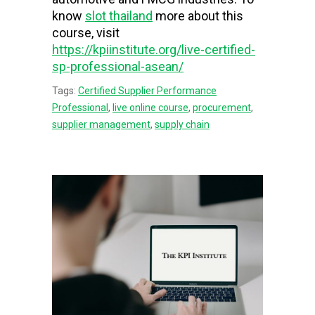
know
slot thailand
more about this
course, visit
https://kpiinstitute.org/live-certified-
sp-professional-asean/
Tags:
Certified Supplier Performance
Professional
,
live online course
,
procurement
,
supplier management
,
supply chain