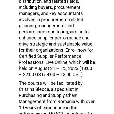
distribution, and related fields,
including buyers, procurement
managers, and key accountants
involved in procurement-related
planning, management, and
performance monitoring, aiming to
enhance supplier performance and
drive strategic and sustainable value
for their organizations. Enroll now for
Certified Supplier Performance
Professional Live Online
, which will be
held on August 21 – 25, 2023 (18:00
– 22:00 GST/ 9:00 – 13:00 CST).
The course will be facilitated by
Cristina Bleoca, a specialist in
Purchasing and Supply Chain
Management from Romania with over
10 years of experience in the
automotive and FMCG industries. To