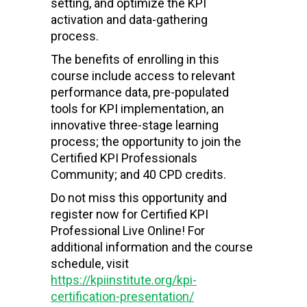
setting, and optimize the KPI
activation and data-gathering
process.
The benefits of enrolling in this
course include access to relevant
performance data, pre-populated
tools for KPI implementation, an
innovative three-stage learning
process; the opportunity to join the
Certified KPI Professionals
Community; and 40 CPD credits.
Do not miss this opportunity and
register now for Certified KPI
Professional Live Online! For
additional information and the course
schedule, visit
https://kpiinstitute.org/kpi-
certification-presentation/