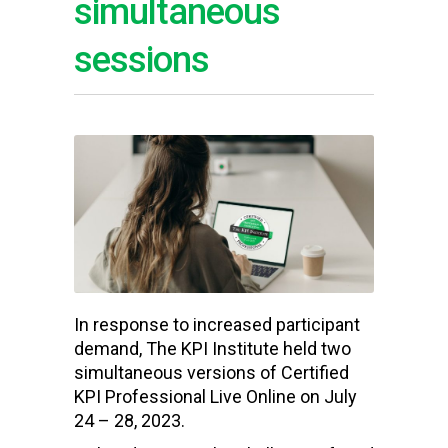
simultaneous
sessions
In response to increased participant
demand, The KPI Institute held two
simultaneous versions of Certified
KPI Professional Live Online on July
24 – 28, 2023.