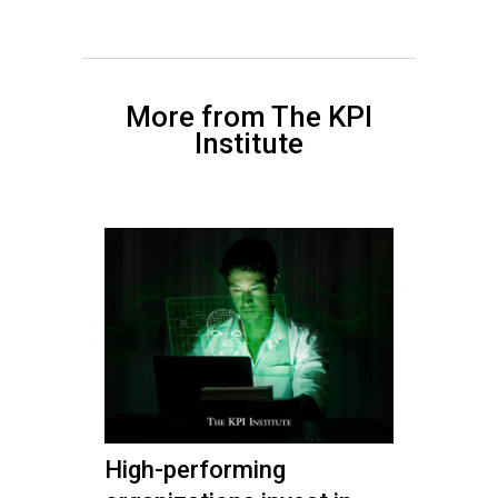
More from The KPI
Institute
High-performing