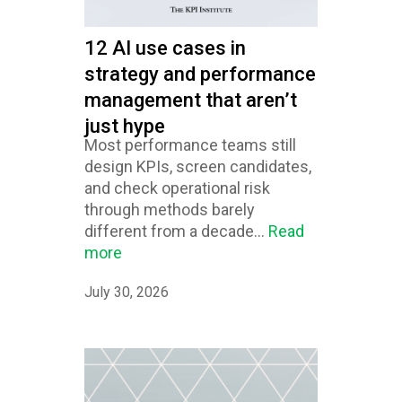
12 AI use cases in
strategy and performance
management that aren’t
just hype
Most performance teams still
design KPIs, screen candidates,
and check operational risk
through methods barely
different from a decade...
Read
more
July 30, 2026