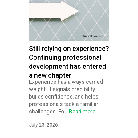
Still relying on experience?
Continuing professional
development has entered
a new chapter
Experience has always carried
weight. It signals credibility,
builds confidence, and helps
professionals tackle familiar
challenges. Fo...
Read more
July 23, 2026