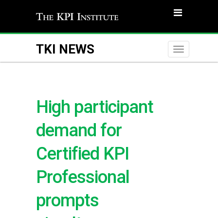
TKI NEWS
Toggle
naviga
High participant
demand for
Certified KPI
Professional
prompts