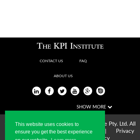
CONTACT US
FAQ
ABOUT US
Copyright © 2004-2026 The KPI Institute Pty. Ltd. All
This website uses cookies to
rights reserved |
Terms of use
|
Privacy
ensure you get the best experience
Statement
|
Cookie Policy