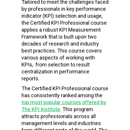
Tailored to meet the challenges faced
by professionals in key performance
indicator (KPI) selection and usage,
the Certified KPI Professional course
applies a robust KPI Measurement
Framework that is built upon two
decades of research and industry
best practices. This course covers
various aspects of working with
KPIs, from selection to result
centralization in performance
reports.
The Certified KPI Professional course
has consistently ranked among the
top most popular courses offered by
The KPI Institute
. This program
attracts professionals across all
management levels and industries