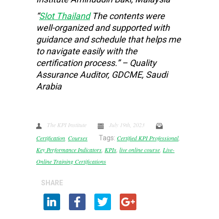
“
Slot Thailand
The contents were
well-organized and supported with
guidance and schedule that helps me
to navigate easily with the
certification process.” – Quality
Assurance Auditor, GDCME, Saudi
Arabia
The KPI Institute
July 19th, 2023
Certification
,
Courses
Tags:
Certified KPI Professional
,
Key Performance Indicators
,
KPIs
,
live online course
,
Live-
Online Training Certifications
SHARE