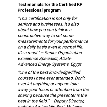
Testimonials for the Certified KPI
Professional program
“This certification is not only for
seniors and businesses. It’s also
about how you can think in a
constructive way to set some
measurements for your performance
on a daily basis even in normal life.
It’s a must.” – Senior Organization
Excellence Specialist, ADES-
Advanced Energy Systems, Egypt
“One of the best knowledge-filled
courses I have ever attended. Don’t
ever let anything or anyone take
away your focus or attention from the
sharing because the presenter is the
best in the field.” – Deputy Director,
Institute Aminuddin Baki, Malaysia