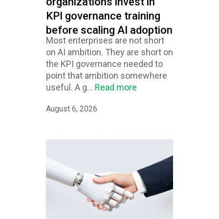
organizations invest in
KPI governance training
before scaling AI adoption
Most enterprises are not short
on AI ambition. They are short on
the KPI governance needed to
point that ambition somewhere
useful. A g...
Read more
August 6, 2026