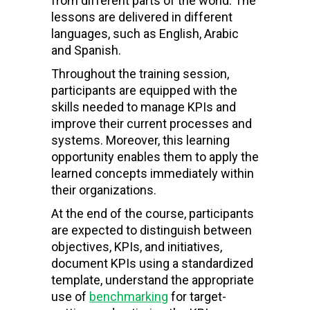
from different parts of the world. The
lessons are delivered in different
languages, such as English, Arabic
and Spanish.
Throughout the training session,
participants are equipped with the
skills needed to manage KPIs and
improve their current processes and
systems. Moreover, this learning
opportunity enables them to apply the
learned concepts immediately within
their organizations.
At the end of the course, participants
are expected to distinguish between
objectives, KPIs, and initiatives,
document KPIs using a standardized
template, understand the appropriate
use of
benchmarking
for target-