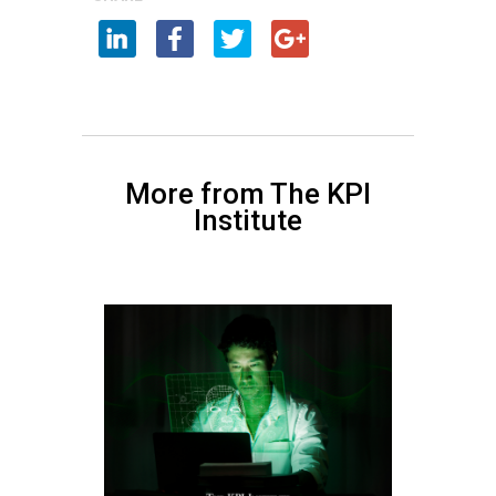
More from The KPI
Institute