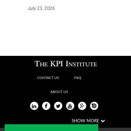
July 23, 2026
CONTACT US
FAQ
ABOUT US