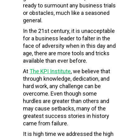
ready to surmount any business trials
or obstacles, much like a seasoned
general.
In the 21
st
century, it is unacceptable
for a business leader to falter in the
face of adversity when in this day and
age, there are more tools and tricks
available than ever before.
At
The
KPI Institute
, we believe that
through knowledge, dedication, and
hard work, any challenge can be
overcome. Even though some
hurdles are greater than others and
may cause setbacks, many of the
greatest success stories in history
came from failure.
It is
high
time
we addressed
the high