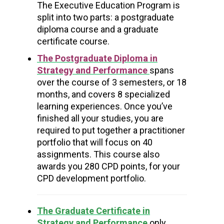
The Executive Education Program is
split into two parts:
a postgraduate
diploma course
and a graduate
certificate course.
The Postgraduate Diploma in
Strategy and Performance
spans
over the course of 3 semesters, or 18
months, and covers 8 specialized
learning experiences. Once you’ve
finished all your studies, you are
required to put together a practitioner
portfolio that will focus on 40
assignments.
This course also
awards you 280 CPD points, for your
CPD development portfolio.
The Graduate Certificate in
Strategy and Performance
only