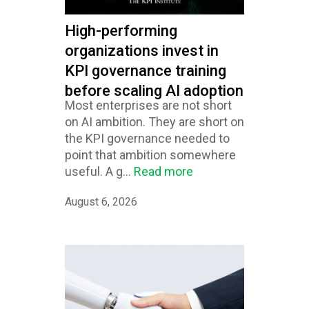
High-performing
organizations invest in
KPI governance training
before scaling AI adoption
Most enterprises are not short
on AI ambition. They are short on
the KPI governance needed to
point that ambition somewhere
useful. A g...
Read more
August 6, 2026