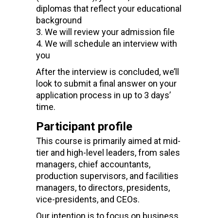
diplomas that reflect your educational
background
We will review your admission file
We will schedule an interview with
you
After the interview is concluded, we’ll
look to submit a final answer on your
application process in up to 3 days’
time.
Participant profile
This course is primarily aimed at mid-
tier and high-level leaders
,
from sales
managers, chief accountants,
production supervisors, and facilities
managers, to directors, presidents,
vice-presidents, and CEOs.
Our intention is to focus on business