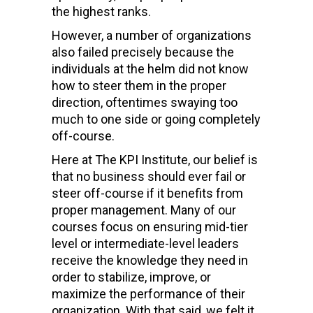
the highest ranks
.
However, a number of organizations
also failed precisely because the
individuals at the helm did not know
how to steer them in the proper
direction, oftentimes swaying too
much to one side or going completely
off-course.
H
ere at The KPI Institute, our belief is
that no business should ever fail or
steer off-course if it benefits from
proper management. Many of our
courses focus on ensuring mid-tier
level or
intermediate-level leaders
receive the knowledge they need in
order to
stabilize, improve, or
maximize the performance of their
organization. With that said, we felt it