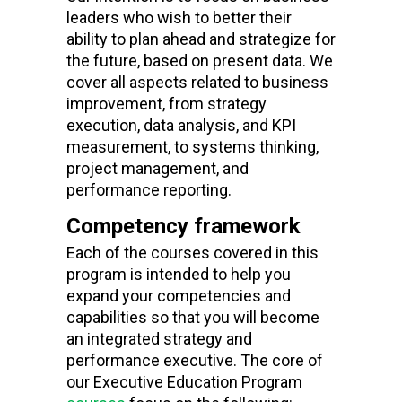
leaders who wish to better their
ability to plan ahead and strategize for
the future, based on present data. We
cover all aspects related to business
improvement, from strategy
execution
, data analysis, and
KPI
measurement, to systems thinking,
project management, and
performance reporting.
Competency framework
Each of the courses covered in this
program is intended to help you
expand your
competencies and
capabilities
so that you will become
an integrated strategy and
performance executive. The core of
our
Executive Education Program