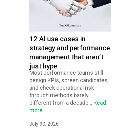
12 AI use cases in
strategy and performance
management that aren’t
just hype
Most performance teams still
design KPIs, screen candidates,
and check operational risk
through methods barely
different from a decade...
Read
more
July 30, 2026