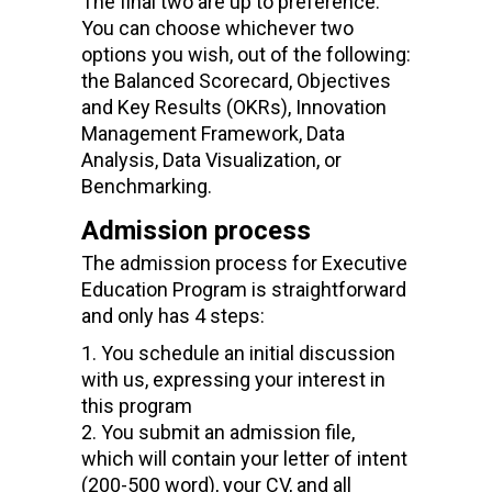
The final two are up to preference.
You can choose whichever
two
option
s
you wish, out of the following:
the
Balanced Scorecard, Objectives
and Key Results (OKRs), Innovation
Management Framework, Data
Analysis, Data Visualization,
or
Benchmarking
.
Admission process
The admission process for Executive
Education Program is straightforward
and only has 4 steps:
You schedule an initial discussion
with us, expressing your interest in
this program
You submit an admission
file
,
which will contain your
letter of intent
(200-500 word), your CV, and all