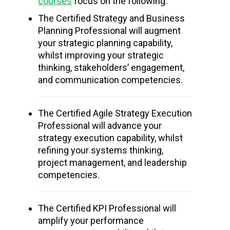
courses
focus on the following:
The Certified Strategy and Business
Planning Professional will augment
your strategic planning capability,
whilst improving your strategic
thinking, stakeholders’ engagement,
and communication competencies.
The Certified Agile Strategy Execution
Professional will advance your
strategy execution capability, whilst
refining your systems thinking,
project management, and leadership
competencies.
The Certified KPI Professional will
amplify your performance