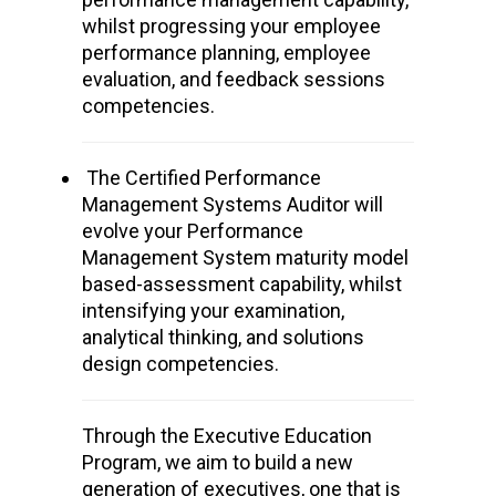
whilst progressing your employee
performance planning, employee
evaluation, and feedback sessions
competencies.
The Certified Performance
Management Systems Auditor
will
evolve
your
Performance
Management System
maturity model
based-assessment
capability, whilst
intensifying
your examination,
analytical thinking, and solutions
design competencies.
Through the Executive Education
Program, we aim to build a new
generation of executives, one that is