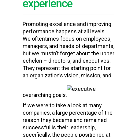
experience
Promoting excellence and improving
performance happens at all levels.
We oftentimes focus on employees,
managers, and heads of departments,
but we mustn’t forget about the upper
echelon – directors, and executives.
They represent the starting point for
an organization
’s vision, mission, and
overarching goals.
If we were to take a look at many
companies, a large percentage of the
reason they became and remained
successful is their leadership,
specifically,
the people positioned at