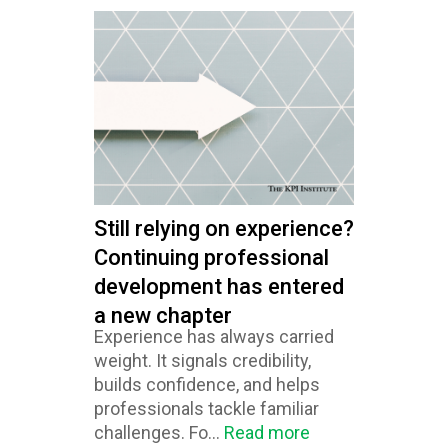
Still relying on experience?
Continuing professional
development has entered
a new chapter
Experience has always carried
weight. It signals credibility,
builds confidence, and helps
professionals tackle familiar
challenges. Fo...
Read more