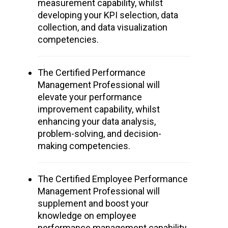
measurement capability, whilst
developing your KPI selection, data
collection, and data visualization
competencies.
The Certified Performance
Management Professional will
elevate your performance
improvement capability, whilst
enhancing your data analysis,
problem-solving, and decision-
making competencies.
The Certified Employee Performance
Management Professional will
supplement and boost your
knowledge on employee
performance management capability,