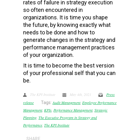
rates of failure in strategy execution
so often encountered in
organizations. It is time you shape
the future, by knowing exactly what
needs to be done and how to
generate changes in the strategy and
performance management practices
of your organization.
It is time to become the best version
of your professional self that you can
be.
The KPI Institute
May 4th, 2021
Press
release
Tags:
Audit Management
,
Employee Performance
Management
,
KPIs
,
Performance Management
,
Strategic
Planning
,
The Executive Program in Strategy and
Performance
,
The KPI Institute
SHARE