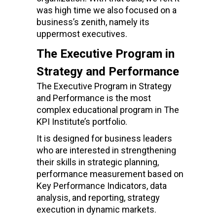
was high time we also focused on a
business’s zenith, namely its
uppermost executives.
The Executive Program in
Strategy and Performance
The Executive Program in Strategy
and Performance is the most
complex educational program in The
KPI Institute’s portfolio.
It is designed for business leaders
who are interested in strengthening
their skills in strategic planning,
performance measurement based on
Key Performance Indicators, data
analysis, and reporting, strategy
execution in dynamic markets.