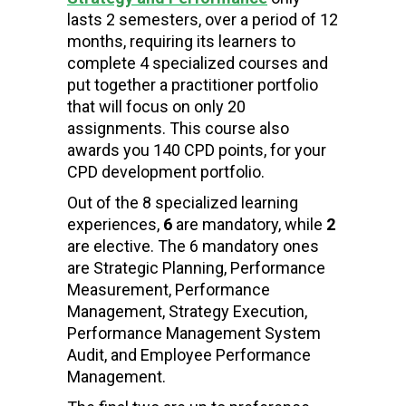
lasts 2 semesters, over a period of 12
months, requiring its learners to
complete 4 specialized courses and
put together a practitioner portfolio
that will focus on only 20
assignments.
This course also
awards you
140
CPD points, for your
CPD development portfolio
.
Out of
the 8 specialized learning
experiences
,
6
are mandatory, while
2
are elective. The
6 mandatory
ones
are Strategic Planning, Performance
Measurement, Performance
Management, Strategy Execution,
Performance Management System
Audit, and Employee Performance
Management.