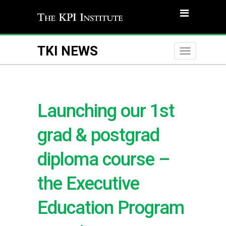
TKI NEWS
Toggle
naviga
Launching our 1st
grad & postgrad
diploma course –
the Executive
Education Program