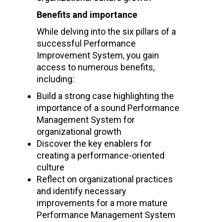
Benefits and importance
While delving into the six pillars of a
successful Performance
Improvement System, you gain
access to numerous benefits,
including:
Build a strong case highlighting the
importance of a sound Performance
Management System for
organizational growth
Discover the key enablers for
creating a performance-oriented
culture
Reflect on organizational practices
and identify necessary
improvements for a more mature
Performance Management System