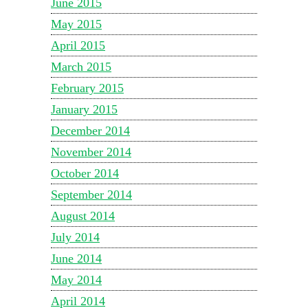
June 2015
May 2015
April 2015
March 2015
February 2015
January 2015
December 2014
November 2014
October 2014
September 2014
August 2014
July 2014
June 2014
May 2014
April 2014