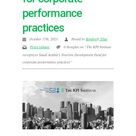
performance
practices
October 17th, 2023
Posted by
Kimberly Tilar
Press release
0 thoughts on “The KPI Institute
recognizes Saudi Arabia’s Tourism Development Fund for
corporate performance practices”