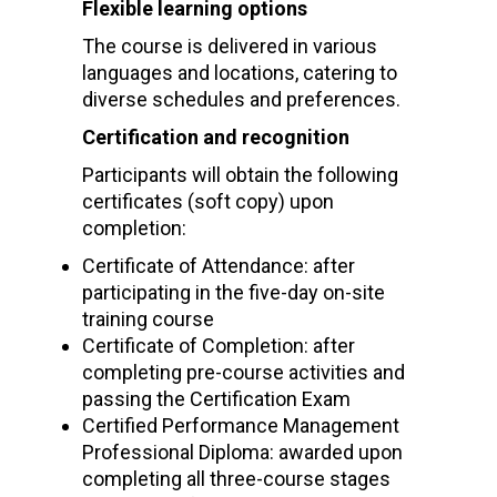
Flexible learning options
The course is delivered in various
languages and locations, catering to
diverse schedules and preferences.
Certification and recognition
Participants will obtain the following
certificates (soft copy) upon
completion:
Certificate of Attendance: after
participating in the five-day on-site
training course
Certificate of Completion: after
completing pre-course activities and
passing the Certification Exam
Certified Performance Management
Professional Diploma: awarded upon
completing all three-course stages