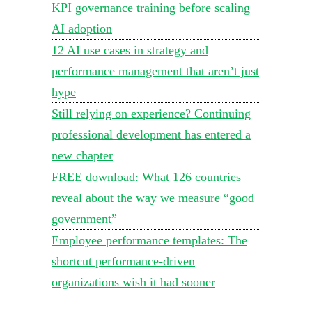
KPI governance training before scaling
AI adoption
12 AI use cases in strategy and
performance management that aren’t just
hype
Still relying on experience? Continuing
professional development has entered a
new chapter
FREE download: What 126 countries
reveal about the way we measure “good
government”
Employee performance templates: The
shortcut performance-driven
organizations wish it had sooner