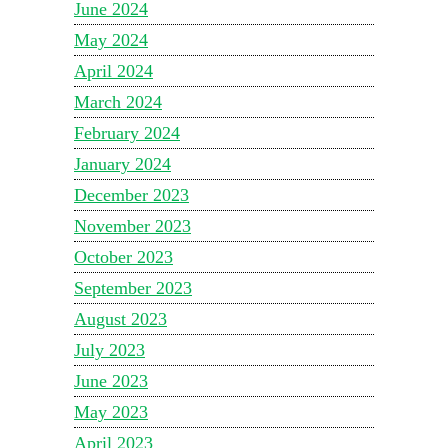
June 2024
May 2024
April 2024
March 2024
February 2024
January 2024
December 2023
November 2023
October 2023
September 2023
August 2023
July 2023
June 2023
May 2023
April 2023