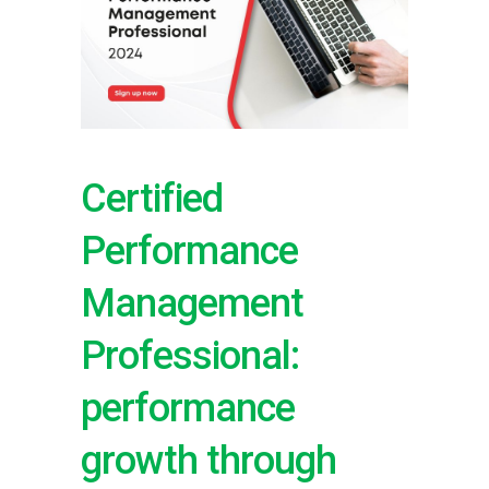
Certified
Performance
Management
Professional:
performance
growth through