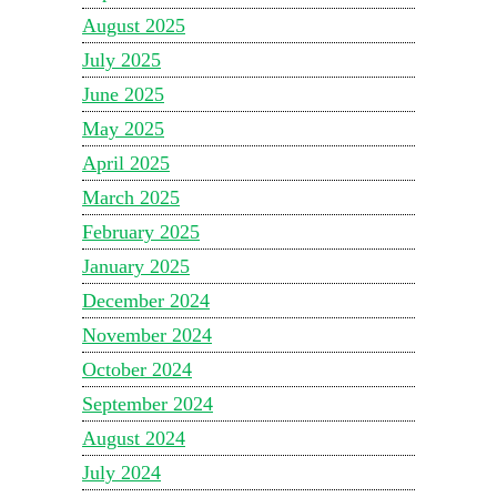
August 2025
July 2025
June 2025
May 2025
April 2025
March 2025
February 2025
January 2025
December 2024
November 2024
October 2024
September 2024
August 2024
July 2024