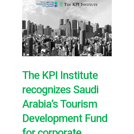
The KPI Institute
recognizes Saudi
Arabia’s Tourism
Development Fund
for corporate