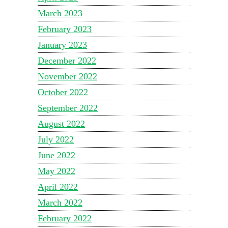
March 2023
February 2023
January 2023
December 2022
November 2022
October 2022
September 2022
August 2022
July 2022
June 2022
May 2022
April 2022
March 2022
February 2022