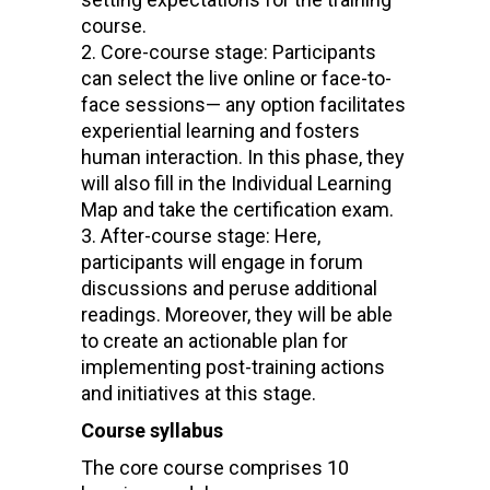
course.
Core-course stage: Participants
can select the live online or face-to-
face sessions— any option facilitates
experiential learning and fosters
human interaction. In this phase, they
will also fill in the Individual Learning
Map and take the certification exam.
After-course stage: Here,
participants will engage in forum
discussions and peruse additional
readings. Moreover, they will be able
to create an actionable plan for
implementing post-training actions
and initiatives at this stage.
Course syllabus
The core course comprises 10