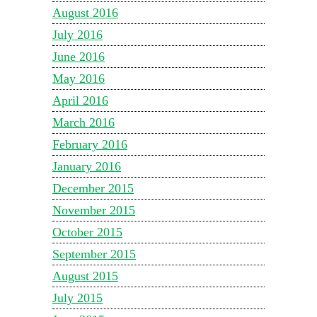
August 2016
July 2016
June 2016
May 2016
April 2016
March 2016
February 2016
January 2016
December 2015
November 2015
October 2015
September 2015
August 2015
July 2015