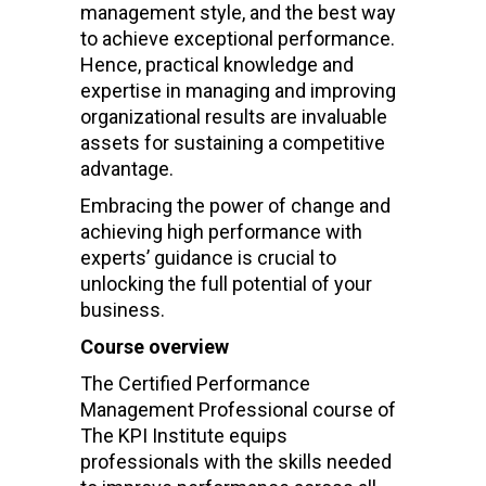
management style, and the best way
to achieve exceptional performance.
Hence, practical knowledge and
expertise in managing and improving
organizational results are invaluable
assets for sustaining a competitive
advantage.
Embracing the power of change and
achieving high performance with
experts’ guidance is crucial to
unlocking the full potential of your
business.
Course overview
The Certified Performance
Management Professional course of
The KPI Institute equips
professionals with the skills needed