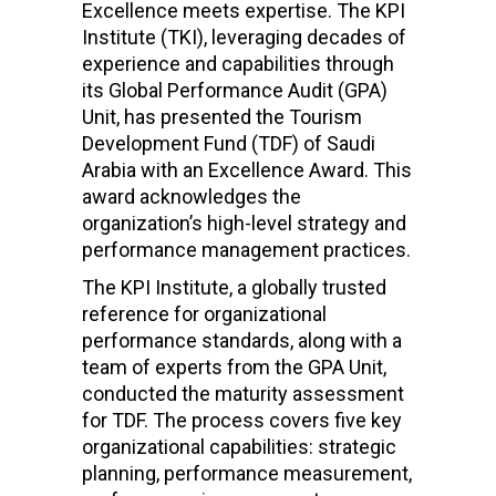
Excellence meets expertise. The KPI
Institute (TKI), leveraging decades of
experience and capabilities through
its Global Performance Audit (GPA)
Unit, has presented the Tourism
Development Fund (TDF) of Saudi
Arabia with an Excellence Award. This
award acknowledges the
organization’s high-level strategy and
performance management practices.
The KPI Institute, a globally trusted
reference for organizational
performance standards, along with a
team of experts from the GPA Unit,
conducted the maturity assessment
for TDF. The process covers five key
organizational capabilities: strategic
planning, performance measurement,