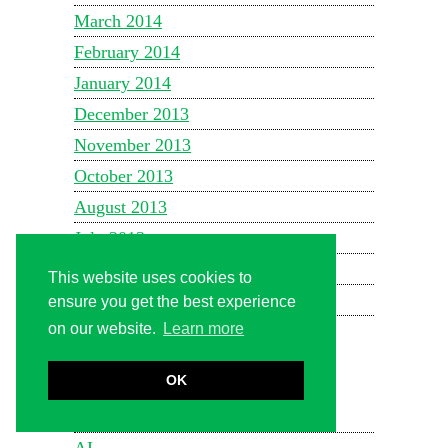
March 2014
February 2014
January 2014
December 2013
November 2013
October 2013
August 2013
July 2013
June 2013
This website uses cookies to
May 2013
ensure you get the best experience
on our website.
Learn more
October 2010
OK
CATEGORIES
1WIN Official In Russia
AI