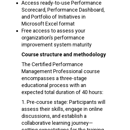
Access ready-to-use Performance
Scorecard, Performance Dashboard,
and Portfolio of Initiatives in
Microsoft Excel format
Free access to assess your
organization’s performance
improvement system maturity
Course structure and methodology
The Certified Performance
Management Professional course
encompasses a three-stage
educational process with an
expected total duration of 40 hours:
Pre-course stage: Participants will
assess their skills, engage in online
discussions, and establish a
collaborative learning journey—
setting expectations for the training