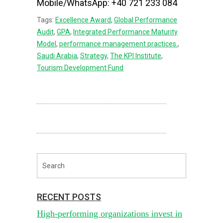
Mobile/WhatsApp: +40 721 233 084
Tags:
Excellence Award
,
Global Performance
Audit
,
GPA
,
Integrated Performance Maturity
Model
,
performance management practices.
,
Saudi Arabia
,
Strategy
,
The KPI Institute
,
Tourism Development Fund
RECENT POSTS
High-performing organizations invest in