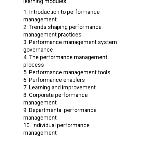
learning modules:
Introduction to performance
management
Trends shaping performance
management practices
Performance management system
governance
The performance management
process
Performance management tools
Performance enablers
Learning and improvement
Corporate performance
management
Departmental performance
management
Individual performance
management