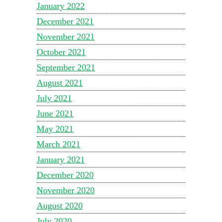
January 2022
December 2021
November 2021
October 2021
September 2021
August 2021
July 2021
June 2021
May 2021
March 2021
January 2021
December 2020
November 2020
August 2020
July 2020