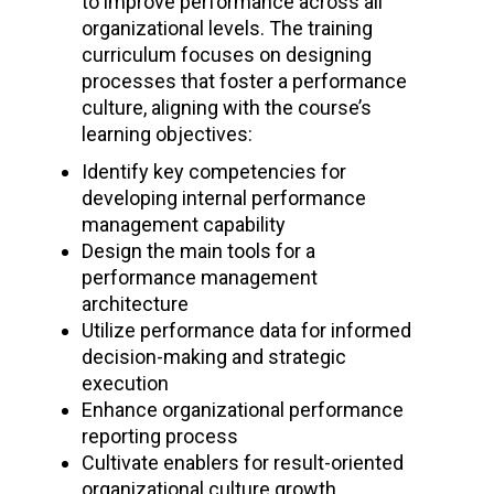
to improve performance across all
organizational levels. The training
curriculum focuses on designing
processes that foster a performance
culture, aligning with the course’s
learning objectives:
Identify key competencies for
developing internal performance
management capability
Design the main tools for a
performance management
architecture
Utilize performance data for informed
decision-making and strategic
execution
Enhance organizational performance
reporting process
Cultivate enablers for result-oriented
organizational culture growth