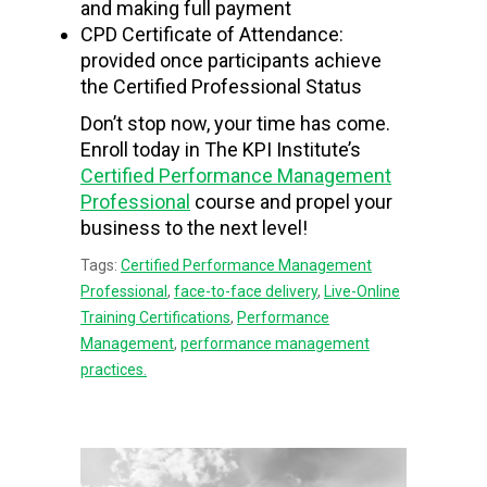
and making full payment
CPD Certificate of Attendance:
provided once participants achieve
the Certified Professional Status
Don’t stop now, your time has come.
Enroll today in The KPI Institute’s
Certified Performance Management
Professional
course and propel your
business to the next level!
Tags:
Certified Performance Management
Professional
,
face-to-face delivery
,
Live-Online
Training Certifications
,
Performance
Management
,
performance management
practices.