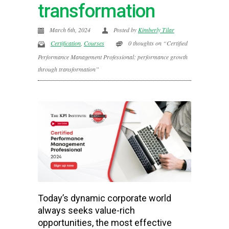
transformation
March 6th, 2024
Posted by
Kimberly Tilar
Certification
,
Courses
0 thoughts on “Certified
Performance Management Professional: performance growth
through transformation”
Today’s dynamic corporate world
always seeks value-rich
opportunities, the most effective