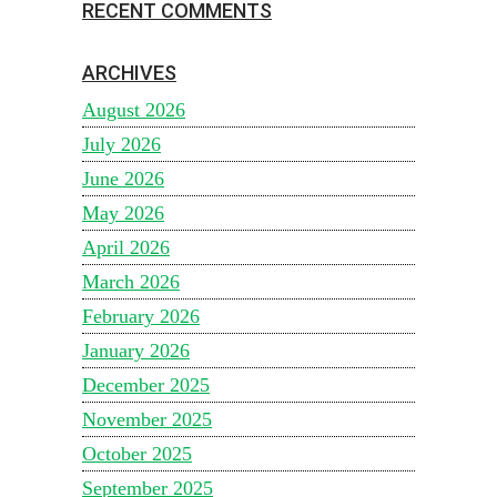
RECENT COMMENTS
ARCHIVES
August 2026
July 2026
June 2026
May 2026
April 2026
March 2026
February 2026
January 2026
December 2025
November 2025
October 2025
September 2025