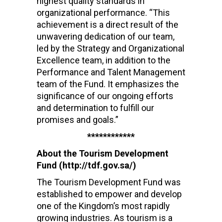
highest quality standards in
organizational performance. “This
achievement is a direct result of the
unwavering dedication of our team,
led by the Strategy and Organizational
Excellence team, in addition to the
Performance and Talent Management
team of the Fund. It emphasizes the
significance of our ongoing efforts
and determination to fulfill our
promises and goals.”
************
About the Tourism Development
Fund (http://tdf.gov.sa/)
The Tourism Development Fund was
established to empower and develop
one of the Kingdom’s most rapidly
growing industries. As tourism is a