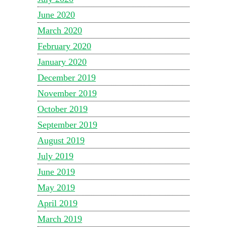
June 2020
March 2020
February 2020
January 2020
December 2019
November 2019
October 2019
September 2019
August 2019
July 2019
June 2019
May 2019
April 2019
March 2019