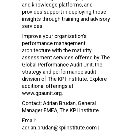
and knowledge platforms, and
provides support in deploying those
insights through training and advisory
services.
Improve your organization’s
performance management
architecture with the maturity
assessment services offered by The
Global Performance Audit Unit, the
strategy and performance audit
division of The KPI Institute. Explore
additional offerings at
www.gpaunit.org.
Contact: Adrian Brudan, General
Manager EMEA, The KPI Institute
Email:
adrian.brudan@kpiinstitute.com |