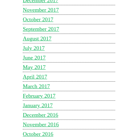
December 2017
November 2017
October 2017
September 2017
August 2017
July 2017
June 2017
May 2017
April 2017
March 2017
February 2017
January 2017
December 2016
November 2016
October 2016