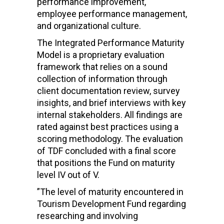
performance improvement,
employee performance management,
and organizational culture.
The Integrated Performance Maturity
Model is a proprietary evaluation
framework that relies on a sound
collection of information through
client documentation review, survey
insights, and brief interviews with key
internal stakeholders. All findings are
rated against best practices using a
scoring methodology. The evaluation
of TDF concluded with a final score
that positions the Fund on maturity
level IV out of V.
”The level of maturity encountered in
Tourism Development Fund regarding
researching and involving