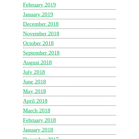
February 2019
January 2019
December 2018
November 2018
October 2018
September 2018
August 2018
July 2018
June 2018
May 2018
April 2018
March 2018
February 2018
January 2018