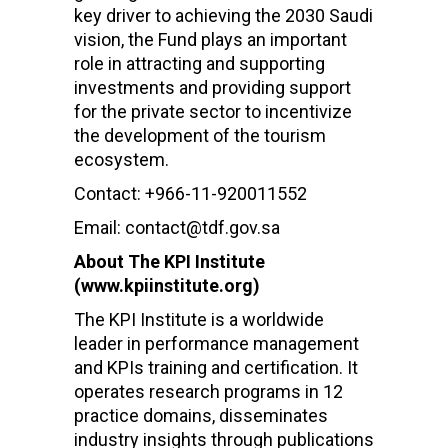
key driver to achieving the 2030 Saudi
vision, the Fund plays an important
role in attracting and supporting
investments and providing support
for the private sector to incentivize
the development of the tourism
ecosystem.
Contact: +966-11-920011552
Email: contact@tdf.gov.sa
About The KPI Institute
(www.kpiinstitute.org)
The KPI Institute is a worldwide
leader in performance management
and KPIs training and certification. It
operates research programs in 12
practice domains, disseminates
industry insights through publications