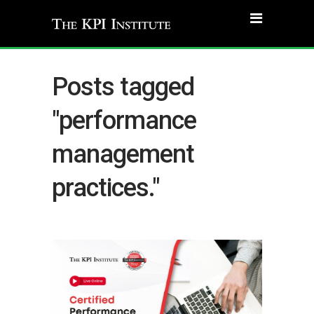
Posts tagged
"performance
management
practices."