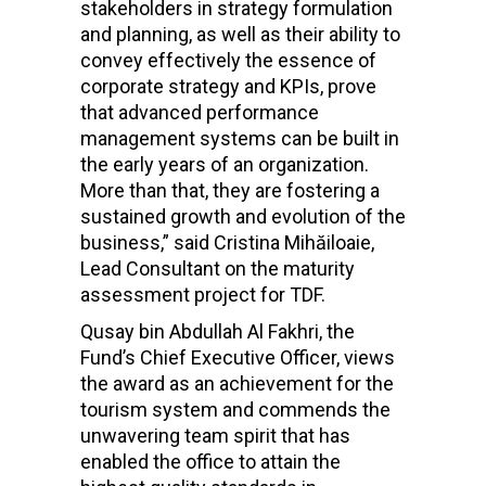
stakeholders in strategy formulation
and planning, as well as their ability to
convey effectively the essence of
corporate strategy and KPIs, prove
that advanced performance
management systems can be built in
the early years of an organization.
More than that, they are fostering a
sustained growth and evolution of the
business,” said Cristina Mihăiloaie,
Lead Consultant on the maturity
assessment project for TDF.
Qusay bin Abdullah Al Fakhri, the
Fund’s Chief Executive Officer, views
the award as an achievement for the
tourism system and commends the
unwavering team spirit that has
enabled the office to attain the