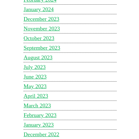
January 2024
December 2023
November 2023
October 2023
September 2023
August 2023
July 2023
June 2023
May 2023
April 2023
March 2023
February 2023
January 2023
December 2022