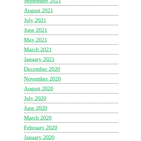
September 2021
August 2021
July 2021
June 2021
May 2021
March 2021
January 2021
December 2020
November 2020
August 2020
July 2020
June 2020
March 2020
February 2020
January 2020