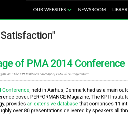
OUR WEBSITES
NEWSROOM
LIBRAR
Satisfaction"
erage of PMA 2014 Conference
ughts on “The KPI Institute’s coverage of PMA 2014 Conference”
 Conference
, held in Aarhus, Denmark had as a main ou
erence cover. PERFORMANCE Magazine, The KPI Institute
gy, provides
an extensive database
that comprises 11 in
ughly over 80 presentations delivered by speakers all th