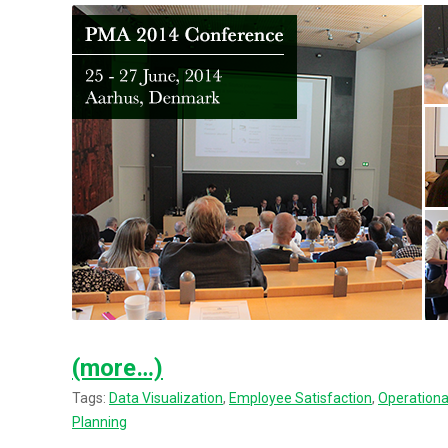
(more…)
Tags:
Data Visualization
,
Employee Satisfaction
,
Operation
Planning