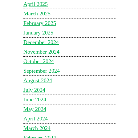
April 2025
March 2025
February 2025
January 2025
December 2024
November 2024
October 2024
September 2024
August 2024
July 2024
June 2024
May 2024
April 2024
March 2024
February 2024