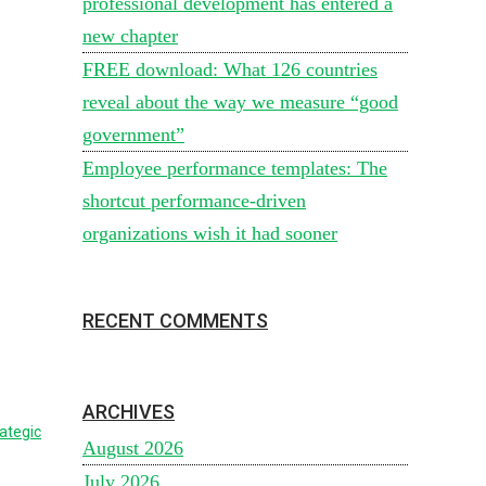
professional development has entered a
new chapter
FREE download: What 126 countries
reveal about the way we measure “good
government”
Employee performance templates: The
shortcut performance-driven
organizations wish it had sooner
RECENT COMMENTS
ARCHIVES
ategic
August 2026
July 2026