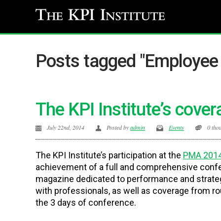
Posts tagged "Employee 
The KPI Institute’s cov
July 22nd, 2014
Posted by
admin
Events
0 tho
The KPI Institute’s participation at the
PMA 2014
achievement of a full and comprehensive conf
magazine dedicated to performance and strate
with professionals, as well as coverage from ro
the 3 days of conference.