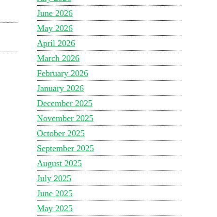
June 2026
May 2026
April 2026
March 2026
February 2026
January 2026
December 2025
November 2025
October 2025
September 2025
August 2025
July 2025
June 2025
May 2025