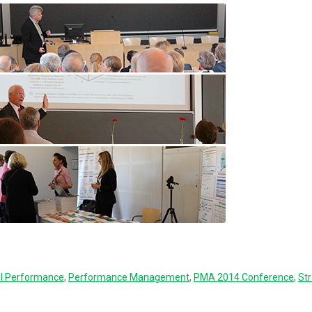
al Performance
,
Performance Management
,
PMA 2014 Conference
,
Str