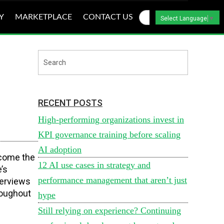
Y
MARKETPLACE
CONTACT US
Select Language
▼
RECENT POSTS
High-performing organizations invest in
KPI governance training before scaling
AI adoption
tcome the
12 AI use cases in strategy and
’s
performance management that aren’t just
terviews
roughout
hype
Still relying on experience? Continuing