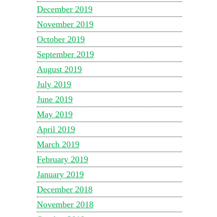
December 2019
November 2019
October 2019
September 2019
August 2019
July 2019
June 2019
May 2019
April 2019
March 2019
February 2019
January 2019
December 2018
November 2018