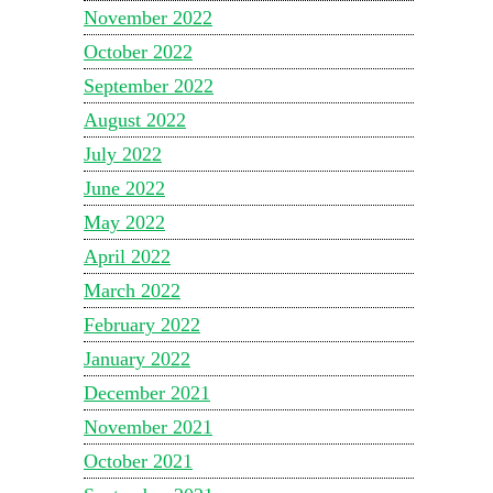
November 2022
October 2022
September 2022
August 2022
July 2022
June 2022
May 2022
April 2022
March 2022
February 2022
January 2022
December 2021
November 2021
October 2021