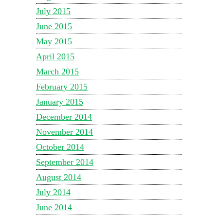
July 2015
June 2015
May 2015
April 2015
March 2015
February 2015
January 2015
December 2014
November 2014
October 2014
September 2014
August 2014
July 2014
June 2014