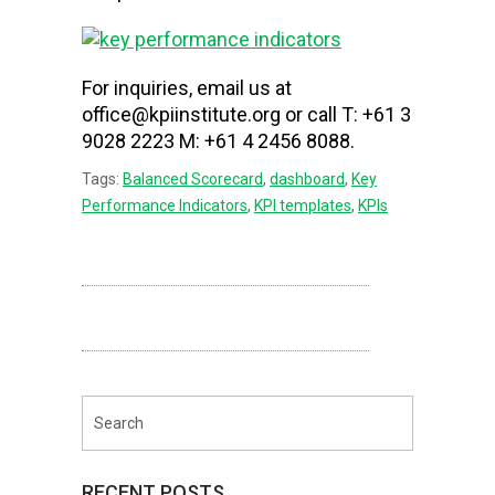
For inquiries, email us at
office@kpiinstitute.org or call T: +61 3
9028 2223 M: +61 4 2456 8088.
Tags:
Balanced Scorecard
,
dashboard
,
Key
Performance Indicators
,
KPI templates
,
KPIs
RECENT POSTS