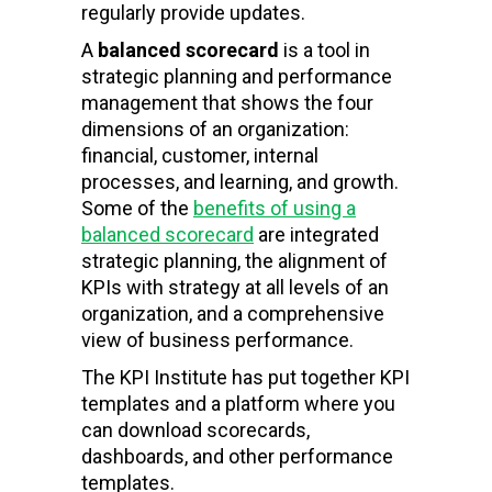
regularly provide updates.
A
balanced scorecard
is a tool in
strategic planning and performance
management that shows the four
dimensions of an organization:
financial, customer, internal
processes, and learning, and growth.
Some of the
benefits of using a
balanced scorecard
are integrated
strategic planning, the alignment of
KPIs with strategy at all levels of an
organization, and a comprehensive
view of business performance.
The KPI Institute has put together KPI
templates and a platform where you
can download scorecards,
dashboards, and other performance
templates.