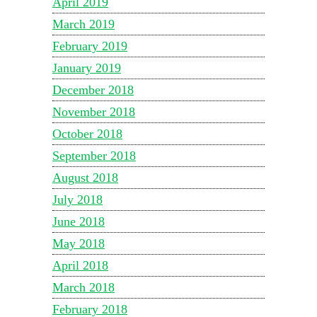
April 2019
March 2019
February 2019
January 2019
December 2018
November 2018
October 2018
September 2018
August 2018
July 2018
June 2018
May 2018
April 2018
March 2018
February 2018