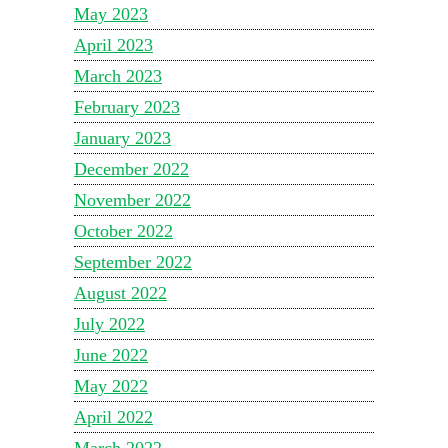
May 2023
April 2023
March 2023
February 2023
January 2023
December 2022
November 2022
October 2022
September 2022
August 2022
July 2022
June 2022
May 2022
April 2022
March 2022