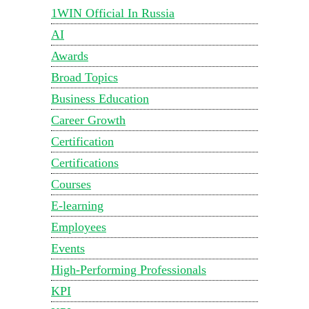
1WIN Official In Russia
AI
Awards
Broad Topics
Business Education
Career Growth
Certification
Certifications
Courses
E-learning
Employees
Events
High-Performing Professionals
KPI