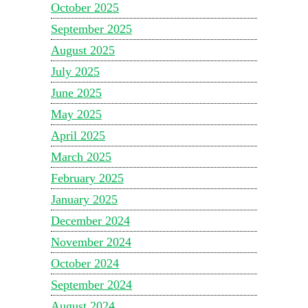
October 2025
September 2025
August 2025
July 2025
June 2025
May 2025
April 2025
March 2025
February 2025
January 2025
December 2024
November 2024
October 2024
September 2024
August 2024