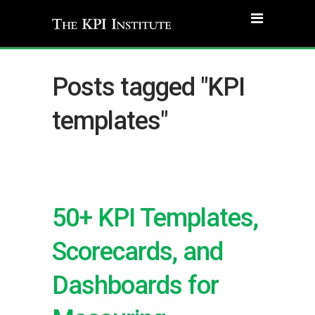
Posts tagged "KPI
templates"
50+ KPI Templates,
Scorecards, and
Dashboards for