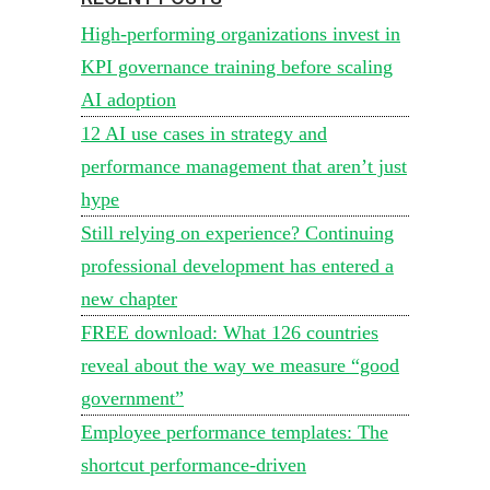
High-performing organizations invest in
KPI governance training before scaling
AI adoption
12 AI use cases in strategy and
performance management that aren’t just
hype
Still relying on experience? Continuing
professional development has entered a
new chapter
FREE download: What 126 countries
reveal about the way we measure “good
government”
Employee performance templates: The
shortcut performance-driven