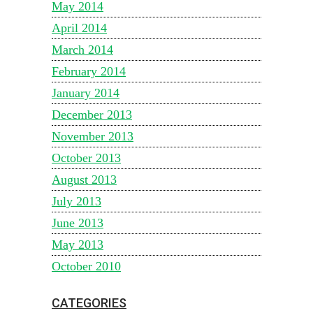
May 2014
April 2014
March 2014
February 2014
January 2014
December 2013
November 2013
October 2013
August 2013
July 2013
June 2013
May 2013
October 2010
CATEGORIES