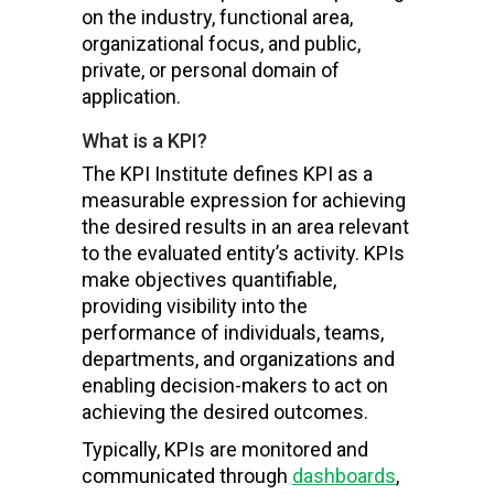
on the industry, functional area,
organizational focus, and public,
private, or personal domain of
application.
What is a KPI?
The KPI Institute defines KPI as a
measurable expression for achieving
the desired results in an area relevant
to the evaluated entity’s activity. KPIs
make objectives quantifiable,
providing visibility into the
performance of individuals, teams,
departments, and organizations and
enabling decision-makers to act on
achieving the desired outcomes.
Typically, KPIs are monitored and
communicated through
dashboards
,