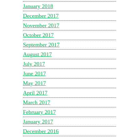
January 2018
December 2017
November 2017
October 2017
September 2017
August 2017
July 2017
June 2017
May 2017
April 2017
March 2017
February 2017
January 2017
December 2016