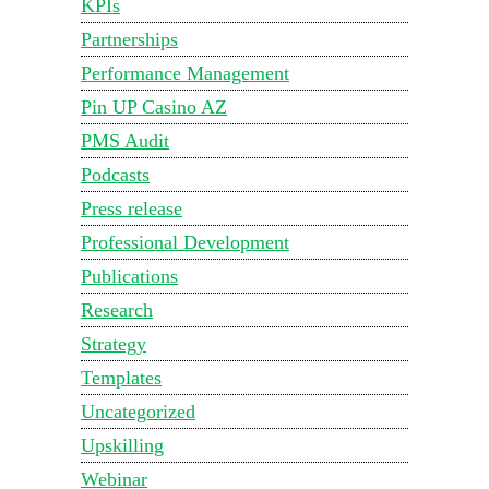
KPIs
Partnerships
Performance Management
Pin UP Casino AZ
PMS Audit
Podcasts
Press release
Professional Development
Publications
Research
Strategy
Templates
Uncategorized
Upskilling
Webinar