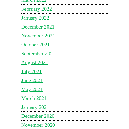
February 2022
January 2022
December 2021
November 2021
October 2021
September 2021
August 2021
July 2021
June 2021
May 2021
March 2021
January 2021
December 2020
November 2020