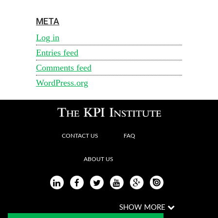
META
Log in
Entries feed
Comments feed
WordPress.org
CONTACT US
FAQ
ABOUT US