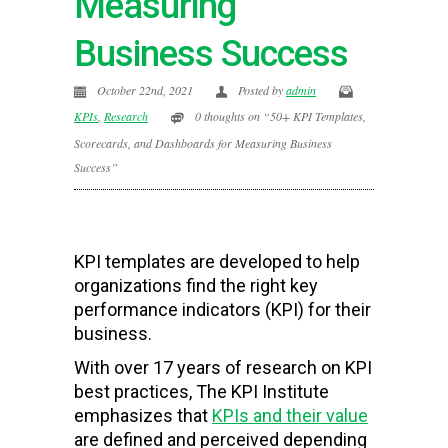
Measuring
Business Success
October 22nd, 2021
Posted by
admin
KPIs
,
Research
0 thoughts on “50+ KPI Templates,
Scorecards, and Dashboards for Measuring Business
Success”
KPI templates are developed to help
organizations find the right key
performance indicators (KPI) for their
business.
With over 17 years of research on KPI
best practices, The KPI Institute
emphasizes that
KPIs and their value
are defined and perceived depending