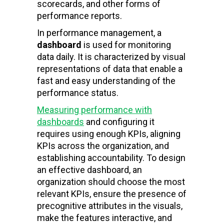
scorecards, and other forms of
performance reports.
In performance management, a
dashboard
is used for monitoring
data daily. It is characterized by visual
representations of data that enable a
fast and easy understanding of the
performance status.
Measuring performance with
dashboards
and configuring it
requires using enough KPIs, aligning
KPIs across the organization, and
establishing accountability. To design
an effective dashboard, an
organization should choose the most
relevant KPIs, ensure the presence of
precognitive attributes in the visuals,
make the features interactive, and