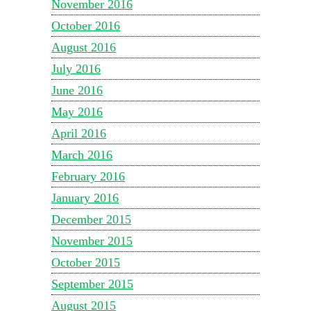
November 2016
October 2016
August 2016
July 2016
June 2016
May 2016
April 2016
March 2016
February 2016
January 2016
December 2015
November 2015
October 2015
September 2015
August 2015