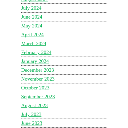
July 2024
June 2024
May 2024
April 2024
March 2024
February 2024
January 2024
December 2023
November 2023
October 2023
September 2023
August 2023
July 2023
June 2023