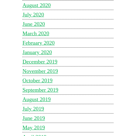
August 2020
July 2020
June 2020
March 2020
February 2020
January 2020
December 2019
November 2019
October 2019
September 2019
August 2019
July 2019
June 2019
May 2019