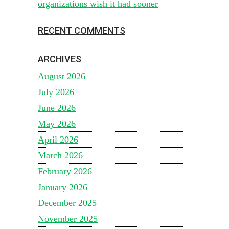
organizations wish it had sooner
RECENT COMMENTS
ARCHIVES
August 2026
July 2026
June 2026
May 2026
April 2026
March 2026
February 2026
January 2026
December 2025
November 2025