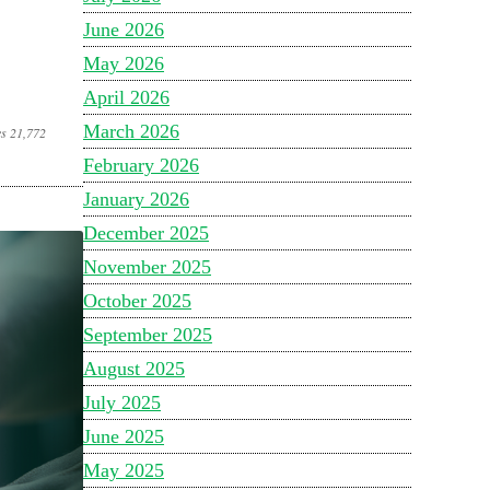
June 2026
May 2026
April 2026
March 2026
es 21,772
February 2026
January 2026
December 2025
November 2025
October 2025
September 2025
August 2025
July 2025
June 2025
May 2025