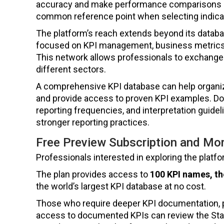
accuracy and make performance comparisons mo
common reference point when selecting indic
The platform’s reach extends beyond its datab
focused on KPI management, business metrics
This network allows professionals to exchange 
different sectors.
A comprehensive KPI database can help organiza
and provide access to proven KPI examples. Doc
reporting frequencies, and interpretation gui
stronger reporting practices.
Free Preview Subscription and Mor
Professionals interested in exploring the platf
The plan provides access to
100 KPI names, th
the world’s largest KPI database at no cost.
Those who require deeper KPI documentation, 
access to documented KPIs can review the Star