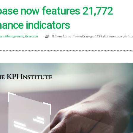
abase now features 21,772
ance indicators
nce Management
,
Research
0 thoughts on “World’s largest KPI database now featur