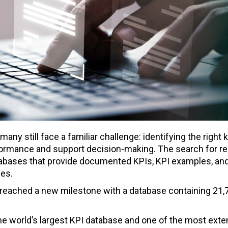
any still face a familiar challenge: identifying the right 
ormance and support decision-making. The search for rel
atabases that provide documented KPIs, KPI examples, an
es.
s reached a new milestone with a database containing 21,
he world’s largest KPI database and one of the most exte