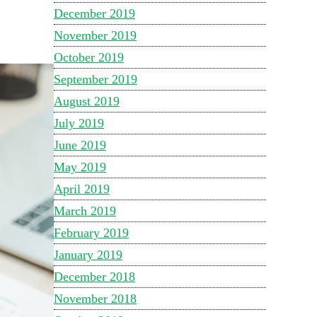
December 2019
November 2019
October 2019
September 2019
August 2019
July 2019
June 2019
May 2019
April 2019
March 2019
February 2019
January 2019
December 2018
November 2018