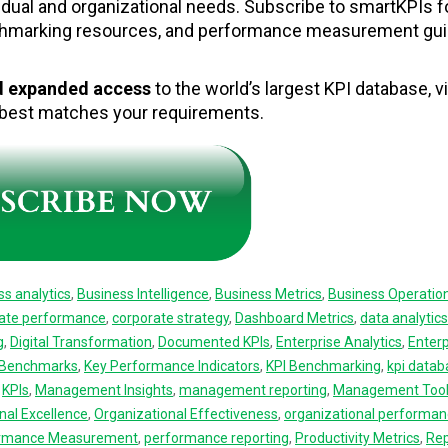
idual and organizational needs. Subscribe to smartKPIs f
chmarking resources, and performance measurement gu
nd expanded access
to the world’s largest KPI database, vi
t best matches your requirements.
ss analytics
,
Business Intelligence
,
Business Metrics
,
Business Operatio
ate performance
,
corporate strategy
,
Dashboard Metrics
,
data analytics
g
,
Digital Transformation
,
Documented KPIs
,
Enterprise Analytics
,
Enterp
y Benchmarks
,
Key Performance Indicators
,
KPI Benchmarking
,
kpi datab
,
KPIs
,
Management Insights
,
management reporting
,
Management Too
nal Excellence
,
Organizational Effectiveness
,
organizational performa
rmance Measurement
,
performance reporting
,
Productivity Metrics
,
Rep