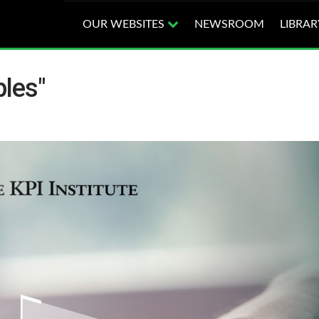
OUR WEBSITES
NEWSROOM
LIBRAR
les"