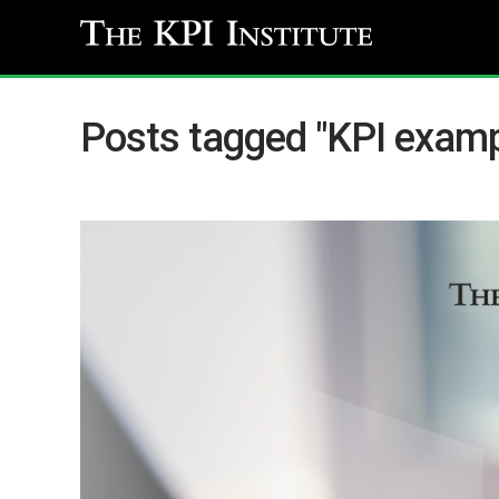
Posts tagged "KPI examp