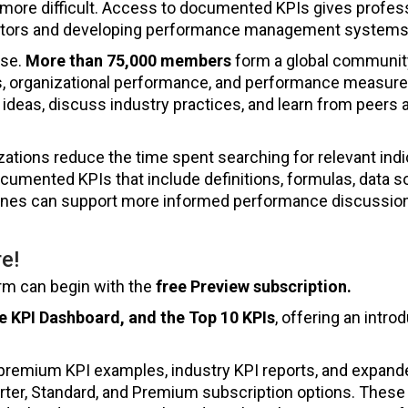
re difficult. Access to documented KPIs gives profess
ators and developing performance management systems
ase.
More than 75,000 members
form a global communit
, organizational performance, and performance measur
ideas, discuss industry practices, and learn from peers 
tions reduce the time spent searching for relevant indi
umented KPIs that include definitions, formulas, data s
delines can support more informed performance discussio
e!
orm can begin with the
free Preview subscription.
e KPI Dashboard, and the Top 10 KPIs
, offering an intro
premium KPI examples, industry KPI reports, and expand
ter, Standard, and Premium subscription options. These