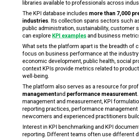
libraries available to professionals across indus
The KPI database includes
more than 7,000 p
industries
. Its collection spans sectors such as
public administration, sustainability, custome
can explore
KPI examples
and business metric
What sets the platform apart is the breadth of 
focus on business performance at the industry 
economic development, public health, social pr
context KPIs provide metrics related to product
well-being.
The platform also serves as a resource for pro
management
and
performance measurement
management and measurement, KPI formulation and
reporting practices, performance management l
newcomers and experienced practitioners bui
Interest in KPI benchmarking and KPI document
reporting. Different teams often use different d