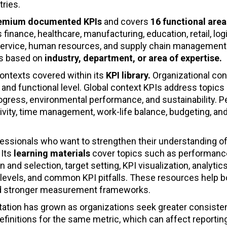
tries.
remium documented KPIs
and covers
16 functional area
 finance, healthcare, manufacturing, education, retail, logi
r service, human resources, and supply chain management
s based on
industry, department, or area of expertise.
contexts covered within its
KPI library.
Organizational con
and functional level. Global context KPIs address topics
ogress, environmental performance, and sustainability. P
ivity, time management, work-life balance, budgeting, an
fessionals who want to strengthen their understanding o
. Its
learning materials
cover topics such as performanc
 selection, target setting, KPI visualization, analytics
evels, and common KPI pitfalls. These resources help b
ld stronger measurement frameworks.
ation has grown as organizations seek greater consiste
efinitions for the same metric, which can affect reportin