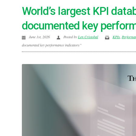
World’s largest KPI dat
documented key perform
June 1st, 2026
Posted by
Len Cristobal
KPIs
,
Performa
documented key performance indicators”