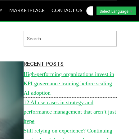
Y
MARKETPLACE
CONTACT US
Select Language
▼
RECENT POSTS
High-performing organizations invest in
KPI governance training before scaling
AI adoption
12 AI use cases in strategy and
performance management that aren’t just
hype
Still relying on experience? Continuing