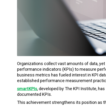
Organizations collect vast amounts of data, yet m
performance indicators (KPIs) to measure perf
business metrics has fueled interest in KPI d
established performance measurement practic
smartKPIs
, developed by The KPI Institute, ha
documented KPIs.
This achievement strengthens its position as t