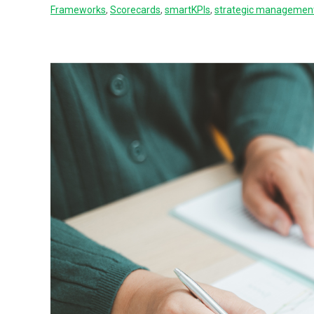
Frameworks
,
Scorecards
,
smartKPIs
,
strategic managemen