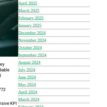
April 2025
March 2025
February 2025
January 2025
December 2024
November 2024
October 2024
September 2024
August 2024
key
July 2024
iable
d
June 2024
May 2024
772
April 2024
March 2024
nsive KPI
February 2024