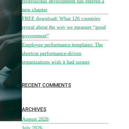
professional development has entered a
new chapter
FREE download: What 126 countries
reveal about the way we measure “good
government”
Employee performance templates: The
shortcut performance-driven
organizations wish it had sooner
RECENT COMMENTS
ARCHIVES
August 2026
July 2026