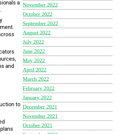
ionals a
November 2022
.
October 2022
y
September 2022
ement.
August 2022
across
July 2022
June 2022
cators
ources,
May 2022
ns and
April 2022
March 2022
February 2022
January 2022
duction to
December 2021
November 2021
ed
October 2021
 plans