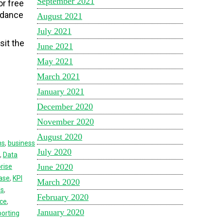
September 2021
or free
idance
August 2021
July 2021
sit the
June 2021
May 2021
March 2021
January 2021
December 2020
November 2020
August 2020
ns
,
business
July 2020
,
Data
June 2020
rise
ase
,
KPI
March 2020
ls
,
February 2020
nce
,
January 2020
orting