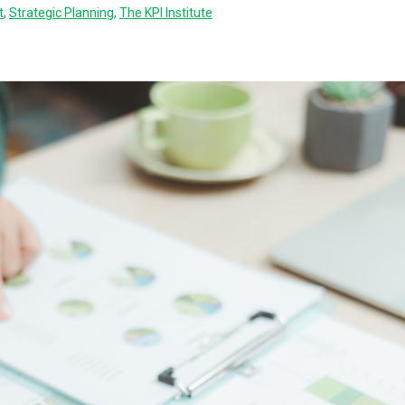
t
,
Strategic Planning
,
The KPI Institute