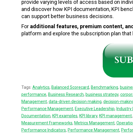
provide varying levels of access based on indiv
and discover how KPI documentation, KPI ben
can support better business decisions.
For
additional features, premium content, a
platform and explore the subscription plan tha
Tags:
Analytics
,
Balanced Scorecard
,
Benchmarking
,
busine
performance
,
Business Research
,
business strategy
,
corpor
Management
,
data-driven decision making
,
decision-makin
Performance Management
,
Executive Leadership
,
Industr
Documentation
,
KPI examples
,
KPI library
,
KPI management
Measurement Frameworks
,
Metrics Management
,
Operatio
Performance Indicators
,
Performance Management
,
Perfo