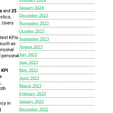
January 2024
s
and
25
December 2023
stics,
. Users
November 2023
October 2023
text KPIs
September 2023
 such as
August 2023
ersonal
July 2023
d personal
June 2023
May 2023
f
KPI
e
April 2023
,
March 2023
oth
February 2023
January 2023
ncy in
g
December 2022