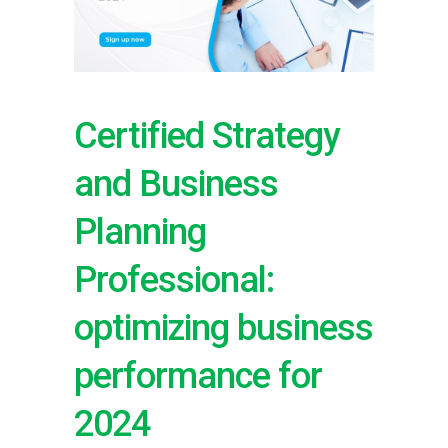
Certified Strategy
and Business
Planning
Professional:
optimizing business
performance for
2024