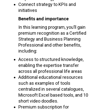
Connect strategy to KPIs and
initiatives
Benefits and importance
In this learning program, you’ll gain
premium recognition as a Certified
Strategy and Business Planning
Professional and other benefits,
including:
Access to structured knowledge,
enabling the expertise transfer
across all professional life areas
Additional educational resources
such as
examples of tools
centralized in several catalogues,
Microsoft Excel based tools, and 10
short video doodles.
Premium subscription for