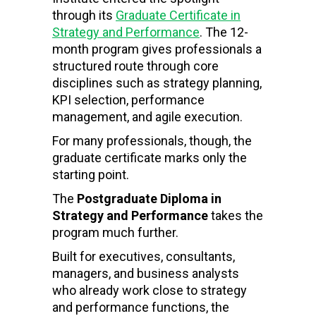
through its
Graduate Certificate in
Strategy and Performance
. The 12-
month program gives professionals a
structured route through core
disciplines such as strategy planning,
KPI selection, performance
management, and agile execution.
For many professionals, though, the
graduate certificate marks only the
starting point.
The
Postgraduate Diploma in
Strategy and Performance
takes the
program much further.
Built for executives, consultants,
managers, and business analysts
who already work close to strategy
and performance functions, the