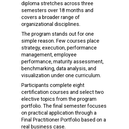
diploma stretches across three
semesters over 18 months and
covers a broader range of
organizational disciplines.
The program stands out for one
simple reason. Few courses place
strategy, execution, performance
management, employee
performance, maturity assessment,
benchmarking, data analysis, and
visualization under one curriculum.
Participants complete eight
certification courses and select two
elective topics from the program
portfolio. The final semester focuses
on practical application through a
Final Practitioner Portfolio based on a
real business case.