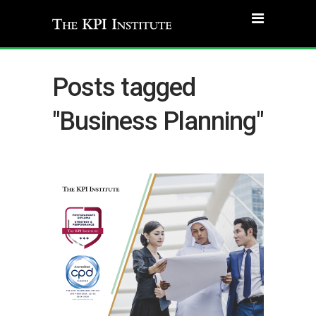
Posts tagged
"Business Planning"