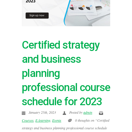
Certified strategy
and business
planning
professional course
schedule for 2023
January 25th, 2023
Posted by
admin
Courses
,
E-learning
,
Events
0 thoughts on “Certified
strategy and business planning professional course schedule