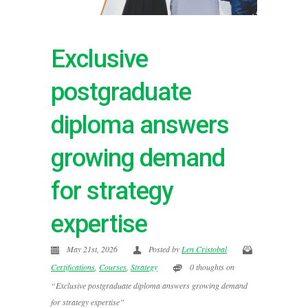
Exclusive
postgraduate
diploma answers
growing demand
for strategy
expertise
May 21st, 2026
Posted by
Len Cristobal
Certifications
,
Courses
,
Strategy
0 thoughts on
“Exclusive postgraduate diploma answers growing demand
for strategy expertise”