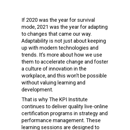
If 2020 was the year for survival
mode, 2021 was the year for adapting
to changes that came our way.
Adaptability is not just about keeping
up with modern technologies and
trends. It’s more about how we use
them to accelerate change and foster
a culture of innovation in the
workplace, and this won’t be possible
without valuing learning and
development.
That is why The KPI Institute
continues to deliver quality live-online
certification programs in strategy and
performance management. These
learning sessions are designed to