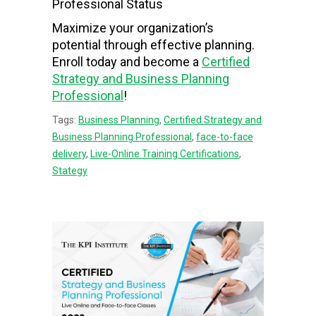
Professional Status
Maximize your organization’s
potential through effective planning.
Enroll today and become a
Certified
Strategy and Business Planning
Professional
!
Tags:
Business Planning
,
Certified Strategy and
Business Planning Professional
,
face-to-face
delivery
,
Live-Online Training Certifications
,
Stategy