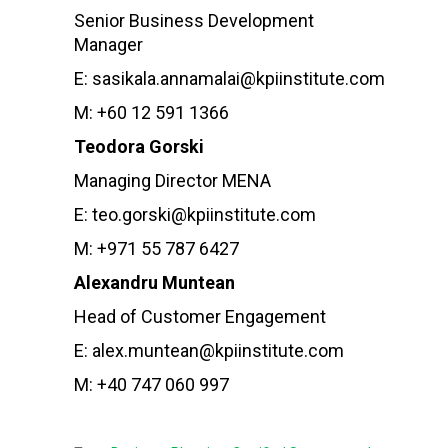
Senior Business Development
Manager
E: sasikala.annamalai@kpiinstitute.com
M: +60 12 591 1366
Teodora Gorski
Managing Director MENA
E: teo.gorski@kpiinstitute.com
M: +971 55 787 6427
Alexandru Muntean
Head of Customer Engagement
E: alex.muntean@kpiinstitute.com
M: +40 747 060 997