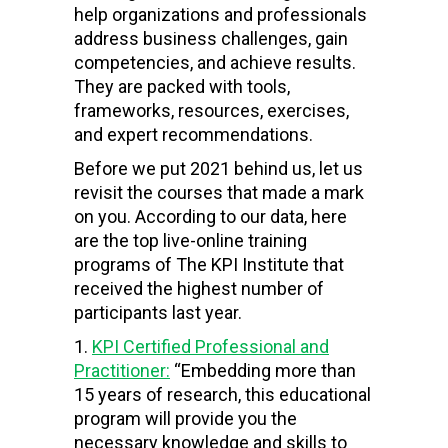
help organizations and professionals
address business challenges, gain
competencies, and achieve results.
They are packed with tools,
frameworks, resources, exercises,
and expert recommendations.
Before we put 2021 behind us, let us
revisit the courses that made a mark
on you. According to our data, here
are the top live-online training
programs of The KPI Institute that
received the highest number of
participants last year.
KPI Certified Professional and
Practitioner:
“Embedding more than
15 years of research, this educational
program will provide you the
necessary knowledge and skills to