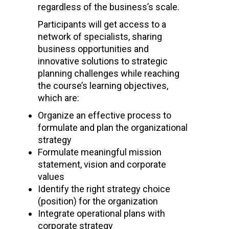
regardless of the business’s scale.
Participants will get access to a
network of specialists, sharing
business opportunities and
innovative solutions to strategic
planning challenges while reaching
the course’s learning objectives,
which are:
Organize an effective process to
formulate and plan the organizational
strategy
Formulate meaningful mission
statement, vision and corporate
values
Identify the right strategy choice
(position) for the organization
Integrate operational plans with
corporate strategy