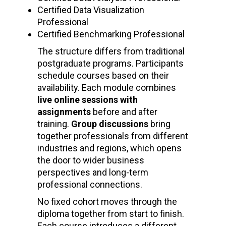
Certified Data Visualization
Professional
Certified Benchmarking Professional
The structure differs from traditional
postgraduate programs. Participants
schedule courses based on their
availability. Each module combines
live online sessions with
assignments
before and after
training.
Group discussions
bring
together professionals from different
industries and regions, which opens
the door to wider business
perspectives and long-term
professional connections.
No fixed cohort moves through the
diploma together from start to finish.
Each course introduces a different