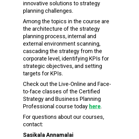
innovative solutions to strategy
planning challenges.
Among the topics in the course are
the architecture of the strategy
planning process, internal and
external environment scanning,
cascading the strategy from the
corporate level, identifying KPIs for
strategic objectives, and setting
targets for KPIs.
Check out the Live-Online and Face-
to-face classes of the Certified
Strategy and Business Planning
Professional course today
here
.
For questions about our courses,
contact:
Sasikala Annamalai