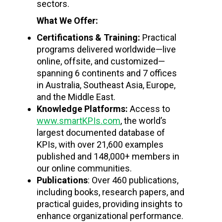
sectors.
What We Offer:
Certifications & Training:
Practical
programs delivered worldwide—live
online, offsite, and customized—
spanning 6 continents and 7 offices
in Australia, Southeast Asia, Europe,
and the Middle East.
Knowledge Platforms:
Access to
www.smartKPIs.com
, the world’s
largest documented database of
KPIs, with over 21,600 examples
published and 148,000+ members in
our online communities.
Publications
: Over 460 publications,
including books, research papers, and
practical guides, providing insights to
enhance organizational performance.