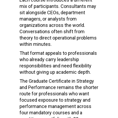
mix of participants. Consultants may
sit alongside CEOs, department
managers, or analysts from
organizations across the world.
Conversations often shift from
theory to direct operational problems
within minutes.
That format appeals to professionals
who already carry leadership
responsibilities and need flexibility
without giving up academic depth.
The Graduate Certificate in Strategy
and Performance remains the shorter
route for professionals who want
focused exposure to strategy and
performance management across
four mandatory courses and a