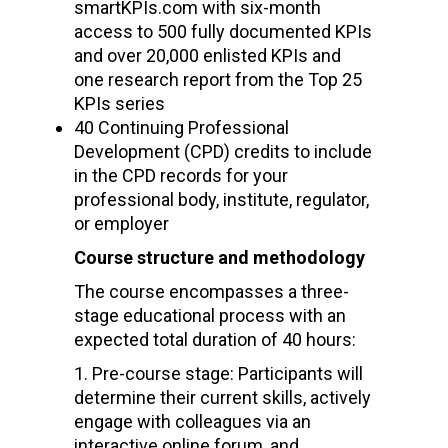
smartKPIs.com with six-month
access to 500 fully documented KPIs
and over 20,000 enlisted KPIs and
one research report from the Top 25
KPIs series
40 Continuing Professional
Development (CPD) credits to include
in the CPD records for your
professional body, institute, regulator,
or employer
Course structure and methodology
The course encompasses a three-
stage educational process with an
expected total duration of 40 hours:
Pre-course stage: Participants will
determine their current skills, actively
engage with colleagues via an
interactive online forum, and