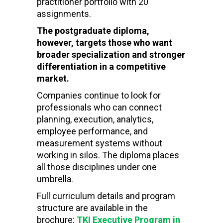
practitioner portfolio with 20
assignments.
The postgraduate diploma,
however, targets those who want
broader specialization and stronger
differentiation in a competitive
market.
Companies continue to look for
professionals who can connect
planning, execution, analytics,
employee performance, and
measurement systems without
working in silos. The diploma places
all those disciplines under one
umbrella.
Full curriculum details and program
structure are available in the
brochure:
TKI Executive Program in