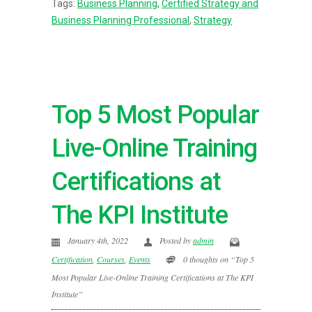
Tags:
Business Planning
,
Certified Strategy and
Business Planning Professional
,
Strategy
Top 5 Most Popular
Live-Online Training
Certifications at
The KPI Institute
January 4th, 2022
Posted by
admin
Certification
,
Courses
,
Events
0 thoughts on “Top 5
Most Popular Live-Online Training Certifications at The KPI
Institute”