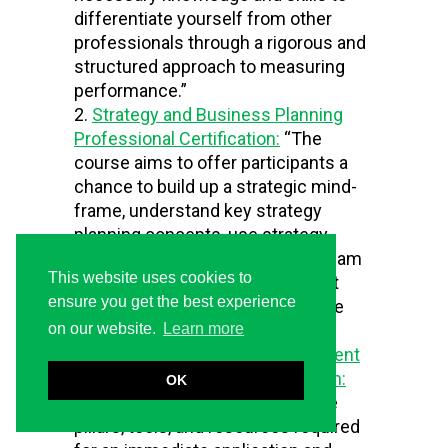
differentiate yourself from other
professionals through a rigorous and
structured approach to measuring
performance.”
Strategy and Business Planning
Professional Certification:
“The
course aims to offer participants a
chance to build up a strategic mind-
frame, understand key strategy
planning concepts, use strategy
planning tools, in individual and team
This website uses cookies to
exercises, and reflect on the best
ensure you get the best experience
practices in the field through case
studies and debates.”
on our website.
Learn more
Balanced Scorecard Management
System Professional Certification:
OK
“The training course provides the
pillars, tools, and resources required