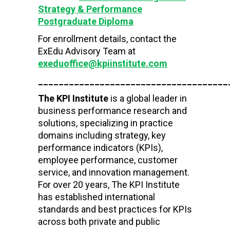
Strategy & Performance
Postgraduate Diploma
For enrollment details, contact the
ExEdu Advisory Team at
exeduoffice@kpiinstitute.com
_____________________________________
The KPI Institute
is a global leader in
business performance research and
solutions, specializing in practice
domains including strategy, key
performance indicators (KPIs),
employee performance, customer
service, and innovation management.
For over 20 years, The KPI Institute
has established international
standards and best practices for KPIs
across both private and public