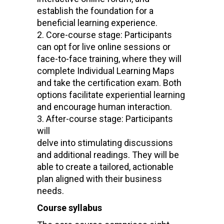
establish the foundation for a
beneficial learning experience.
Core-course stage: Participants
can opt for live online sessions or
face-to-face training, where they will
complete Individual Learning Maps
and take the certification exam. Both
options facilitate experiential learning
and encourage human interaction.
After-course stage: Participants
will
delve into stimulating discussions
and additional readings. They will be
able to create a tailored, actionable
plan aligned with their business
needs.
Course syllabus