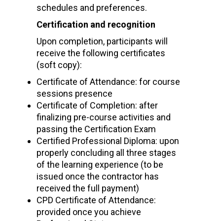
schedules and preferences.
Certification and recognition
Upon completion, participants will
receive the following certificates
(soft copy):
Certificate of Attendance: for course
sessions presence
Certificate of Completion: after
finalizing pre-course activities and
passing the Certification Exam
Certified Professional Diploma: upon
properly concluding all three stages
of the learning experience (to be
issued once the contractor has
received the full payment)
CPD Certificate of Attendance:
provided once you achieve