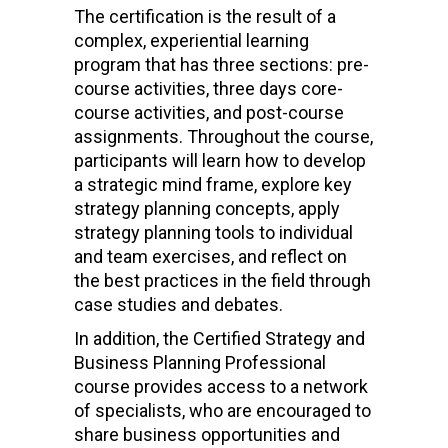
The certification is the result of a
complex, experiential learning
program that has three sections: pre-
course activities, three days core-
course activities, and post-course
assignments. Throughout the course,
participants will learn how to develop
a strategic mind frame, explore key
strategy planning concepts, apply
strategy planning tools to individual
and team exercises, and reflect on
the best practices in the field through
case studies and debates.
In addition, the Certified Strategy and
Business Planning Professional
course provides access to a network
of specialists, who are encouraged to
share business opportunities and