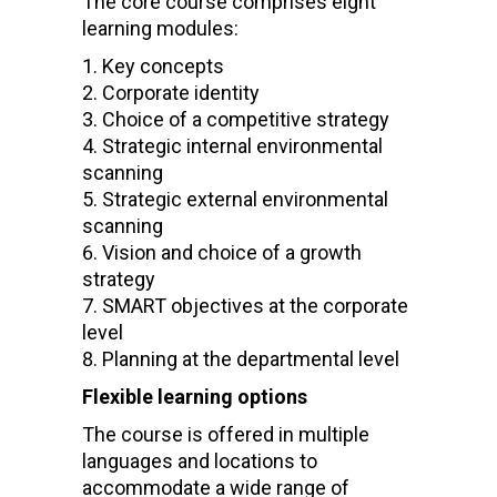
The core course comprises eight
learning modules:
Key concepts
Corporate identity
Choice of a competitive strategy
Strategic internal environmental
scanning
Strategic external environmental
scanning
Vision and choice of a growth
strategy
SMART objectives at the corporate
level
Planning at the departmental level
Flexible learning options
The course is offered in multiple
languages and locations to
accommodate a wide range of