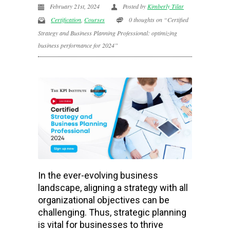
February 21st, 2024
Posted by
Kimberly Tilar
Certification
,
Courses
0 thoughts on “Certified
Strategy and Business Planning Professional: optimizing
business performance for 2024”
In the ever-evolving business
landscape, aligning a strategy with all
organizational objectives can be
challenging. Thus, strategic planning
is vital for businesses to thrive