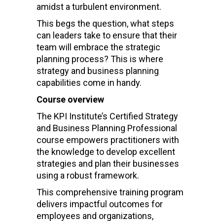
amidst a turbulent environment.
This begs the question, what steps
can leaders take to ensure that their
team will embrace the strategic
planning process? This is where
strategy and business planning
capabilities come in handy.
Course overview
The KPI Institute’s Certified Strategy
and Business Planning Professional
course empowers practitioners with
the knowledge to develop excellent
strategies and plan their businesses
using a robust framework.
This comprehensive training program
delivers impactful outcomes for
employees and organizations,