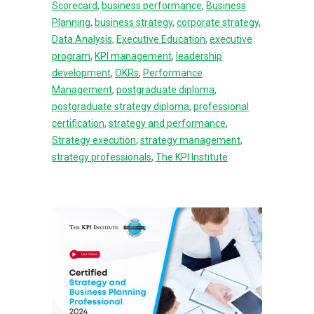
Scorecard
,
business performance
,
Business
Planning
,
business strategy
,
corporate strategy
,
Data Analysis
,
Executive Education
,
executive
program
,
KPI management
,
leadership
development
,
OKRs
,
Performance
Management
,
postgraduate diploma
,
postgraduate strategy diploma
,
professional
certification
,
strategy and performance
,
Strategy execution
,
strategy management
,
strategy professionals
,
The KPI Institute