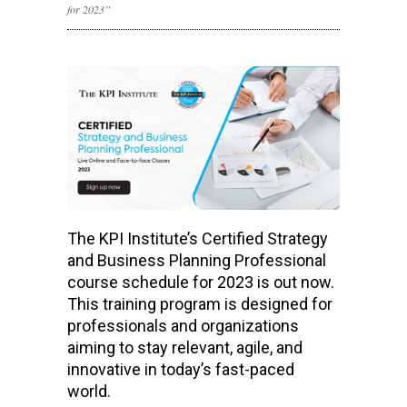
for 2023”
The KPI Institute’s Certified Strategy
and Business Planning Professional
course schedule for 2023 is out now.
This training program is designed for
professionals and organizations
aiming to stay relevant, agile, and
innovative in today’s fast-paced
world.