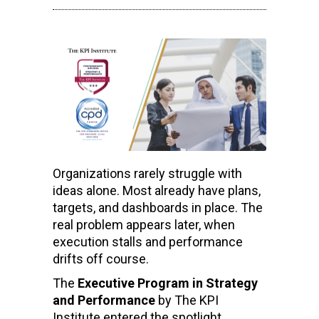
Organizations rarely struggle with
ideas alone. Most already have plans,
targets, and dashboards in place. The
real problem appears later, when
execution stalls and performance
drifts off course.
The
Executive Program in Strategy
and Performance
by The KPI
Institute entered the spotlight