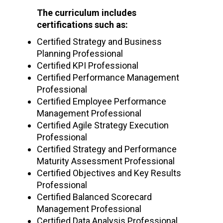
The curriculum includes
certifications such as:
Certified Strategy and Business
Planning Professional
Certified KPI Professional
Certified Performance Management
Professional
Certified Employee Performance
Management Professional
Certified Agile Strategy Execution
Professional
Certified Strategy and Performance
Maturity Assessment Professional
Certified Objectives and Key Results
Professional
Certified Balanced Scorecard
Management Professional
Certified Data Analysis Professional