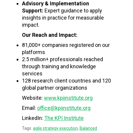
Advisory & Implementation
Support:
Expert guidance to apply
insights in practice for measurable
impact.
Our Reach and Impact:
81,000+ companies registered on our
platforms
2.5 million+ professionals reached
through training and knowledge
services
128 research client countries and 120
global partner organizations
Website:
www.kpiinstitute.org
Email:
office@kpiinstitute.org
LinkedIn:
The KPI Institute
Tags:
agile strategy execution
,
Balanced