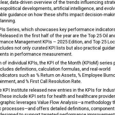
lear, data-driven overview of the trends influencing stra
olitical developments, artificial intelligence, and evol
uable guidance on how these shifts impact decision-maki
planning.
 KPIs Series, which showcases key performance indicator
eleased in the first half of the year are the Top 25 Oil a
ormance Management KPIs – 2025 Edition, and Top 25 Loc
ludes not only curated KPI lists but also practical guida
pments in performance measurement.
 of individual KPIs, the KPI of the Month (KPIoM) series 
ncludes definitions, calculation formulas, and real-world
 indicators such as % Return on Assets, % Employee Burno
inment, and % First Call Resolution Rate.
 KPI Institute released new entries in the KPIs for Indus
. These include KPI sets for health and healthcare provider
fographic leverages Value Flow Analysis—a methodology 
ic processes—and offers detailed definitions, component
 designed to support targeted performance improvement