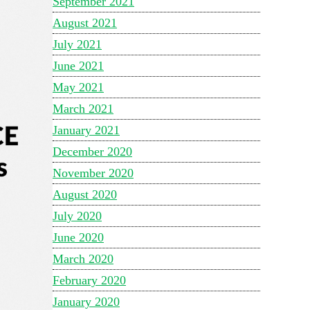
September 2021
August 2021
July 2021
June 2021
May 2021
March 2021
January 2021
December 2020
November 2020
August 2020
July 2020
June 2020
March 2020
February 2020
January 2020