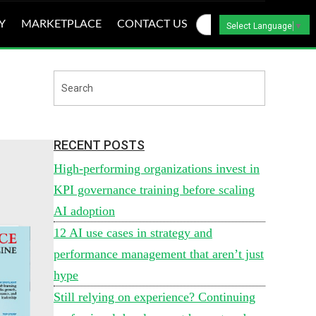
Y
MARKETPLACE
CONTACT US
Select Language
▼
RECENT POSTS
High-performing organizations invest in
KPI governance training before scaling
AI adoption
12 AI use cases in strategy and
performance management that aren’t just
hype
Still relying on experience? Continuing