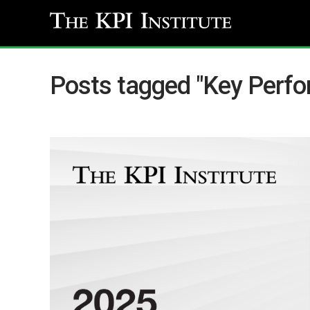
Posts tagged "Key Perfo