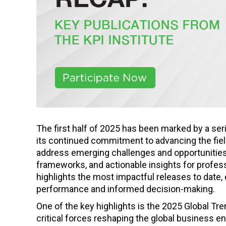
The first half of 2025 has been marked by a ser
its continued commitment to advancing the fi
address emerging challenges and opportunities a
frameworks, and actionable insights for profes
highlights the most impactful releases to date, 
performance and informed decision-making.
One of the key highlights is the 2025 Global Tre
critical forces reshaping the global business 