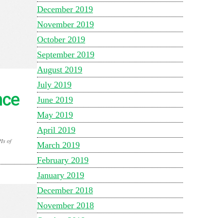
December 2019
November 2019
October 2019
September 2019
August 2019
July 2019
nce
June 2019
May 2019
April 2019
Is of
March 2019
February 2019
January 2019
December 2018
November 2018