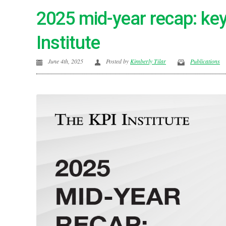
2025 mid-year recap: key
Institute
June 4th, 2025
Posted by
Kimberly Tilar
Publications