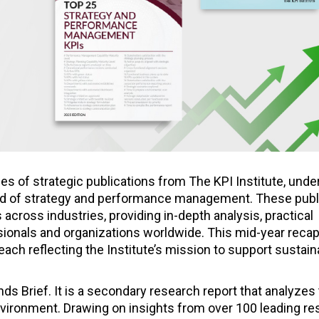
ies of strategic publications from The KPI Institute, und
eld of strategy and performance management. These publ
cross industries, providing in-depth analysis, practical
sionals and organizations worldwide. This mid-year reca
each reflecting the Institute’s mission to support sustain
nds Brief. It is a secondary research report that analyzes
environment. Drawing on insights from over 100 leading r