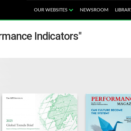
OUR WEBSITES
NEWSROOM
LIBRAR
rmance Indicators"