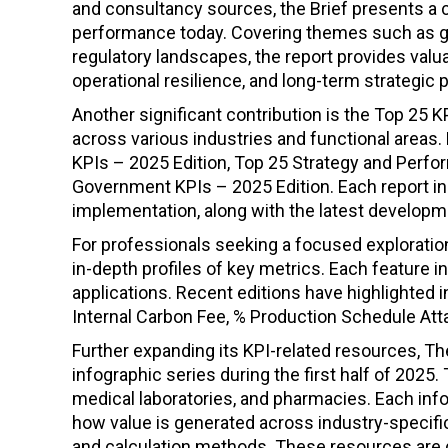
and consultancy sources, the Brief presents a c
performance today. Covering themes such as geop
regulatory landscapes, the report provides val
operational resilience, and long-term strategic 
Another significant contribution is the Top 25
across various industries and functional areas. R
KPIs – 2025 Edition, Top 25 Strategy and Perf
Government KPIs – 2025 Edition. Each report inc
implementation, along with the latest develo
For professionals seeking a focused exploration
in-depth profiles of key metrics. Each feature i
applications. Recent editions have highlighted
Internal Carbon Fee, % Production Schedule Atta
Further expanding its KPI-related resources, The
infographic series during the first half of 2025
medical laboratories, and pharmacies. Each in
how value is generated across industry-specif
and calculation methods. These resources are