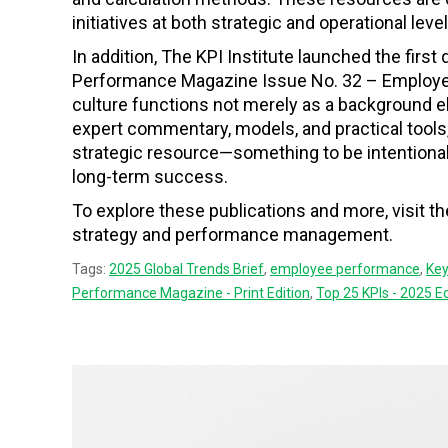
initiatives at both strategic and operational level
In addition, The KPI Institute launched the first q
Performance Magazine Issue No. 32 – Employee 
culture functions not merely as a background 
expert commentary, models, and practical tools,
strategic resource—something to be intentional
long-term success.
To explore these publications and more, visit t
strategy and performance management.
Tags:
2025 Global Trends Brief
,
employee performance
,
Key
Performance Magazine - Print Edition
,
Top 25 KPIs - 2025 Ed