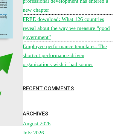
professional development has entered a
new chapter
FREE download: What 126 countries
reveal about the way we measure “good
government”
Employee performance templates: The
shortcut performance-driven
organizations wish it had sooner
RECENT COMMENTS
ARCHIVES
August 2026
July 2026