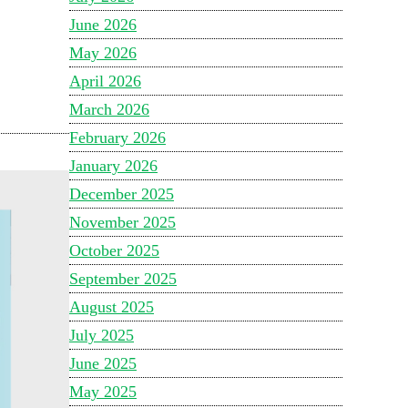
June 2026
May 2026
April 2026
March 2026
February 2026
January 2026
December 2025
November 2025
October 2025
September 2025
August 2025
July 2025
June 2025
May 2025