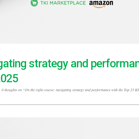
igating strategy and performa
2025
0 thoughts on “On the right course: navigating strategy and performance with the Top 25 KP