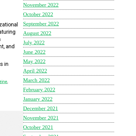
November 2022
October 2022
September 2022
zational
aturing
August 2022
a
July 2022
t, and
June 2022
May 2022
s in
April 2022
March 2022
zine
,
February 2022
January 2022
December 2021
November 2021
October 2021