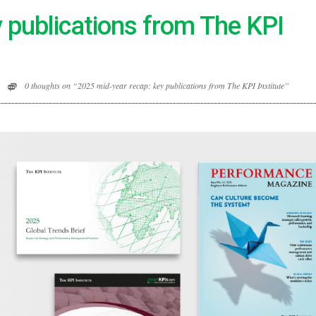
 publications from The KPI
0 thoughts on “2025 mid-year recap: key publications from The KPI Institute”