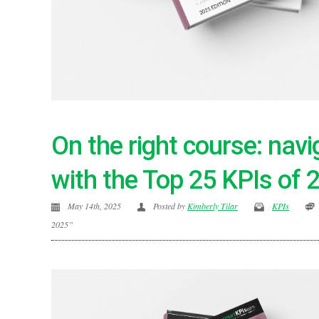
On the right course: nav
with the Top 25 KPIs of 
May 14th, 2025
Posted by
Kimberly Tilar
KPIs
2025”