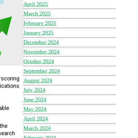
April 2025
March 2025
February 2025
January 2025
December 2024
November 2024
October 2024
September 2024
erscoring
August 2024
ications
July 2024
June 2024
p
able
May 2024
April 2024
 the
March 2024
esearch
February 2024