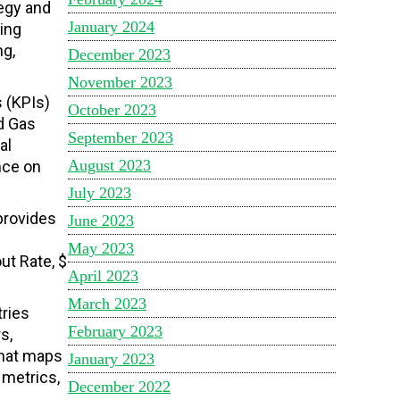
tegy and
January 2024
ving
ng,
December 2023
November 2023
s (KPIs)
October 2023
nd Gas
September 2023
al
August 2023
nce on
July 2023
provides
June 2023
May 2023
ut Rate, $
April 2023
March 2023
tries
February 2023
s,
that maps
January 2023
 metrics,
December 2022