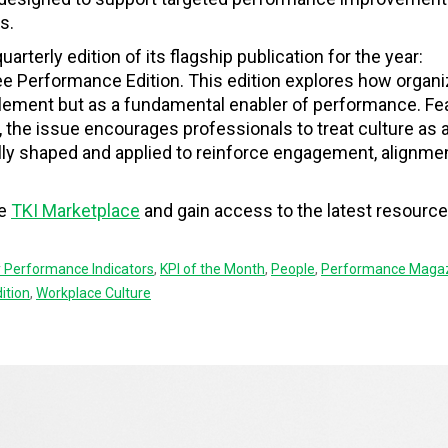
s.
uarterly edition of its flagship publication for the year:
Performance Edition. This edition explores how organi
element but as a fundamental enabler of performance. Fe
 the issue encourages professionals to treat culture as 
ly shaped and applied to reinforce engagement, alignmen
he
TKI Marketplace
and gain access to the latest resource
 Performance Indicators
,
KPI of the Month
,
People
,
Performance Maga
ition
,
Workplace Culture